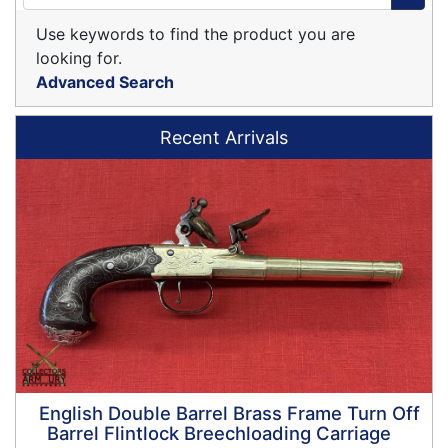
Use keywords to find the product you are
looking for.
Advanced Search
Recent Arrivals
English Double Barrel Brass Frame Turn Off
Barrel Flintlock Breechloading Carriage