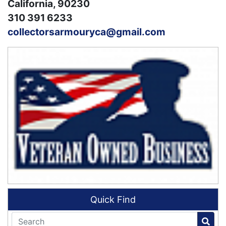
California, 90230
310 391 6233
collectorsarmouryca@gmail.com
Quick Find