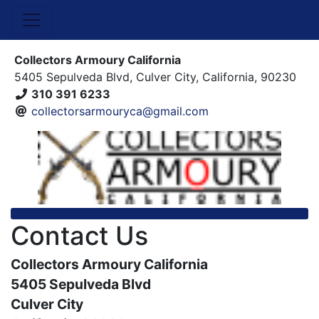
Collectors Armoury California
5405 Sepulveda Blvd, Culver City, California, 90230
310 391 6233
collectorsarmouryca@gmail.com
Contact Us
Collectors Armoury California
5405 Sepulveda Blvd
Culver City