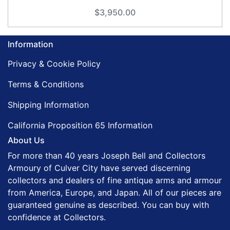
$3,950.00
Information
Privacy & Cookie Policy
Terms & Conditions
Shipping Information
California Proposition 65 Information
About Us
For more than 40 years Joseph Bell and Collectors
Armoury of Culver City have served discerning
collectors and dealers of fine antique arms and armour
from America, Europe, and Japan. All of our pieces are
guaranteed genuine as described. You can buy with
confidence at Collectors.