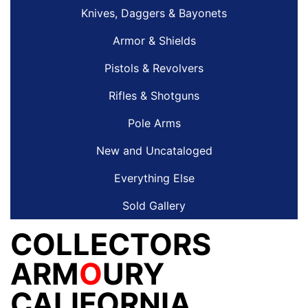
Knives, Daggers & Bayonets
Armor & Shields
Pistols & Revolvers
Rifles & Shotguns
Pole Arms
New and Uncataloged
Everything Else
Sold Gallery
COLLECTORS
ARM
O
URY
CALIFORNIA