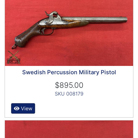
Swedish Percussion Military Pistol
$895.00
SKU 008179
View