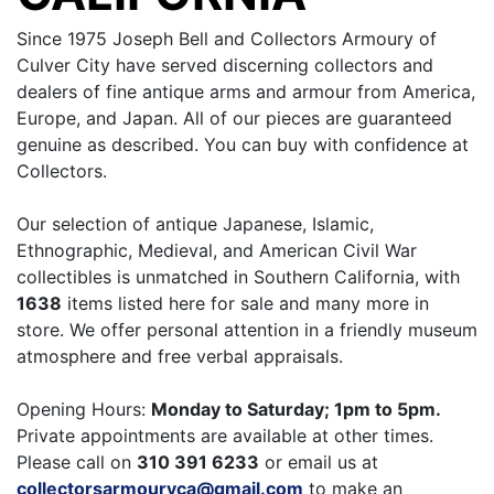
Since 1975 Joseph Bell and Collectors Armoury of
Culver City have served discerning collectors and
dealers of fine antique arms and armour from America,
Europe, and Japan. All of our pieces are guaranteed
genuine as described. You can buy with confidence at
Collectors.
Our selection of antique Japanese, Islamic,
Ethnographic, Medieval, and American Civil War
collectibles is unmatched in Southern California, with
1638
items listed here for sale and many more in
store. We offer personal attention in a friendly museum
atmosphere and free verbal appraisals.
Opening Hours:
Monday to Saturday; 1pm to 5pm.
Private appointments are available at other times.
Please call on
310 391 6233
or email us at
collectorsarmouryca@gmail.com
to make an