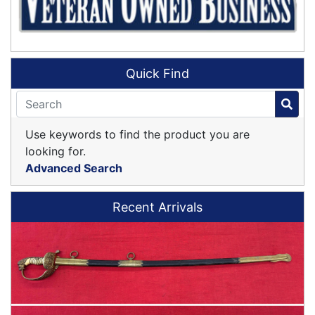
Quick Find
Use keywords to find the product you are
looking for.
Advanced Search
Recent Arrivals