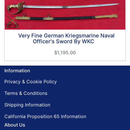
Very Fine German Kriegsmarine Naval
Officer's Sword By WKC
$1,195.00
Information
Privacy & Cookie Policy
Terms & Conditions
Shipping Information
California Proposition 65 Information
About Us