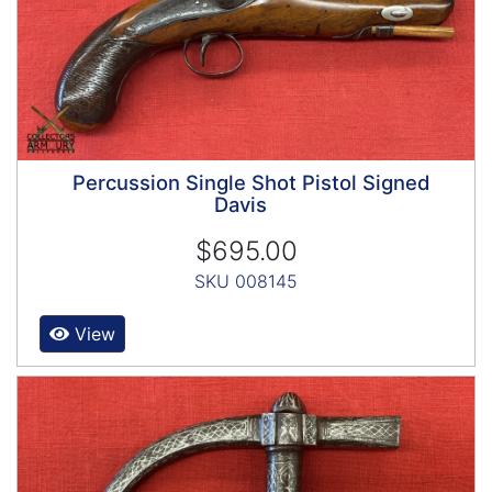
Percussion Single Shot Pistol Signed
Davis
$695.00
SKU 008145
View