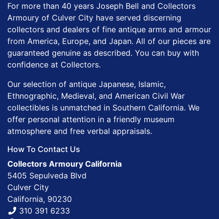
For more than 40 years Joseph Bell and Collectors
Armoury of Culver City have served discerning
collectors and dealers of fine antique arms and armour
from America, Europe, and Japan. All of our pieces are
guaranteed genuine as described. You can buy with
confidence at Collectors.
Our selection of antique Japanese, Islamic,
Ethnographic, Medieval, and American Civil War
collectibles is unmatched in Southern California. We
offer personal attention in a friendly museum
atmosphere and free verbal appraisals.
How To Contact Us
Collectors Armoury California
5405 Sepulveda Blvd
Culver City
California, 90230
310 391 6233