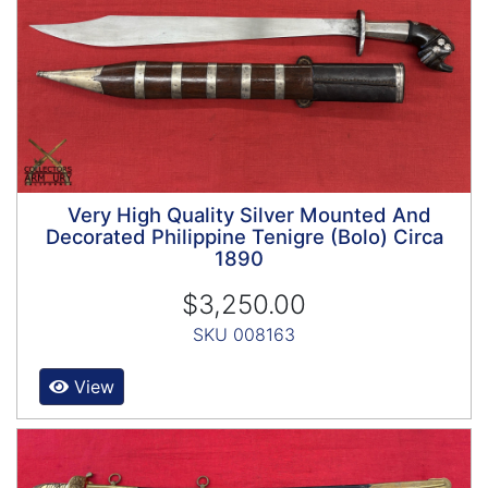
Very High Quality Silver Mounted And
Decorated Philippine Tenigre (Bolo) Circa
1890
$3,250.00
SKU 008163
View