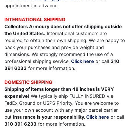
appointment in advance.
INTERNATIONAL SHIPPING
Collectors Armoury does not offer shipping outside
the United States.
International customers are
required to obtain their own shipping. We are happy to
pack your purchases and provide weight and
dimensions. We strongly recommend the use of a
professional shipping service.
Click here
or call
310
391 6233
for more information.
DOMESTIC SHIPPING
Shipping of items longer than 48 inches is VERY
expensive!
We typically ship FULLY INSURED via
FedEx Ground or USPS Priority. You are welcome to
use your own account with any major parcel carrier
but
insurance is your responsibility.
Click here
or call
310 391 6233
for more information.