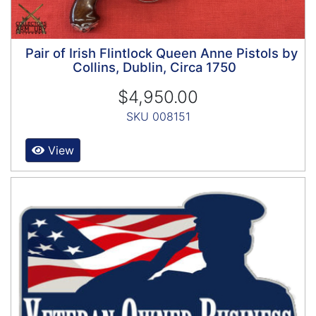
Pair of Irish Flintlock Queen Anne Pistols by
Collins, Dublin, Circa 1750
$4,950.00
SKU 008151
View