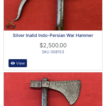
Silver Inalid Indo-Persian War Hammer
$2,500.00
SKU 008153
View