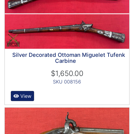
Silver Decorated Ottoman Miguelet Tufenk
Carbine
$1,650.00
SKU 008156
View