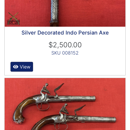
Silver Decorated Indo Persian Axe
$2,500.00
SKU 008152
View