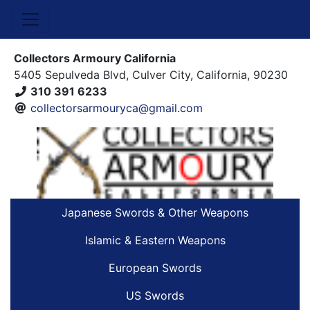
Collectors Armoury California
5405 Sepulveda Blvd, Culver City, California, 90230
310 391 6233
collectorsarmouryca@gmail.com
Japanese Swords & Other Weapons
Islamic & Eastern Weapons
European Swords
US Swords