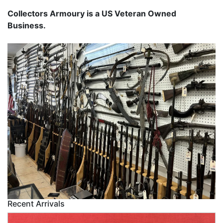
Collectors Armoury is a US Veteran Owned
Business.
Recent Arrivals