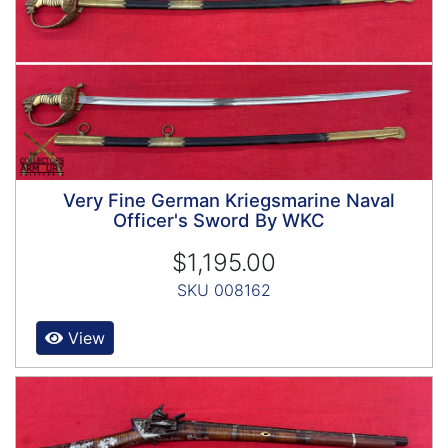
Very Fine German Kriegsmarine Naval
Officer's Sword By WKC
$1,195.00
SKU 008162
View