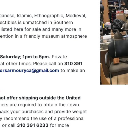
panese, Islamic, Ethnographic, Medieval,
ectibles is unmatched in Southern
listed here for sale and many more in
ttention in a friendly museum atmosphere
Saturday; 1pm to 5pm.
Private
at other times. Please call on
310 391
ctorsarmouryca@gmail.com
to make an
G
ot offer shipping outside the United
ers are required to obtain their own
pack your purchases and provide weight
y recommend the use of a professional
e
or call
310 391 6233
for more