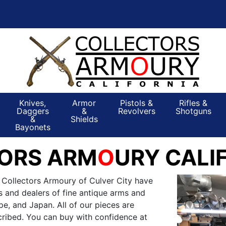
Knives,
Armor
Pistols &
Rifles &
Daggers
&
Revolvers
Shotguns
&
Shields
Bayonets
ORS ARM
O
URY CALI
 Collectors Armoury of Culver City have
s and dealers of fine antique arms and
e, and Japan. All of our pieces are
ribed. You can buy with confidence at