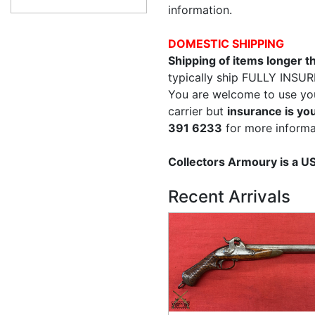
information.
DOMESTIC SHIPPING
Shipping of items longer 
typically ship FULLY INSUR
You are welcome to use yo
carrier but
insurance is you
391 6233
for more informa
Collectors Armoury is a 
Recent Arrivals