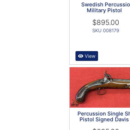
Swedish Percussi
Military Pistol
$895.00
SKU 008179
View
Percussion Single S
Pistol Signed Davis