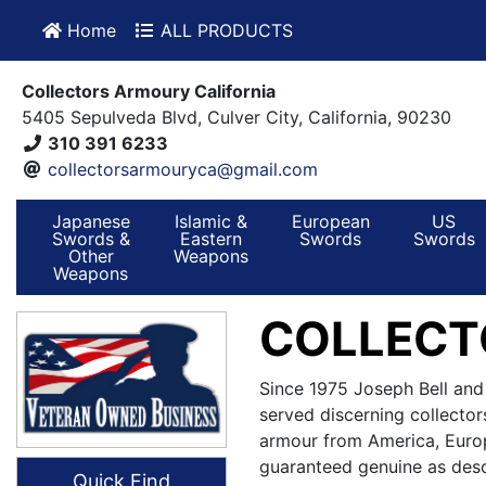
Home
ALL PRODUCTS
Collectors Armoury California
5405 Sepulveda Blvd, Culver City, California, 90230
310 391 6233
collectorsarmouryca@gmail.com
Japanese
Islamic &
European
US
Swords &
Eastern
Swords
Swords
Other
Weapons
Weapons
COLLECT
Since 1975 Joseph Bell and
served discerning collector
armour from America, Europ
guaranteed genuine as desc
Quick Find