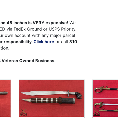
than 48 inches is VERY expensive!
We
ED via FedEx Ground or USPS Priority.
ur own account with any major parcel
r responsibility.
Click here
or call
310
tion.
US Veteran Owned Business.