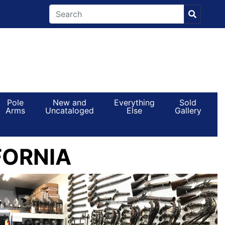
Pole
New and
Everything
Sold
Arms
Uncataloged
Else
Gallery
FORNIA