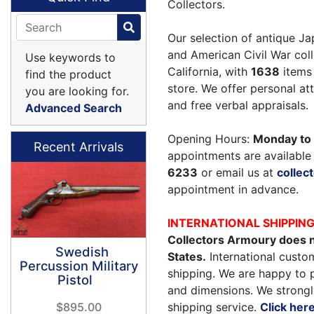
Collectors.
Our selection of antique Ja
and American Civil War coll
Use keywords to
California, with
1638
items 
find the product
store. We offer personal a
you are looking for.
and free verbal appraisals.
Advanced Search
Opening Hours:
Monday to 
Recent Arrivals
appointments are available 
6233
or email us at
colle
appointment in advance.
INTERNATIONAL SHIPPIN
Collectors Armoury does n
Swedish
States.
International custom
Percussion Military
shipping. We are happy to 
Pistol
and dimensions. We strongl
shipping service.
Click her
$895.00