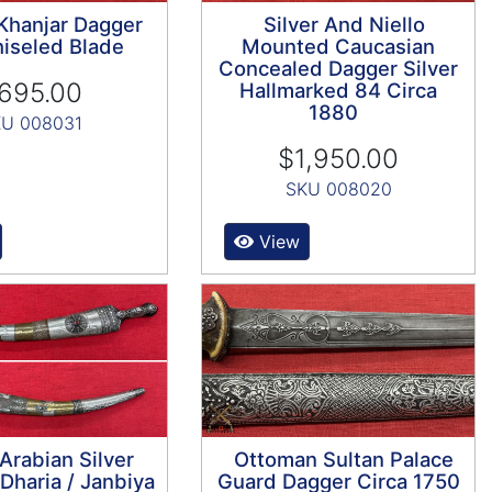
 Khanjar Dagger
Silver And Niello
iseled Blade
Mounted Caucasian
Concealed Dagger Silver
695.00
Hallmarked 84 Circa
1880
U 008031
$1,950.00
SKU 008020
View
Arabian Silver
Ottoman Sultan Palace
haria / Janbiya
Guard Dagger Circa 1750