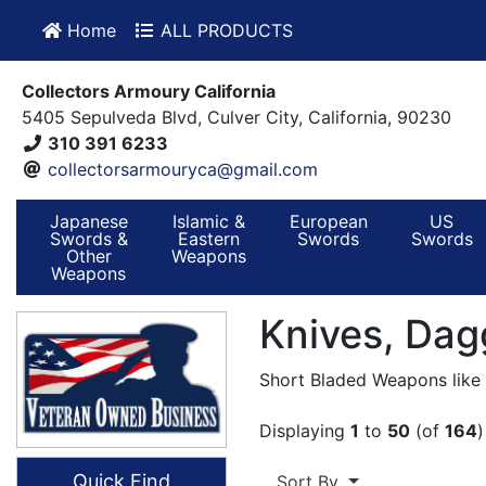
Home
ALL PRODUCTS
Collectors Armoury California
5405 Sepulveda Blvd, Culver City, California, 90230
310 391 6233
collectorsarmouryca@gmail.com
Japanese
Islamic &
European
US
Swords &
Eastern
Swords
Swords
Other
Weapons
Weapons
Knives, Dag
Short Bladed Weapons like K
Displaying
1
to
50
(of
164
)
Quick Find
Sort By