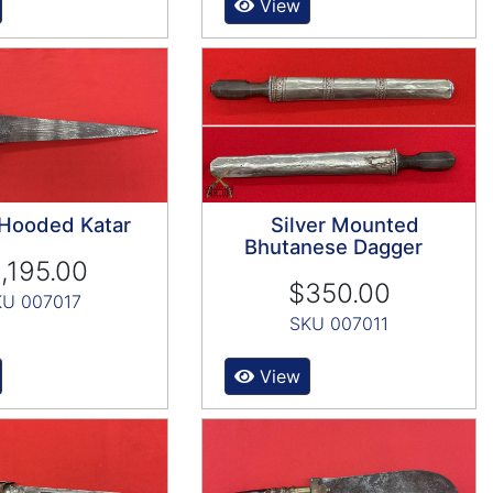
View
 Hooded Katar
Silver Mounted
Bhutanese Dagger
,195.00
$350.00
KU 007017
SKU 007011
View