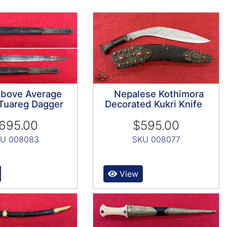
Above Average
Nepalese Kothimora
Tuareg Dagger
Decorated Kukri Knife
695.00
$595.00
U 008083
SKU 008077
View