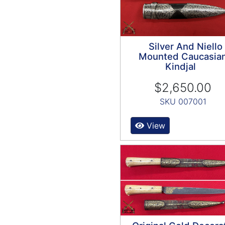
Silver And Niello
Mounted Caucasia
Kindjal
$2,650.00
SKU 007001
View