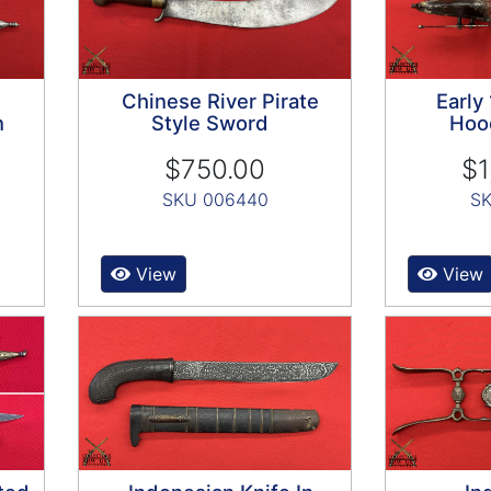
Chinese River Pirate
Early
n
Style Sword
Hoo
$750.00
$1
SKU 006440
SK
View
View