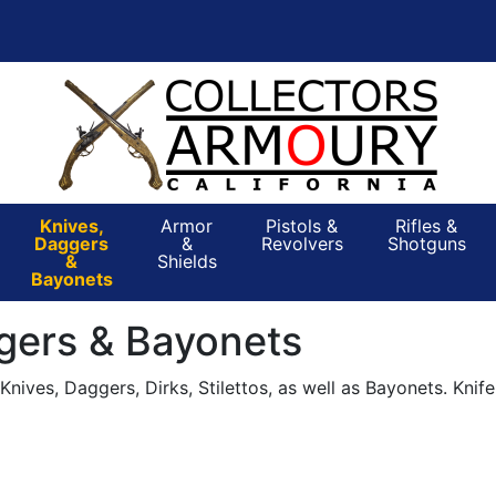
Knives,
Armor
Pistols &
Rifles &
Daggers
&
Revolvers
Shotguns
&
Shields
Bayonets
gers & Bayonets
nives, Daggers, Dirks, Stilettos, as well as Bayonets. Knif