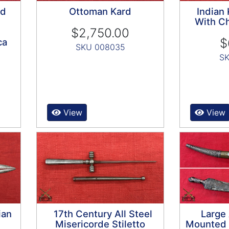
ed
Ottoman Kard
Indian
With Ch
$2,750.00
$
ca
SKU 008035
SK
View
View
ian
17th Century All Steel
Large 
Misericorde Stiletto
Mounted D