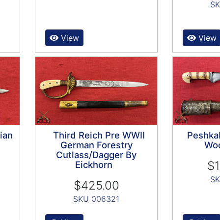
SK
View
View
ian
Third Reich Pre WWII
Peshka
German Forestry
Woo
Cutlass/Dagger By
$1
Eickhorn
SK
$425.00
SKU 006321