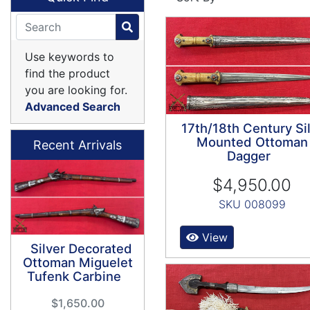
Use keywords to
find the product
you are looking for.
Advanced Search
17th/18th Century Si
Mounted Ottoman
Recent Arrivals
Dagger
$4,950.00
SKU 008099
View
Silver Decorated
Ottoman Miguelet
Tufenk Carbine
$1,650.00