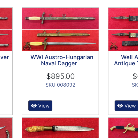
lver
WWI Austro-Hungarian
Well 
Naval Dagger
Antique 
$895.00
$
SKU 008092
SK
View
View