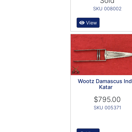
Sold
SKU 008002
View
Wootz Damascus Ind
Katar
$795.00
SKU 005371