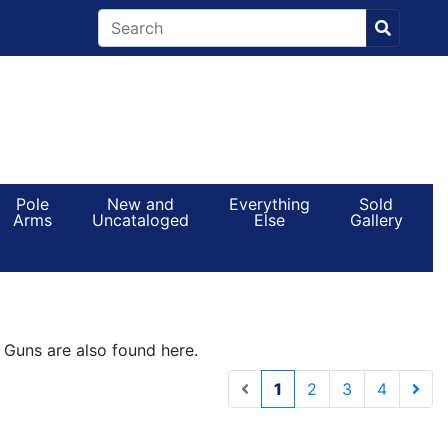
Pole
New and
Everything
Sold
Arms
Uncataloged
Else
Gallery
e Guns are also found here.
(current)
1
2
3
4
Next 