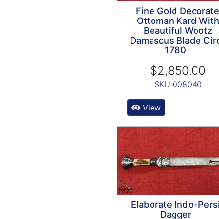
Fine Gold Decorat
Ottoman Kard With
Beautiful Wootz
Damascus Blade Cir
1780
$2,850.00
SKU 008040
View
Elaborate Indo-Pers
Dagger