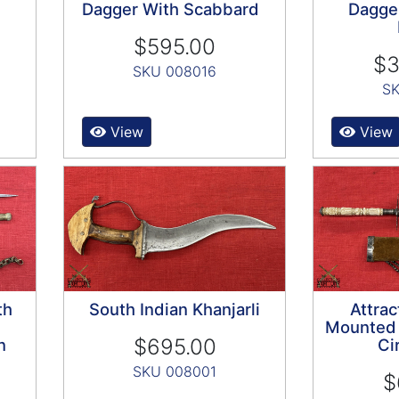
Dagger With Scabbard
Dagge
$595.00
$3
SKU 008016
SK
View
View
th
South Indian Khanjarli
Attrac
Mounted 
$695.00
n
Ci
SKU 008001
$