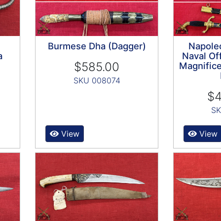
Burmese Dha (Dagger)
Napoleo
a
Naval Off
$585.00
Magnifice
SKU 008074
$4
SK
View
View