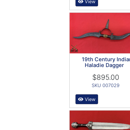
View
19th Century India
Haladie Dagger
$895.00
SKU 007029
View