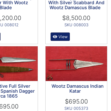
r With Wootz
With Silver Scabbard And
Blade
Wootz Damascus Blade
,200.00
$8,500.00
U 008012
SKU 008003
View
tive Full Silver
Wootz Damascus Indian
Spanish Dagger
Katar
rca 1865
$695.00
695.00
SKU 005373