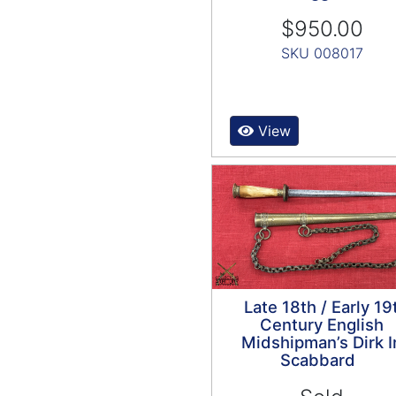
$950.00
SKU 008017
View
Late 18th / Early 19
Century English
Midshipman’s Dirk I
Scabbard