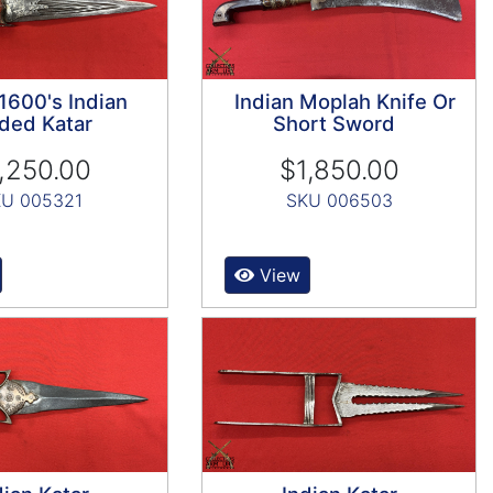
 1600's Indian
Indian Moplah Knife Or
ded Katar
Short Sword
,250.00
$1,850.00
U 005321
SKU 006503
View