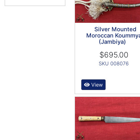
Silver Mounted
Moroccan Koummy
(Jambiya)
$695.00
SKU 008076
View