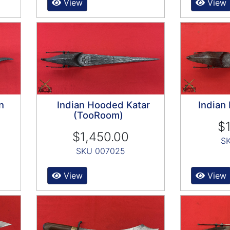
View
View
n
Indian Hooded Katar
Indian
(TooRoom)
$1
$1,450.00
S
SKU 007025
View
View