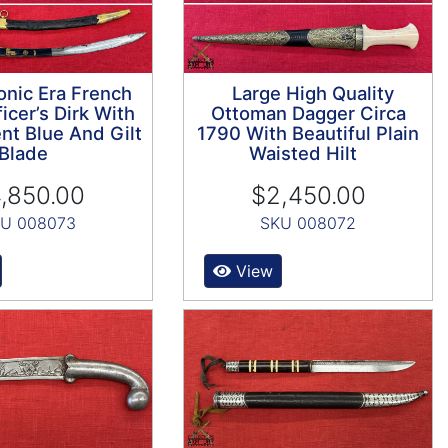
nic Era French
Large High Quality
icer’s Dirk With
Ottoman Dagger Circa
nt Blue And Gilt
1790 With Beautiful Plain
Blade
Waisted Hilt
,850.00
$2,450.00
U 008073
SKU 008072
View