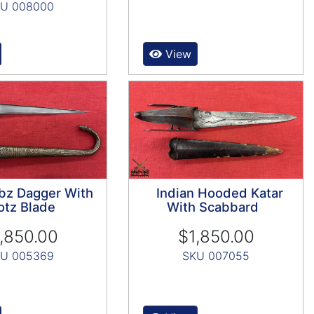
U 008000
View
bz Dagger With
Indian Hooded Katar
tz Blade
With Scabbard
,850.00
$1,850.00
U 005369
SKU 007055