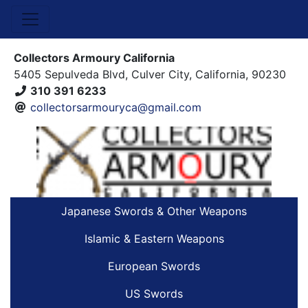
Collectors Armoury California
5405 Sepulveda Blvd, Culver City, California, 90230
310 391 6233
collectorsarmouryca@gmail.com
Japanese Swords & Other Weapons
Islamic & Eastern Weapons
European Swords
US Swords