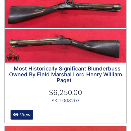
Most Historically Significant Blunderbuss
Owned By Field Marshal Lord Henry William
Paget
$6,250.00
SKU 008207
View