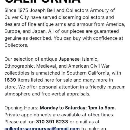
Since 1975 Joseph Bell and Collectors Armoury of
Culver City have served discerning collectors and
dealers of fine antique arms and armour from America,
Europe, and Japan. All of our pieces are guaranteed
genuine as described. You can buy with confidence at
Collectors.
Our selection of antique Japanese, Islamic,
Ethnographic, Medieval, and American Civil War
collectibles is unmatched in Southern California, with
1639
items listed here for sale and many more in
store. We offer personal attention in a friendly museum
atmosphere and free verbal appraisals.
Opening Hours:
Monday to Saturday; 1pm to 5pm.
Private appointments are available at other times.
Please call on
310 391 6233
or email us at
collectorsarmouryca@gmail.com
to make an