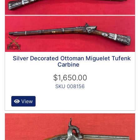
Silver Decorated Ottoman Miguelet Tufenk
Carbine
$1,650.00
SKU 008156
View