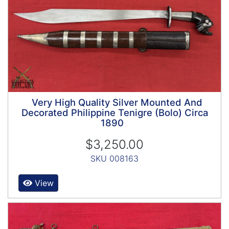
Very High Quality Silver Mounted And
Decorated Philippine Tenigre (Bolo) Circa
1890
$3,250.00
SKU 008163
View