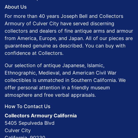
About Us
For more than 40 years Joseph Bell and Collectors
Armoury of Culver City have served discerning
collectors and dealers of fine antique arms and armour
from America, Europe, and Japan. All of our pieces are
guaranteed genuine as described. You can buy with
confidence at Collectors.
Our selection of antique Japanese, Islamic,
Ethnographic, Medieval, and American Civil War
collectibles is unmatched in Southern California. We
offer personal attention in a friendly museum
atmosphere and free verbal appraisals.
How To Contact Us
Collectors Armoury California
5405 Sepulveda Blvd
Culver City
California, 90230