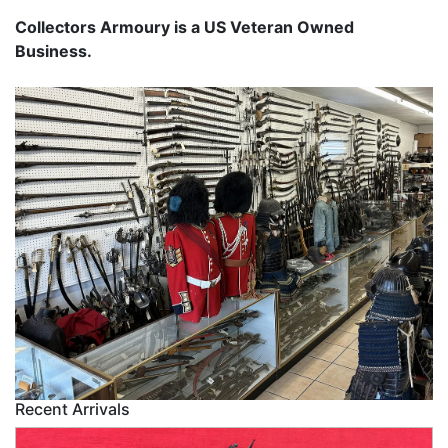
Collectors Armoury is a US Veteran Owned
Business.
Recent Arrivals