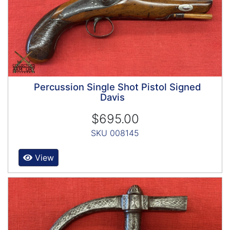
Percussion Single Shot Pistol Signed
Davis
$695.00
SKU 008145
View