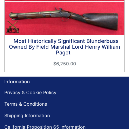
Most Historically Significant Blunderbuss
Owned By Field Marshal Lord Henry William
Paget
$6,250.00
Information
Privacy & Cookie Policy
Terms & Conditions
Shipping Information
California Proposition 65 Information