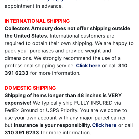
appointment in advance.
INTERNATIONAL SHIPPING
Collectors Armoury does not offer shipping outside
the United States.
International customers are
required to obtain their own shipping. We are happy to
pack your purchases and provide weight and
dimensions. We strongly recommend the use of a
professional shipping service.
Click here
or call
310
391 6233
for more information.
DOMESTIC SHIPPING
Shipping of items longer than 48 inches is VERY
expensive!
We typically ship FULLY INSURED via
FedEx Ground or USPS Priority. You are welcome to
use your own account with any major parcel carrier
but
insurance is your responsibility.
Click here
or call
310 391 6233
for more information.