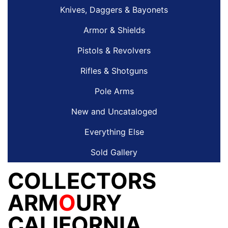
Knives, Daggers & Bayonets
Armor & Shields
Pistols & Revolvers
Rifles & Shotguns
Pole Arms
New and Uncataloged
Everything Else
Sold Gallery
COLLECTORS
ARM
O
URY
CALIFORNIA