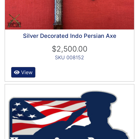
Silver Decorated Indo Persian Axe
$2,500.00
SKU 008152
View