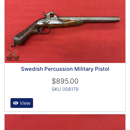
Swedish Percussion Military Pistol
$895.00
SKU 008179
View