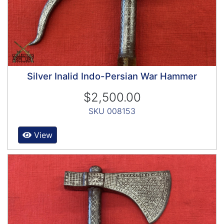
Silver Inalid Indo-Persian War Hammer
$2,500.00
SKU 008153
View