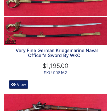
Very Fine German Kriegsmarine Naval
Officer's Sword By WKC
$1,195.00
SKU 008162
View