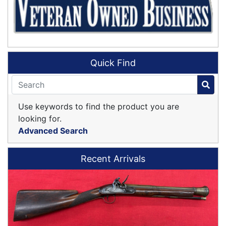
Quick Find
Use keywords to find the product you are
looking for.
Advanced Search
Recent Arrivals