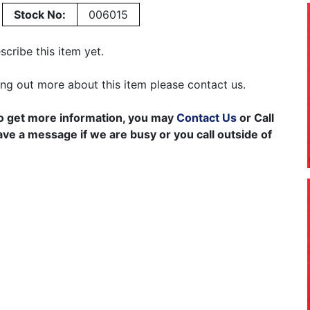
Stock No:
006015
cribe this item yet.
ding out more about this item please contact us.
to get more information, you may
Contact Us
or Call
e a message if we are busy or you call outside of