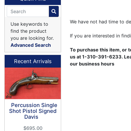
We have not had time to des
Use keywords to
find the product
If you are interested in fin
you are looking for.
Advanced Search
To purchase this item, or 
us at 1-310-391-6233. Leav
Recent Arrivals
our business hours
Percussion Single
Shot Pistol Signed
Davis
$695.00