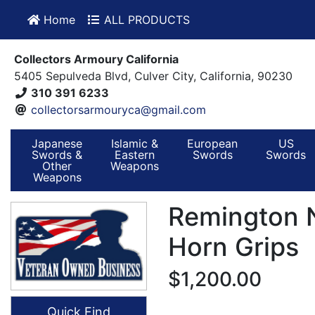
Home
ALL PRODUCTS
Collectors Armoury California
5405 Sepulveda Blvd, Culver City, California, 90230
310 391 6233
collectorsarmouryca@gmail.com
Japanese
Islamic &
European
US
Swords &
Eastern
Swords
Swords
Other
Weapons
Weapons
Remington 
Horn Grips
$1,200.00
Quick Find