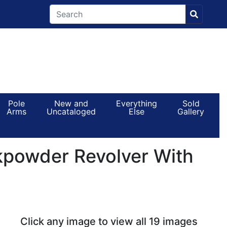
Pole
New and
Everything
Sold
Arms
Uncataloged
Else
Gallery
powder Revolver With
Click any image to view all 19 images