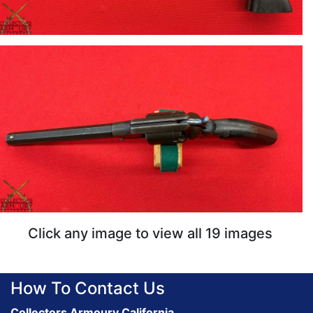
Click any image to view all 19 images
How To Contact Us
Collectors Armoury California