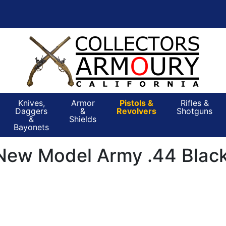
Knives,
Armor
Pistols &
Rifles &
Daggers
&
Revolvers
Shotguns
&
Shields
Bayonets
New Model Army .44 Black