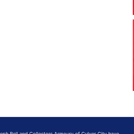
eph Bell and Collectors Armoury of Culver City have