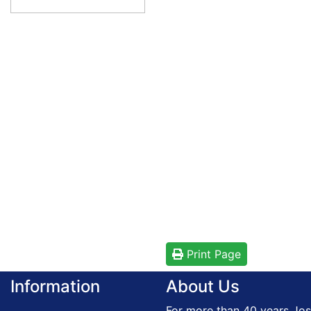
Print Page
Information
About Us
For more than 40 years Jos