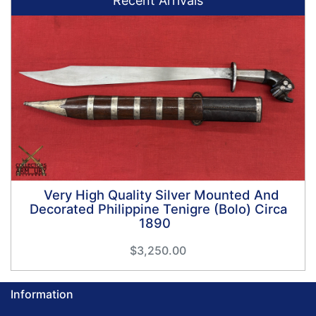
Recent Arrivals
Very High Quality Silver Mounted And
Decorated Philippine Tenigre (Bolo) Circa
1890
$3,250.00
Information