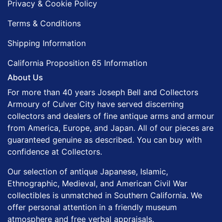
Privacy & Cookie Policy
Terms & Conditions
Shipping Information
California Proposition 65 Information
About Us
For more than 40 years Joseph Bell and Collectors
Armoury of Culver City have served discerning
collectors and dealers of fine antique arms and armour
from America, Europe, and Japan. All of our pieces are
guaranteed genuine as described. You can buy with
confidence at Collectors.
Our selection of antique Japanese, Islamic,
Ethnographic, Medieval, and American Civil War
collectibles is unmatched in Southern California. We
offer personal attention in a friendly museum
atmosphere and free verbal appraisals.