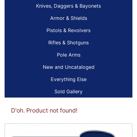
Knives, Daggers & Bayonets
Armor & Shields
Pistols & Revolvers
Rifles & Shotguns
Pole Arms
New and Uncataloged
Everything Else
Sold Gallery
D'oh. Product not found!