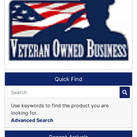
Quick Find
Use keywords to find the product you are
looking for.
Advanced Search