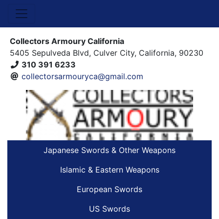
Collectors Armoury California
5405 Sepulveda Blvd, Culver City, California, 90230
310 391 6233
collectorsarmouryca@gmail.com
Japanese Swords & Other Weapons
Islamic & Eastern Weapons
European Swords
US Swords