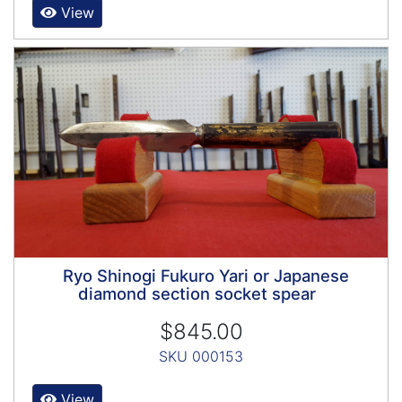
View
Ryo Shinogi Fukuro Yari or Japanese
diamond section socket spear
$845.00
SKU 000153
View