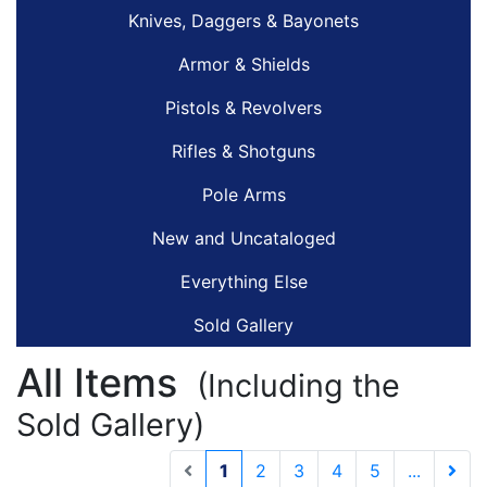
Knives, Daggers & Bayonets
Armor & Shields
Pistols & Revolvers
Rifles & Shotguns
Pole Arms
New and Uncataloged
Everything Else
Sold Gallery
All Items
(Including the
Sold Gallery)
(current)
1
2
3
4
5
...