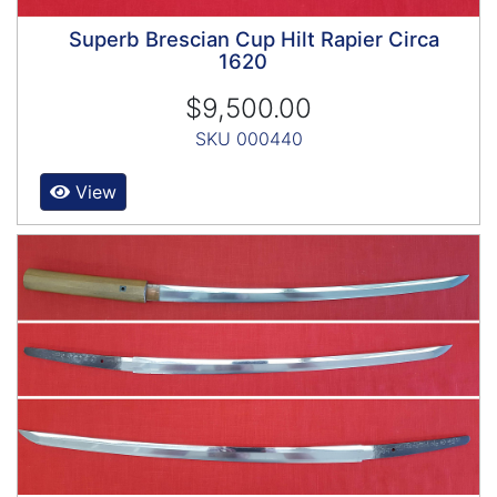
Superb Brescian Cup Hilt Rapier Circa
1620
$9,500.00
SKU 000440
View