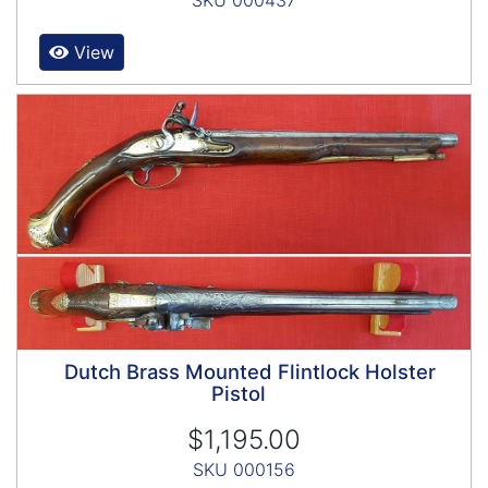
SKU 000437
View
Dutch Brass Mounted Flintlock Holster
Pistol
$1,195.00
SKU 000156