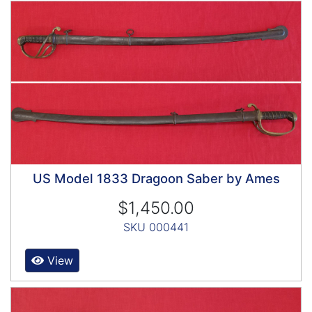
US Model 1833 Dragoon Saber by Ames
$1,450.00
SKU 000441
View