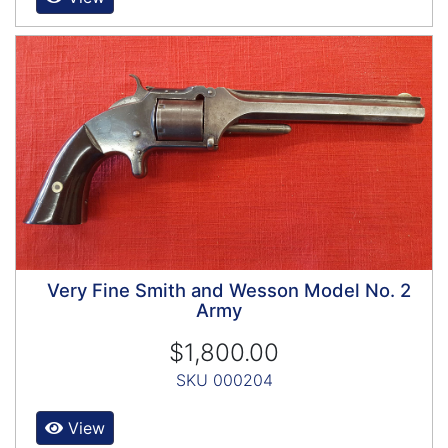
Very Fine Smith and Wesson Model No. 2
Army
$1,800.00
SKU 000204
View