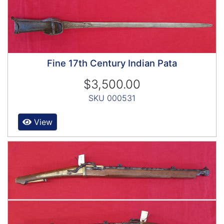
Fine 17th Century Indian Pata
$3,500.00
SKU 000531
View