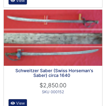
View
Schweitzer Saber (Swiss Horseman's
Saber) circa 1640
$2,850.00
SKU 000152
View