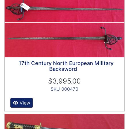
17th Century North European Military
Backsword
$3,995.00
SKU 000470
View