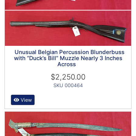
Unusual Belgian Percussion Blunderbuss
with “Duck’s Bill” Muzzle Nearly 3 Inches
Across
$2,250.00
SKU 000464
View