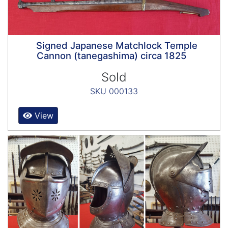
Signed Japanese Matchlock Temple
Cannon (tanegashima) circa 1825
Sold
SKU 000133
View