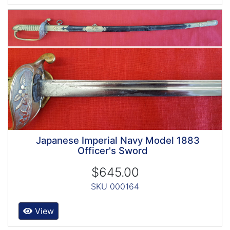
Japanese Imperial Navy Model 1883
Officer's Sword
$645.00
SKU 000164
View