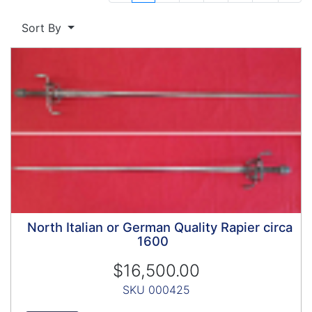
Next 
Sort By
North Italian or German Quality Rapier circa
1600
$16,500.00
SKU 000425