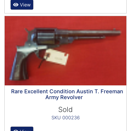
View
Rare Excellent Condition Austin T. Freeman
Army Revolver
Sold
SKU 000236