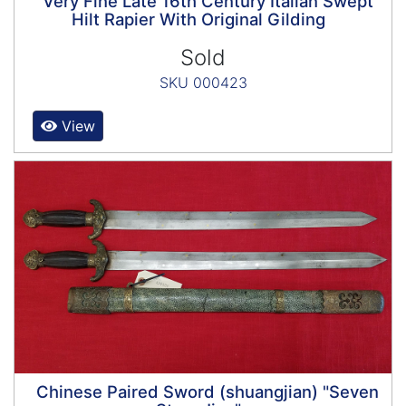
Very Fine Late 16th Century Italian Swept
Hilt Rapier With Original Gilding
Sold
SKU 000423
View
Chinese Paired Sword (shuangjian) "Seven