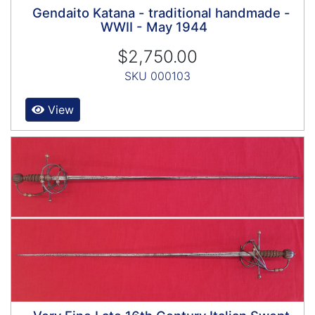
Gendaito Katana - traditional handmade -
WWII - May 1944
$2,750.00
SKU 000103
View