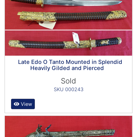
Late Edo O Tanto Mounted in Splendid
Heavily Gilded and Pierced
Sold
SKU 000243
View