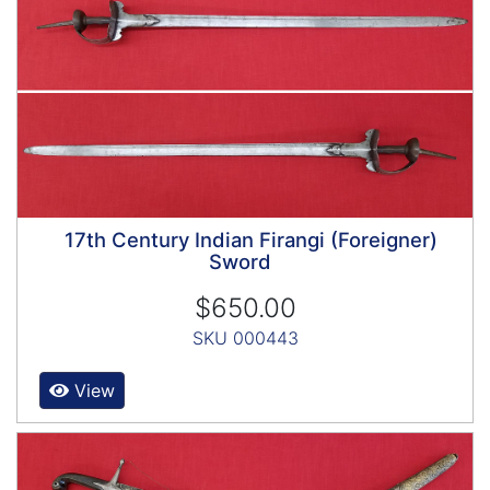
17th Century Indian Firangi (Foreigner)
Sword
$650.00
SKU 000443
View