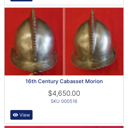
16th Century Cabasset Morion
$4,650.00
SKU 000516
View