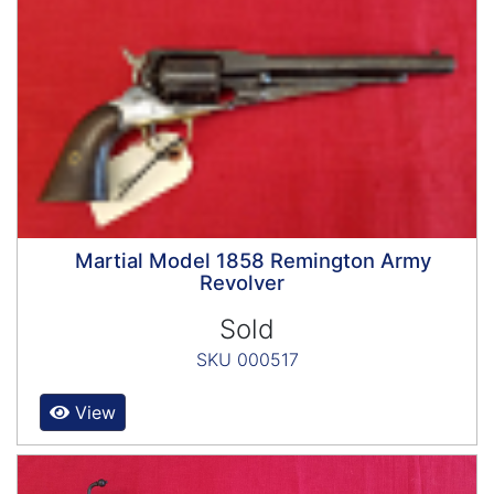
Martial Model 1858 Remington Army
Revolver
Sold
SKU 000517
View