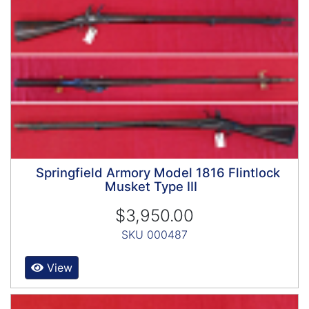
Springfield Armory Model 1816 Flintlock
Musket Type III
$3,950.00
SKU 000487
View