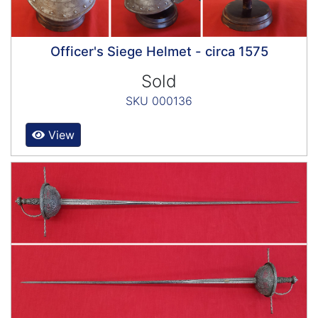
Officer's Siege Helmet - circa 1575
Sold
SKU 000136
View