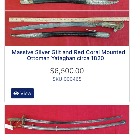
Massive Silver Gilt and Red Coral Mounted
Ottoman Yataghan circa 1820
$6,500.00
SKU 000465
View