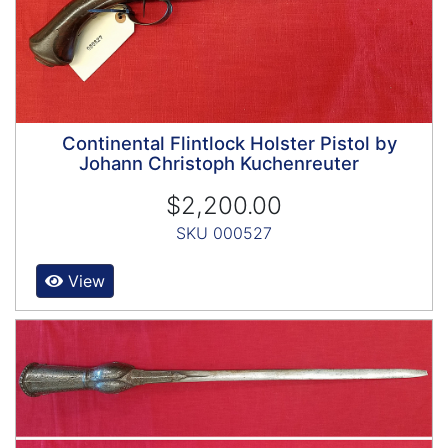
Continental Flintlock Holster Pistol by
Johann Christoph Kuchenreuter
$2,200.00
SKU 000527
View