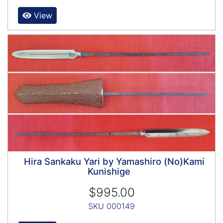
View
Hira Sankaku Yari by Yamashiro (No)Kami
Kunishige
$995.00
SKU 000149