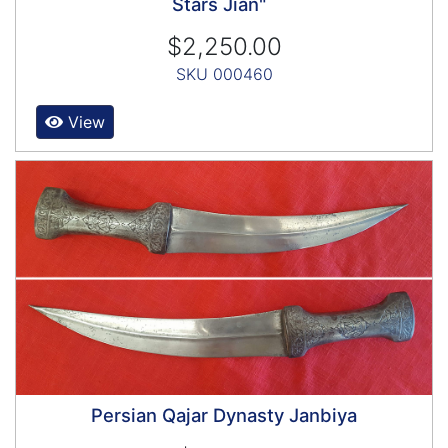
Stars Jian"
$2,250.00
SKU 000460
View
Persian Qajar Dynasty Janbiya