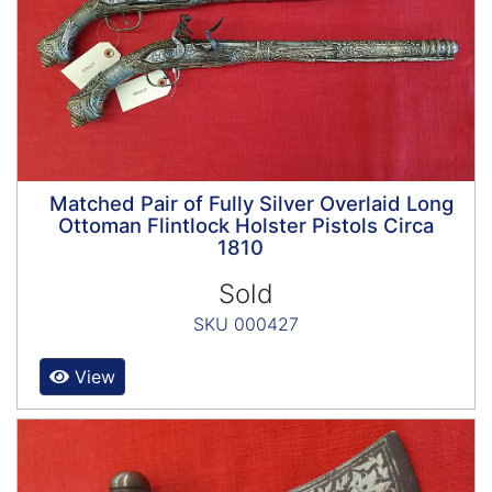
Matched Pair of Fully Silver Overlaid Long
Ottoman Flintlock Holster Pistols Circa
1810
Sold
SKU 000427
View