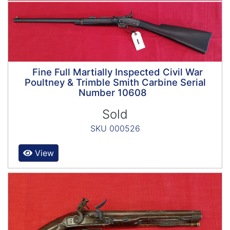
Fine Full Martially Inspected Civil War
Poultney & Trimble Smith Carbine Serial
Number 10608
Sold
SKU 000526
View