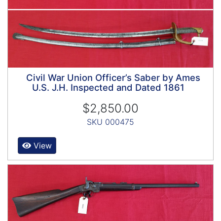
Civil War Union Officer’s Saber by Ames
U.S. J.H. Inspected and Dated 1861
$2,850.00
SKU 000475
View