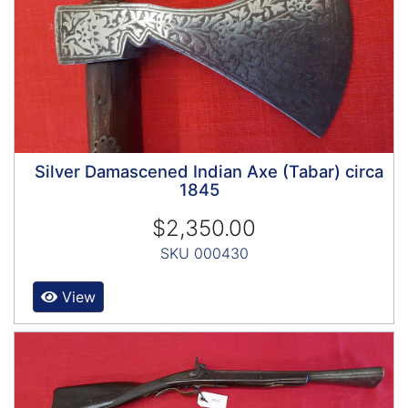
Silver Damascened Indian Axe (Tabar) circa
1845
$2,350.00
SKU 000430
View