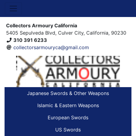
Collectors Armoury California
5405 Sepulveda Blvd, Culver City, California, 90230
310 391 6233
collectorsarmouryca@gmail.com
Japanese Swords & Other Weapons
Islamic & Eastern Weapons
European Swords
US Swords