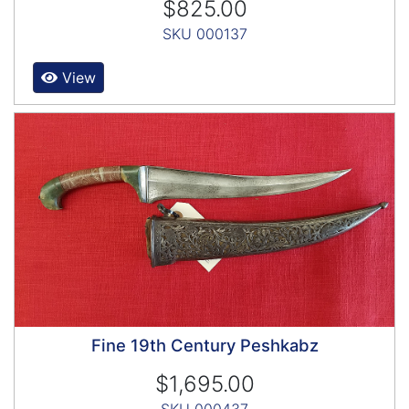
$825.00
SKU 000137
View
Fine 19th Century Peshkabz
$1,695.00