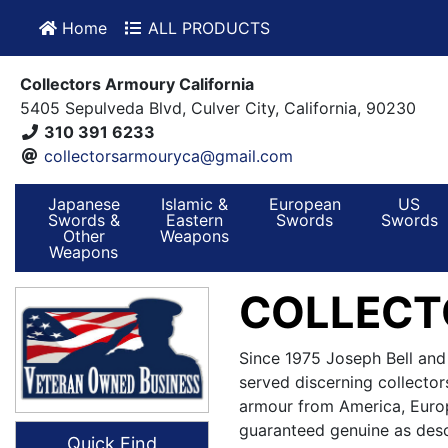
Home
ALL PRODUCTS
Collectors Armoury California
5405 Sepulveda Blvd, Culver City, California, 90230
310 391 6233
collectorsarmouryca@gmail.com
Japanese
Islamic &
European
US
Swords &
Eastern
Swords
Swords
Other
Weapons
Weapons
COLLECT
Since 1975 Joseph Bell and
served discerning collector
armour from America, Europ
guaranteed genuine as desc
Quick Find