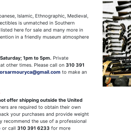
panese, Islamic, Ethnographic, Medieval,
ectibles is unmatched in Southern
listed here for sale and many more in
ttention in a friendly museum atmosphere
Saturday; 1pm to 5pm.
Private
at other times. Please call on
310 391
ctorsarmouryca@gmail.com
to make an
G
ot offer shipping outside the United
ers are required to obtain their own
pack your purchases and provide weight
y recommend the use of a professional
e
or call
310 391 6233
for more