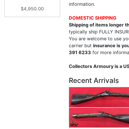
information.
$4,950.00
DOMESTIC SHIPPING
Shipping of items longer 
typically ship FULLY INSUR
You are welcome to use yo
carrier but
insurance is you
391 6233
for more informa
Collectors Armoury is a 
Recent Arrivals