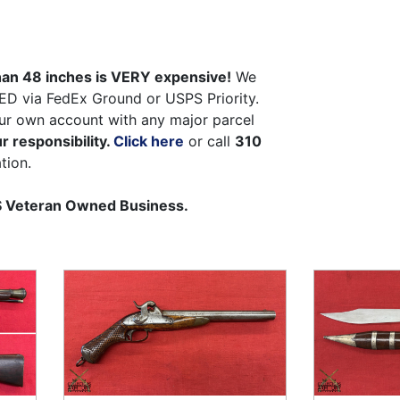
than 48 inches is VERY expensive!
We
ED via FedEx Ground or USPS Priority.
ur own account with any major parcel
r responsibility.
Click here
or call
310
tion.
US Veteran Owned Business.