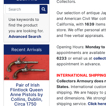
Collectors.
Our selection of antique Ja
and American Civil War coll
Use keywords to
California, with
1639
items 
find the product
store. We offer personal a
you are looking for.
and free verbal appraisals.
Advanced Search
Opening Hours:
Monday to 
Recent Arrivals
appointments are available 
6233
or email us at
colle
appointment in advance.
INTERNATIONAL SHIPPIN
Collectors Armoury does n
Pair of Irish
States.
International custom
Flintlock Queen
shipping. We are happy to 
Anne Pistols by
and dimensions. We strongl
Collins, Dublin,
shipping service.
Click her
Circa 1750