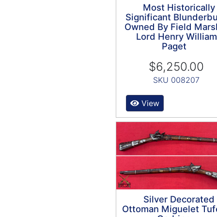
Most Historically
Significant Blunderb
Owned By Field Mars
Lord Henry William
Paget
$6,250.00
SKU 008207
View
Silver Decorated
Ottoman Miguelet Tuf