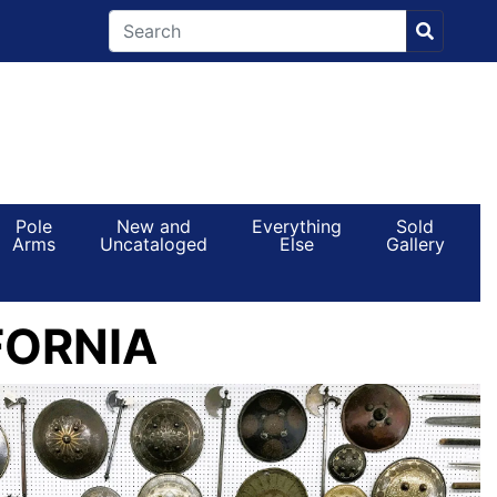
Pole
New and
Everything
Sold
Arms
Uncataloged
Else
Gallery
FORNIA