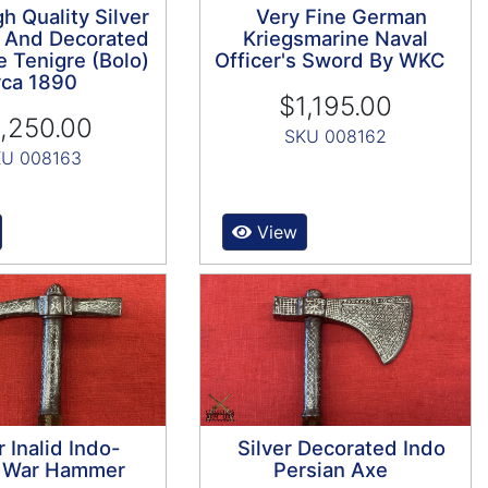
h Quality Silver
Very Fine German
 And Decorated
Kriegsmarine Naval
e Tenigre (Bolo)
Officer's Sword By WKC
rca 1890
$1,195.00
,250.00
SKU 008162
U 008163
View
r Inalid Indo-
Silver Decorated Indo
n War Hammer
Persian Axe