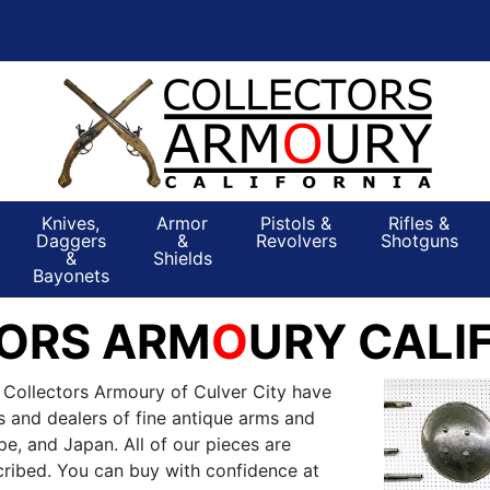
Knives,
Armor
Pistols &
Rifles &
Daggers
&
Revolvers
Shotguns
&
Shields
Bayonets
ORS ARM
O
URY CALI
 Collectors Armoury of Culver City have
s and dealers of fine antique arms and
e, and Japan. All of our pieces are
ribed. You can buy with confidence at