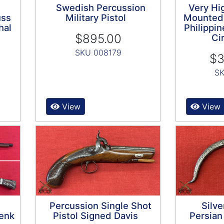
Swedish Percussion
Very Hig
uss
Military Pistol
Mounted
hal
Philippin
$895.00
Ci
SKU 008179
$3
SK
View
View
Percussion Single Shot
Silve
enk
Pistol Signed Davis
Persia