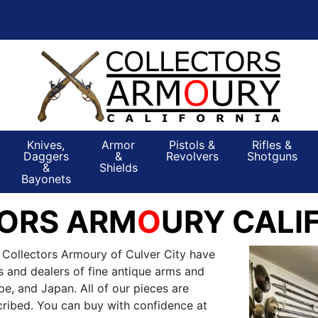
Knives,
Armor
Pistols &
Rifles &
Daggers
&
Revolvers
Shotguns
&
Shields
Bayonets
ORS ARM
O
URY CALI
 Collectors Armoury of Culver City have
s and dealers of fine antique arms and
e, and Japan. All of our pieces are
ribed. You can buy with confidence at