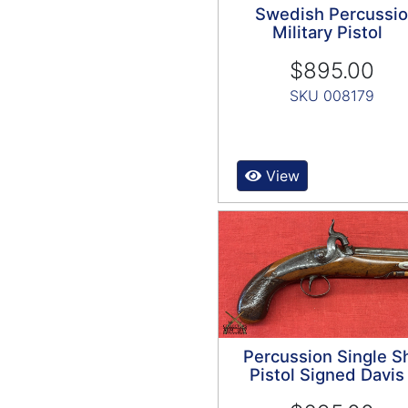
Swedish Percussi
Military Pistol
$895.00
SKU 008179
View
Percussion Single S
Pistol Signed Davis