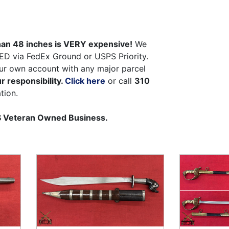
than 48 inches is VERY expensive!
We
ED via FedEx Ground or USPS Priority.
ur own account with any major parcel
r responsibility.
Click here
or call
310
tion.
US Veteran Owned Business.