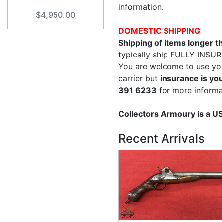
information.
$4,950.00
DOMESTIC SHIPPING
Shipping of items longer 
typically ship FULLY INSUR
You are welcome to use yo
carrier but
insurance is you
391 6233
for more informa
Collectors Armoury is a 
Recent Arrivals