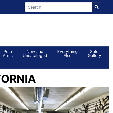
Pole
New and
Everything
Sold
Arms
Uncataloged
Else
Gallery
FORNIA