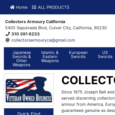
Home
ALL PRODUCTS
Collectors Armoury California
5405 Sepulveda Blvd, Culver City, California, 90230
310 391 6233
collectorsarmouryca@gmail.com
Japanese
Islamic &
European
US
Swords &
Eastern
Swords
Swords
Other
Weapons
Weapons
COLLECT
Since 1975 Joseph Bell and
served discerning collector
armour from America, Europ
guaranteed genuine as desc
Quick Find