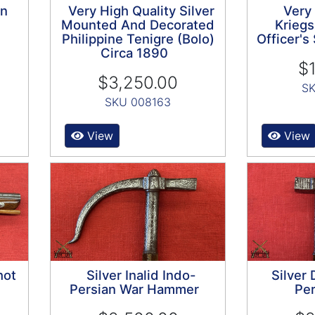
on
Very High Quality Silver
Very
Mounted And Decorated
Kriegs
Philippine Tenigre (Bolo)
Officer'
Circa 1890
$1
$3,250.00
SK
SKU 008163
View
View
hot
Silver Inalid Indo-
Silver
Persian War Hammer
Per