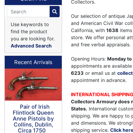
Collectors.
Our selection of antique Ja
and American Civil War coll
Use keywords to
California, with
1638
items 
find the product
store. We offer personal a
you are looking for.
and free verbal appraisals.
Advanced Search
Opening Hours:
Monday to 
Recent Arrivals
appointments are available 
6233
or email us at
colle
appointment in advance.
INTERNATIONAL SHIPPIN
Collectors Armoury does n
Pair of Irish
States.
International custom
Flintlock Queen
shipping. We are happy to 
Anne Pistols by
and dimensions. We strongl
Collins, Dublin,
shipping service.
Click her
Circa 1750