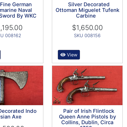
 Fine German
Silver Decorated
marine Naval
Ottoman Miguelet Tufenk
s Sword By WKC
Carbine
,195.00
$1,650.00
U 008162
SKU 008156
View
 Decorated Indo
Pair of Irish Flintlock
sian Axe
Queen Anne Pistols by
Collins, Dublin, Circa