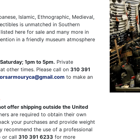
panese, Islamic, Ethnographic, Medieval,
ectibles is unmatched in Southern
listed here for sale and many more in
ttention in a friendly museum atmosphere
Saturday; 1pm to 5pm.
Private
at other times. Please call on
310 391
ctorsarmouryca@gmail.com
to make an
G
ot offer shipping outside the United
ers are required to obtain their own
pack your purchases and provide weight
y recommend the use of a professional
e
or call
310 391 6233
for more