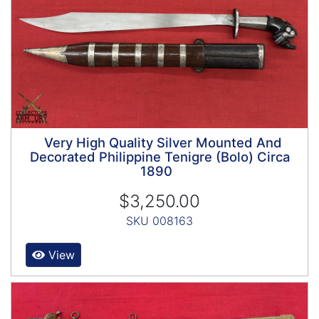
Very High Quality Silver Mounted And
Decorated Philippine Tenigre (Bolo) Circa
1890
$3,250.00
SKU 008163
View