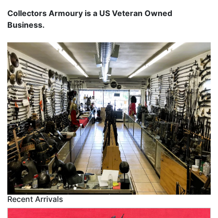
Collectors Armoury is a US Veteran Owned
Business.
Recent Arrivals