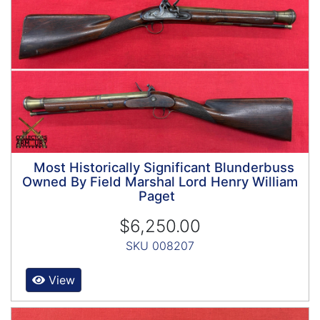
Most Historically Significant Blunderbuss
Owned By Field Marshal Lord Henry William
Paget
$6,250.00
SKU 008207
View