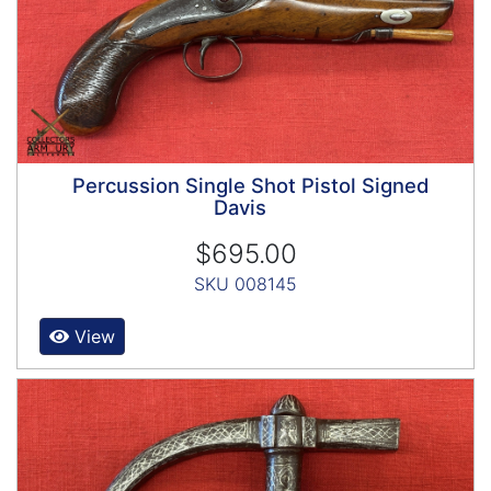
Percussion Single Shot Pistol Signed
Davis
$695.00
SKU 008145
View