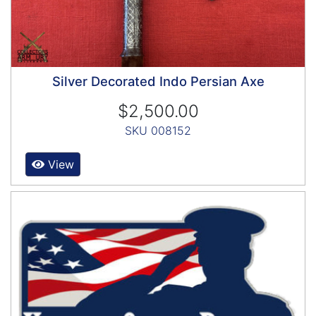
Silver Decorated Indo Persian Axe
$2,500.00
SKU 008152
View