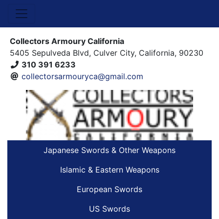
Collectors Armoury California
5405 Sepulveda Blvd, Culver City, California, 90230
310 391 6233
collectorsarmouryca@gmail.com
Japanese Swords & Other Weapons
Islamic & Eastern Weapons
European Swords
US Swords