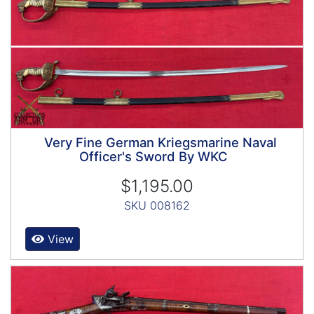
Very Fine German Kriegsmarine Naval
Officer's Sword By WKC
$1,195.00
SKU 008162
View