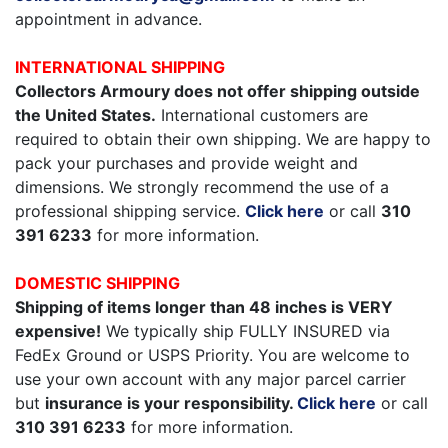
appointment in advance.
INTERNATIONAL SHIPPING
Collectors Armoury does not offer shipping outside
the United States.
International customers are
required to obtain their own shipping. We are happy to
pack your purchases and provide weight and
dimensions. We strongly recommend the use of a
professional shipping service.
Click here
or call
310
391 6233
for more information.
DOMESTIC SHIPPING
Shipping of items longer than 48 inches is VERY
expensive!
We typically ship FULLY INSURED via
FedEx Ground or USPS Priority. You are welcome to
use your own account with any major parcel carrier
but
insurance is your responsibility.
Click here
or call
310 391 6233
for more information.