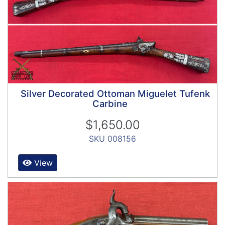
Silver Decorated Ottoman Miguelet Tufenk
Carbine
$1,650.00
SKU 008156
View