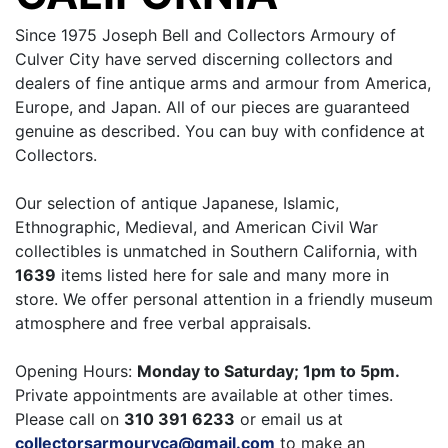
Since 1975 Joseph Bell and Collectors Armoury of
Culver City have served discerning collectors and
dealers of fine antique arms and armour from America,
Europe, and Japan. All of our pieces are guaranteed
genuine as described. You can buy with confidence at
Collectors.
Our selection of antique Japanese, Islamic,
Ethnographic, Medieval, and American Civil War
collectibles is unmatched in Southern California, with
1639
items listed here for sale and many more in
store. We offer personal attention in a friendly museum
atmosphere and free verbal appraisals.
Opening Hours:
Monday to Saturday; 1pm to 5pm.
Private appointments are available at other times.
Please call on
310 391 6233
or email us at
collectorsarmouryca@gmail.com
to make an