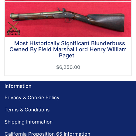
Most Historically Significant Blunderbuss
Owned By Field Marshal Lord Henry William
Paget
$6,250.00
Information
Privacy & Cookie Policy
Terms & Conditions
Shipping Information
California Proposition 65 Information