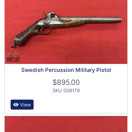
Swedish Percussion Military Pistol
$895.00
SKU 008179
View