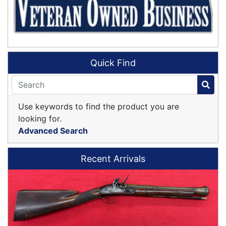
Quick Find
Use keywords to find the product you are
looking for.
Advanced Search
Recent Arrivals