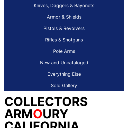
Knives, Daggers & Bayonets
Armor & Shields
Pistols & Revolvers
Rifles & Shotguns
Pole Arms
New and Uncataloged
Everything Else
Sold Gallery
COLLECTORS
ARM
O
URY
CALIFORNIA