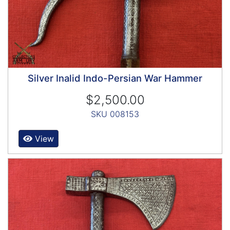
Silver Inalid Indo-Persian War Hammer
$2,500.00
SKU 008153
View