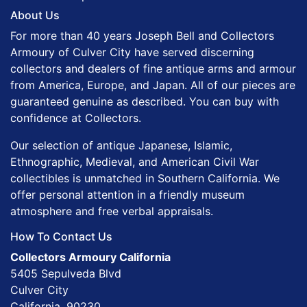
About Us
For more than 40 years Joseph Bell and Collectors
Armoury of Culver City have served discerning
collectors and dealers of fine antique arms and armour
from America, Europe, and Japan. All of our pieces are
guaranteed genuine as described. You can buy with
confidence at Collectors.
Our selection of antique Japanese, Islamic,
Ethnographic, Medieval, and American Civil War
collectibles is unmatched in Southern California. We
offer personal attention in a friendly museum
atmosphere and free verbal appraisals.
How To Contact Us
Collectors Armoury California
5405 Sepulveda Blvd
Culver City
California, 90230