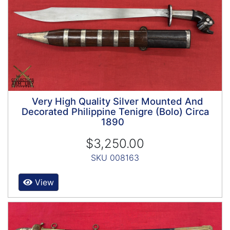
Very High Quality Silver Mounted And
Decorated Philippine Tenigre (Bolo) Circa
1890
$3,250.00
SKU 008163
View