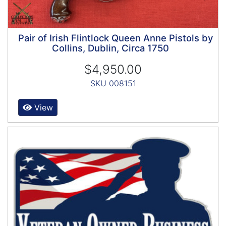
Pair of Irish Flintlock Queen Anne Pistols by
Collins, Dublin, Circa 1750
$4,950.00
SKU 008151
View