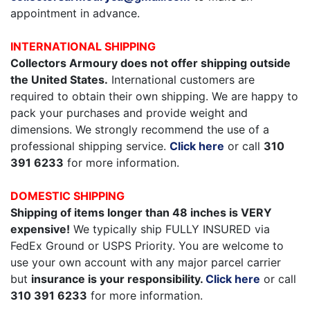
appointment in advance.
INTERNATIONAL SHIPPING
Collectors Armoury does not offer shipping outside
the United States.
International customers are
required to obtain their own shipping. We are happy to
pack your purchases and provide weight and
dimensions. We strongly recommend the use of a
professional shipping service.
Click here
or call
310
391 6233
for more information.
DOMESTIC SHIPPING
Shipping of items longer than 48 inches is VERY
expensive!
We typically ship FULLY INSURED via
FedEx Ground or USPS Priority. You are welcome to
use your own account with any major parcel carrier
but
insurance is your responsibility.
Click here
or call
310 391 6233
for more information.