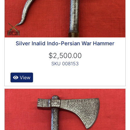
Silver Inalid Indo-Persian War Hammer
$2,500.00
SKU 008153
View