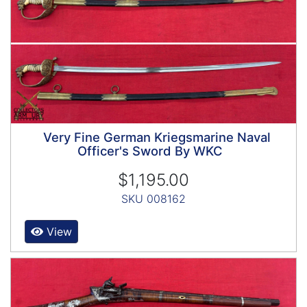
Very Fine German Kriegsmarine Naval
Officer's Sword By WKC
$1,195.00
SKU 008162
View