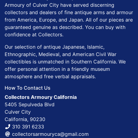
Armoury of Culver City have served discerning
collectors and dealers of fine antique arms and armour
from America, Europe, and Japan. All of our pieces are
guaranteed genuine as described. You can buy with
confidence at Collectors.
Our selection of antique Japanese, Islamic,
Ethnographic, Medieval, and American Civil War
collectibles is unmatched in Southern California. We
offer personal attention in a friendly museum
atmosphere and free verbal appraisals.
How To Contact Us
Collectors Armoury California
5405 Sepulveda Blvd
Culver City
California, 90230
310 391 6233
collectorsarmouryca@gmail.com