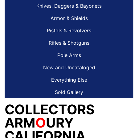
Knives, Daggers & Bayonets
Armor & Shields
Pistols & Revolvers
Rifles & Shotguns
Pole Arms
New and Uncataloged
Everything Else
Sold Gallery
COLLECTORS
ARM
O
URY
CALIFORNIA