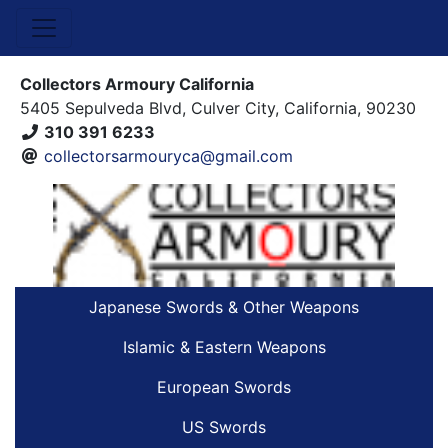
Collectors Armoury California
5405 Sepulveda Blvd, Culver City, California, 90230
310 391 6233
collectorsarmouryca@gmail.com
Japanese Swords & Other Weapons
Islamic & Eastern Weapons
European Swords
US Swords