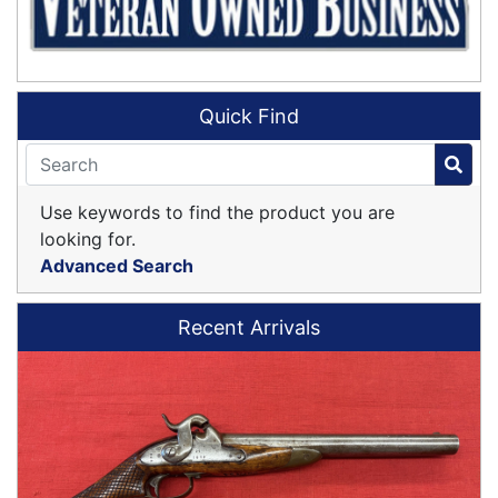
Quick Find
Use keywords to find the product you are
looking for.
Advanced Search
Recent Arrivals