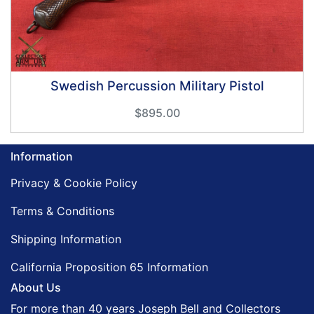
Swedish Percussion Military Pistol
$895.00
Information
Privacy & Cookie Policy
Terms & Conditions
Shipping Information
California Proposition 65 Information
About Us
For more than 40 years Joseph Bell and Collectors