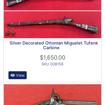
Silver Decorated Ottoman Miguelet Tufenk
Carbine
$1,650.00
SKU 008156
View