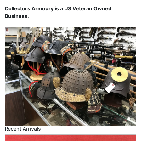
Collectors Armoury is a US Veteran Owned
Business.
Recent Arrivals