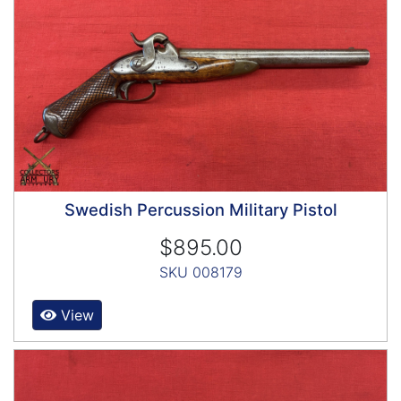
Swedish Percussion Military Pistol
$895.00
SKU 008179
View