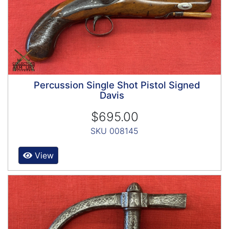
Percussion Single Shot Pistol Signed
Davis
$695.00
SKU 008145
View