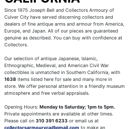
Since 1975 Joseph Bell and Collectors Armoury of
Culver City have served discerning collectors and
dealers of fine antique arms and armour from America,
Europe, and Japan. All of our pieces are guaranteed
genuine as described. You can buy with confidence at
Collectors.
Our selection of antique Japanese, Islamic,
Ethnographic, Medieval, and American Civil War
collectibles is unmatched in Southern California, with
1638
items listed here for sale and many more in
store. We offer personal attention in a friendly museum
atmosphere and free verbal appraisals.
Opening Hours:
Monday to Saturday; 1pm to 5pm.
Private appointments are available at other times.
Please call on
310 391 6233
or email us at
collectorsarmouryca@gmail.com
to make an