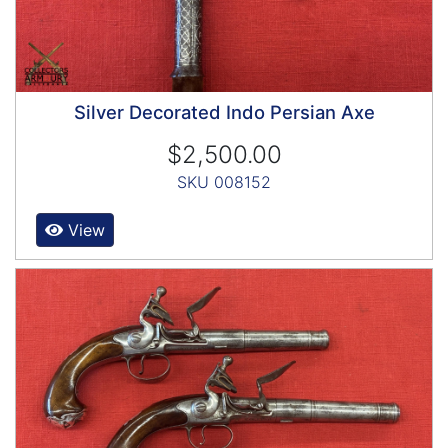
Silver Decorated Indo Persian Axe
$2,500.00
SKU 008152
View