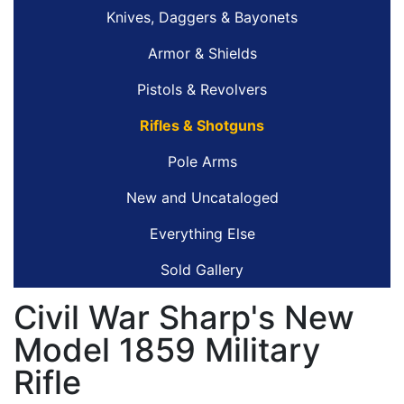
Knives, Daggers & Bayonets
Armor & Shields
Pistols & Revolvers
Rifles & Shotguns
Pole Arms
New and Uncataloged
Everything Else
Sold Gallery
Civil War Sharp's New
Model 1859 Military
Rifle