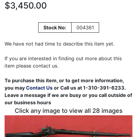
$3,450.00
Stock No:
004361
We have not had time to describe this item yet.
If you are interested in finding out more about this
item please contact us.
To purchase this item, or to get more information,
you may
Contact Us
or Call us at 1-310-391-6233.
Leave a message if we are busy or you call outside of
our business hours
Click any image to view all 28 images