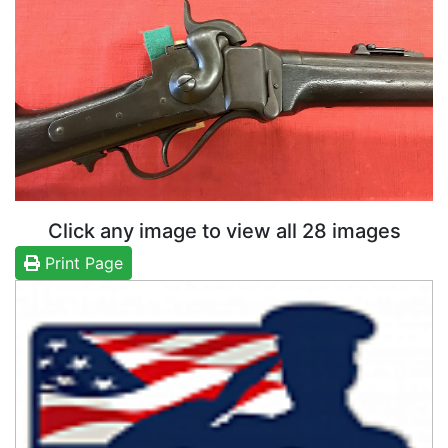
Click any image to view all 28 images
Print Page