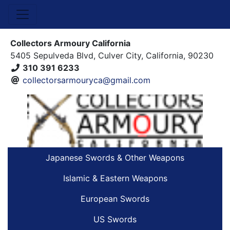
Collectors Armoury California
5405 Sepulveda Blvd, Culver City, California, 90230
310 391 6233
collectorsarmouryca@gmail.com
Japanese Swords & Other Weapons
Islamic & Eastern Weapons
European Swords
US Swords