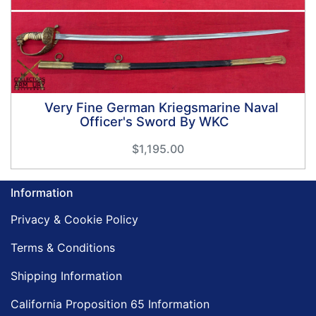
Very Fine German Kriegsmarine Naval
Officer's Sword By WKC
$1,195.00
Information
Privacy & Cookie Policy
Terms & Conditions
Shipping Information
California Proposition 65 Information