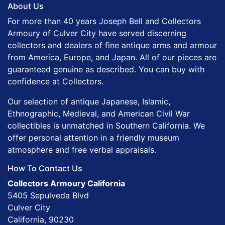
About Us
For more than 40 years Joseph Bell and Collectors
Armoury of Culver City have served discerning
collectors and dealers of fine antique arms and armour
from America, Europe, and Japan. All of our pieces are
guaranteed genuine as described. You can buy with
confidence at Collectors.
Our selection of antique Japanese, Islamic,
Ethnographic, Medieval, and American Civil War
collectibles is unmatched in Southern California. We
offer personal attention in a friendly museum
atmosphere and free verbal appraisals.
How To Contact Us
Collectors Armoury California
5405 Sepulveda Blvd
Culver City
California, 90230