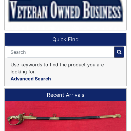
Quick Find
Use keywords to find the product you are
looking for.
Advanced Search
Recent Arrivals