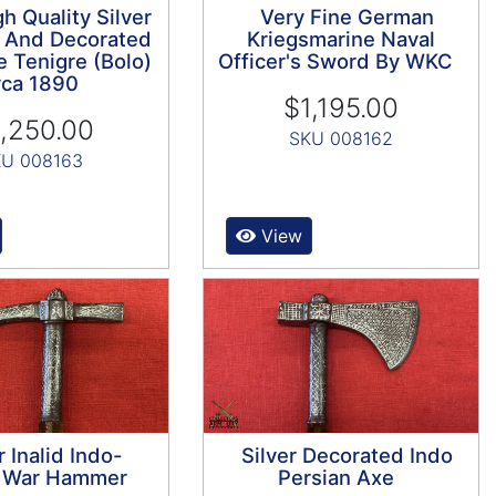
h Quality Silver
Very Fine German
 And Decorated
Kriegsmarine Naval
e Tenigre (Bolo)
Officer's Sword By WKC
rca 1890
$1,195.00
,250.00
SKU 008162
U 008163
View
r Inalid Indo-
Silver Decorated Indo
n War Hammer
Persian Axe