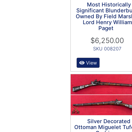
Most Historically
Significant Blunderb
Owned By Field Mars
Lord Henry William
Paget
$6,250.00
SKU 008207
View
Silver Decorated
Ottoman Miguelet Tuf