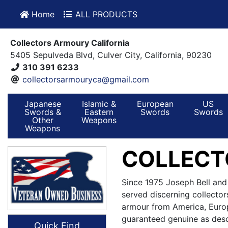
Home
ALL PRODUCTS
Collectors Armoury California
5405 Sepulveda Blvd, Culver City, California, 90230
310 391 6233
collectorsarmouryca@gmail.com
Japanese
Islamic &
European
US
Swords &
Eastern
Swords
Swords
Other
Weapons
Weapons
COLLECT
Since 1975 Joseph Bell and
served discerning collector
armour from America, Europ
guaranteed genuine as desc
Quick Find