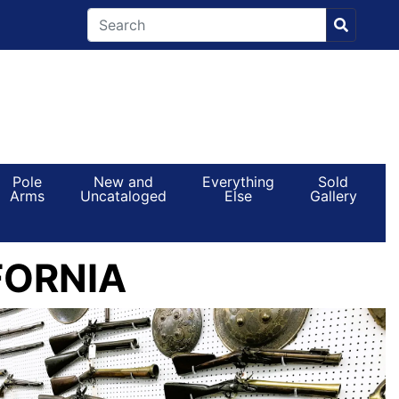
Pole
New and
Everything
Sold
Arms
Uncataloged
Else
Gallery
FORNIA