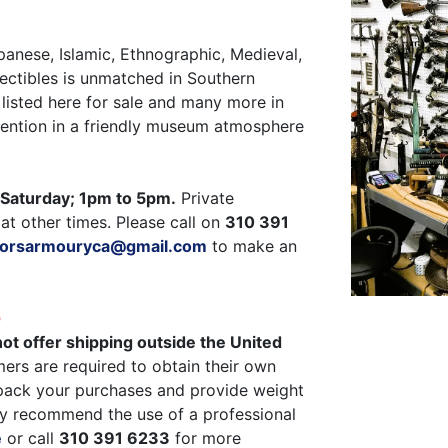
panese, Islamic, Ethnographic, Medieval,
ectibles is unmatched in Southern
listed here for sale and many more in
ttention in a friendly museum atmosphere
Saturday; 1pm to 5pm.
Private
at other times. Please call on
310 391
ctorsarmouryca@gmail.com
to make an
G
ot offer shipping outside the United
ers are required to obtain their own
pack your purchases and provide weight
y recommend the use of a professional
e
or call
310 391 6233
for more