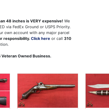
than 48 inches is VERY expensive!
We
ED via FedEx Ground or USPS Priority.
ur own account with any major parcel
r responsibility.
Click here
or call
310
tion.
US Veteran Owned Business.