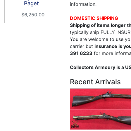
Paget
information.
$6,250.00
DOMESTIC SHIPPING
Shipping of items longer 
typically ship FULLY INSUR
You are welcome to use yo
carrier but
insurance is you
391 6233
for more informa
Collectors Armoury is a 
Recent Arrivals