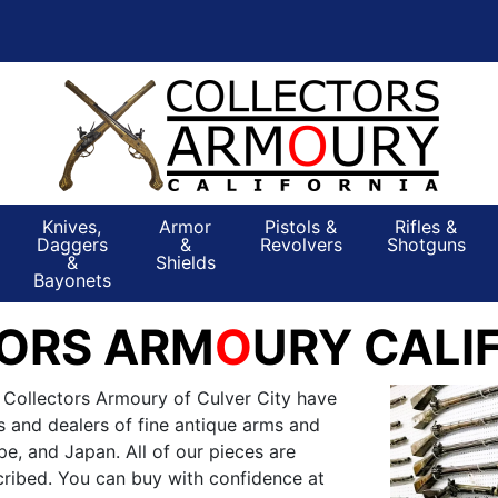
Knives,
Armor
Pistols &
Rifles &
Daggers
&
Revolvers
Shotguns
&
Shields
Bayonets
ORS ARM
O
URY CALI
 Collectors Armoury of Culver City have
s and dealers of fine antique arms and
e, and Japan. All of our pieces are
ribed. You can buy with confidence at