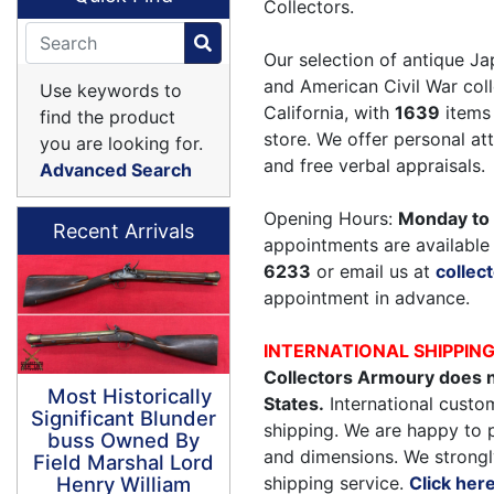
Collectors.
Our selection of antique Ja
and American Civil War coll
Use keywords to
California, with
1639
items 
find the product
store. We offer personal a
you are looking for.
and free verbal appraisals.
Advanced Search
Opening Hours:
Monday to 
Recent Arrivals
appointments are available 
6233
or email us at
colle
appointment in advance.
INTERNATIONAL SHIPPIN
Collectors Armoury does n
Most Historically
States.
International custom
Significant Blunder
shipping. We are happy to 
buss Owned By
and dimensions. We strongl
Field Marshal Lord
shipping service.
Click her
Henry William