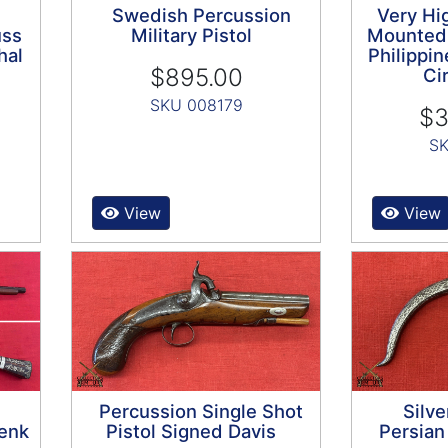
Swedish Percussion
Very Hig
uss
Military Pistol
Mounted
hal
Philippin
$895.00
Ci
SKU 008179
$3
SK
View
View
Percussion Single Shot
Silve
enk
Pistol Signed Davis
Persia