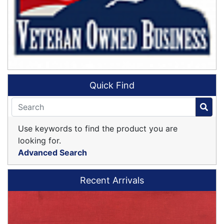
Quick Find
Use keywords to find the product you are
looking for.
Advanced Search
Recent Arrivals