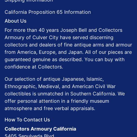
California Proposition 65 Information
About Us
For more than 40 years Joseph Bell and Collectors
Armoury of Culver City have served discerning
collectors and dealers of fine antique arms and armour
from America, Europe, and Japan. All of our pieces are
guaranteed genuine as described. You can buy with
confidence at Collectors.
Our selection of antique Japanese, Islamic,
Ethnographic, Medieval, and American Civil War
collectibles is unmatched in Southern California. We
offer personal attention in a friendly museum
atmosphere and free verbal appraisals.
How To Contact Us
Collectors Armoury California
5405 Sepulveda Blvd