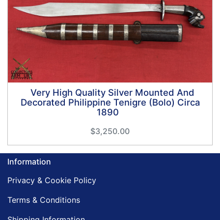
Very High Quality Silver Mounted And
Decorated Philippine Tenigre (Bolo) Circa
1890
$3,250.00
Information
Privacy & Cookie Policy
Terms & Conditions
Shipping Information