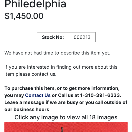
Philedelphia
$1,450.00
Stock No:
006213
We have not had time to describe this item yet.
If you are interested in finding out more about this
item please contact us.
To purchase this item, or to get more information,
you may
Contact Us
or Call us at 1-310-391-6233.
Leave a message if we are busy or you call outside of
our business hours
Click any image to view all 18 images