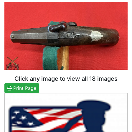
Click any image to view all 18 images
Print Page