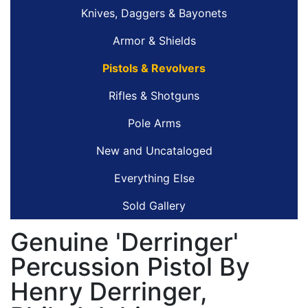
Knives, Daggers & Bayonets
Armor & Shields
Pistols & Revolvers
Rifles & Shotguns
Pole Arms
New and Uncataloged
Everything Else
Sold Gallery
Genuine 'Derringer'
Percussion Pistol By
Henry Derringer,