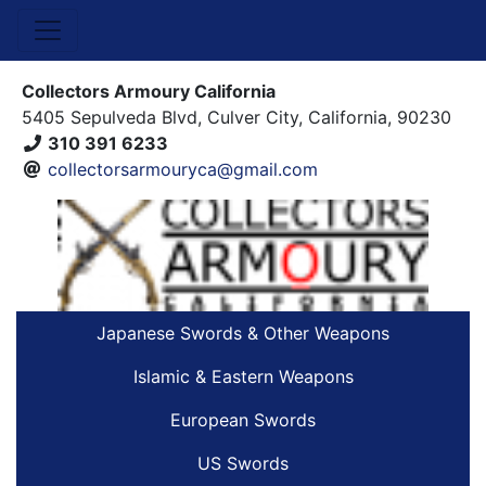
Collectors Armoury California
5405 Sepulveda Blvd, Culver City, California, 90230
310 391 6233
collectorsarmouryca@gmail.com
Japanese Swords & Other Weapons
Islamic & Eastern Weapons
European Swords
US Swords