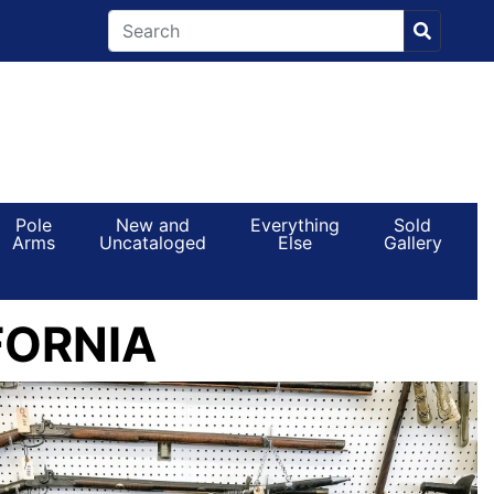
Pole
New and
Everything
Sold
Arms
Uncataloged
Else
Gallery
FORNIA