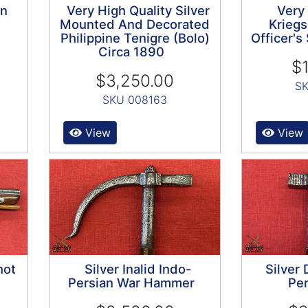
on
Very High Quality Silver
Very
Mounted And Decorated
Kriegs
Philippine Tenigre (Bolo)
Officer'
Circa 1890
$1
$3,250.00
SK
SKU 008163
View
View
hot
Silver Inalid Indo-
Silver
Persian War Hammer
Per