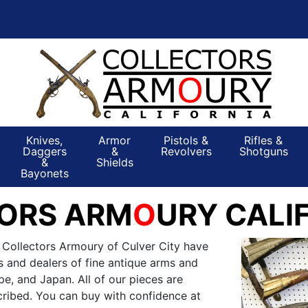
Knives,
Armor
Pistols &
Rifles &
Daggers
&
Revolvers
Shotguns
&
Shields
Bayonets
ORS ARM
O
URY CALI
 Collectors Armoury of Culver City have
s and dealers of fine antique arms and
e, and Japan. All of our pieces are
ribed. You can buy with confidence at