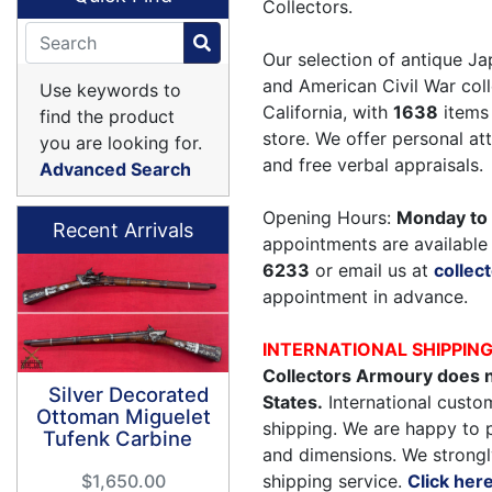
Collectors.
Our selection of antique Ja
and American Civil War coll
Use keywords to
California, with
1638
items 
find the product
store. We offer personal a
you are looking for.
and free verbal appraisals.
Advanced Search
Opening Hours:
Monday to 
Recent Arrivals
appointments are available 
6233
or email us at
colle
appointment in advance.
INTERNATIONAL SHIPPIN
Collectors Armoury does n
Silver Decorated
States.
International custom
Ottoman Miguelet
shipping. We are happy to 
Tufenk Carbine
and dimensions. We strongl
shipping service.
Click her
$1,650.00