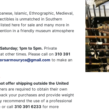
panese, Islamic, Ethnographic, Medieval,
ectibles is unmatched in Southern
listed here for sale and many more in
ttention in a friendly museum atmosphere
Saturday; 1pm to 5pm.
Private
at other times. Please call on
310 391
ctorsarmouryca@gmail.com
to make an
G
ot offer shipping outside the United
ers are required to obtain their own
pack your purchases and provide weight
y recommend the use of a professional
e
or call
310 391 6233
for more