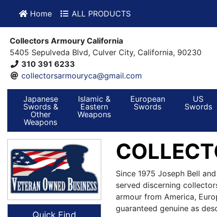
Home
ALL PRODUCTS
Collectors Armoury California
5405 Sepulveda Blvd, Culver City, California, 90230
310 391 6233
collectorsarmouryca@gmail.com
Japanese
Islamic &
European
US
Swords &
Eastern
Swords
Swords
Other
Weapons
Weapons
COLLECT
Since 1975 Joseph Bell and
served discerning collector
armour from America, Europ
guaranteed genuine as desc
Quick Find