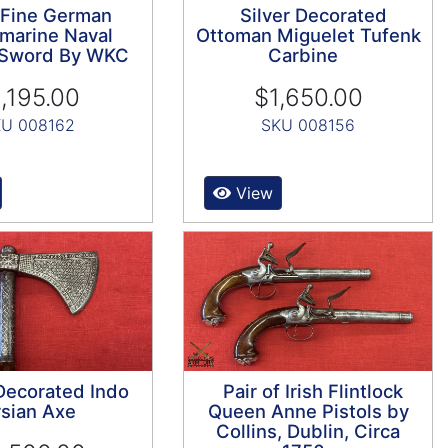
 Fine German
Silver Decorated
marine Naval
Ottoman Miguelet Tufenk
s Sword By WKC
Carbine
,195.00
$1,650.00
U 008162
SKU 008156
View
 Decorated Indo
Pair of Irish Flintlock
sian Axe
Queen Anne Pistols by
Collins, Dublin, Circa