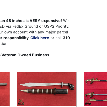
than 48 inches is VERY expensive!
We
ED via FedEx Ground or USPS Priority.
ur own account with any major parcel
r responsibility.
Click here
or call
310
tion.
US Veteran Owned Business.