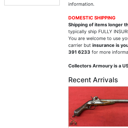
information.
DOMESTIC SHIPPING
Shipping of items longer 
typically ship FULLY INSUR
You are welcome to use yo
carrier but
insurance is you
391 6233
for more informa
Collectors Armoury is a 
Recent Arrivals