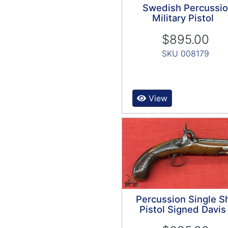
Swedish Percussi
Military Pistol
$895.00
SKU 008179
View
Percussion Single S
Pistol Signed Davis