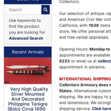
Collectors.
Our selection of antique Ja
and American Civil War coll
Use keywords to
California, with
1638
items 
find the product
store. We offer personal a
you are looking for.
and free verbal appraisals.
Advanced Search
Opening Hours:
Monday to 
Recent Arrivals
appointments are available 
6233
or email us at
colle
appointment in advance.
INTERNATIONAL SHIPPIN
Collectors Armoury does n
Very High Quality
States.
International custom
Silver Mounted
shipping. We are happy to 
And Decorated
and dimensions. We strongl
Philippine Tenigre
shipping service.
Click her
(Bolo) Circa 1890