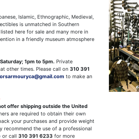
panese, Islamic, Ethnographic, Medieval,
ectibles is unmatched in Southern
listed here for sale and many more in
ttention in a friendly museum atmosphere
Saturday; 1pm to 5pm.
Private
at other times. Please call on
310 391
ctorsarmouryca@gmail.com
to make an
G
ot offer shipping outside the United
ers are required to obtain their own
pack your purchases and provide weight
y recommend the use of a professional
e
or call
310 391 6233
for more