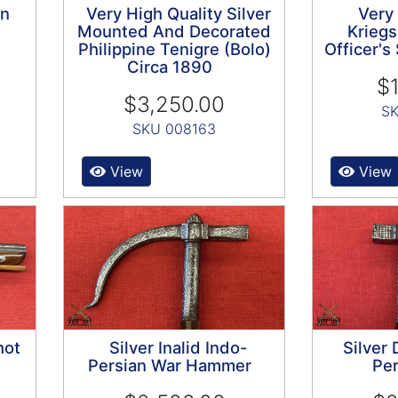
on
Very High Quality Silver
Very
Mounted And Decorated
Kriegs
Philippine Tenigre (Bolo)
Officer'
Circa 1890
$1
$3,250.00
SK
SKU 008163
View
View
hot
Silver Inalid Indo-
Silver
Persian War Hammer
Per