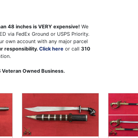
than 48 inches is VERY expensive!
We
ED via FedEx Ground or USPS Priority.
ur own account with any major parcel
r responsibility.
Click here
or call
310
tion.
US Veteran Owned Business.