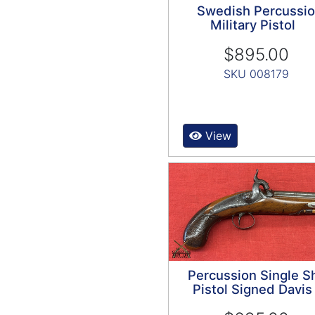
Swedish Percussi
Military Pistol
$895.00
SKU 008179
View
Percussion Single S
Pistol Signed Davis