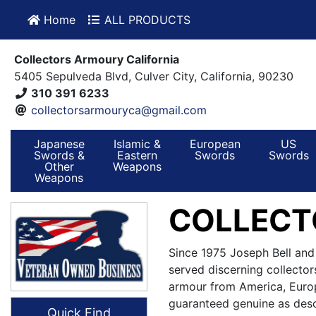
Home
ALL PRODUCTS
Collectors Armoury California
5405 Sepulveda Blvd, Culver City, California, 90230
310 391 6233
collectorsarmouryca@gmail.com
Japanese
Islamic &
European
US
Swords &
Eastern
Swords
Swords
Other
Weapons
Weapons
COLLECT
Since 1975 Joseph Bell and
served discerning collector
armour from America, Europ
guaranteed genuine as desc
Quick Find