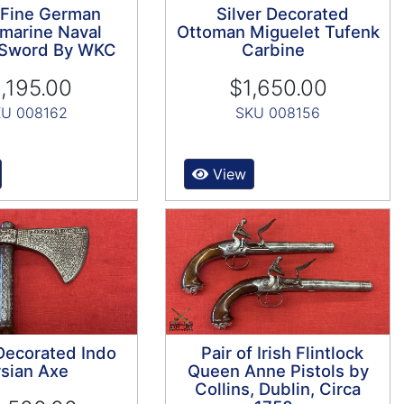
 Fine German
Silver Decorated
marine Naval
Ottoman Miguelet Tufenk
s Sword By WKC
Carbine
,195.00
$1,650.00
U 008162
SKU 008156
View
 Decorated Indo
Pair of Irish Flintlock
sian Axe
Queen Anne Pistols by
Collins, Dublin, Circa