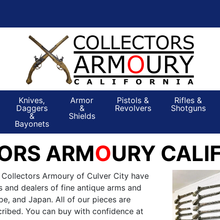
Knives,
Armor
Pistols &
Rifles &
Daggers
&
Revolvers
Shotguns
&
Shields
Bayonets
ORS ARM
O
URY CALI
 Collectors Armoury of Culver City have
s and dealers of fine antique arms and
e, and Japan. All of our pieces are
ribed. You can buy with confidence at