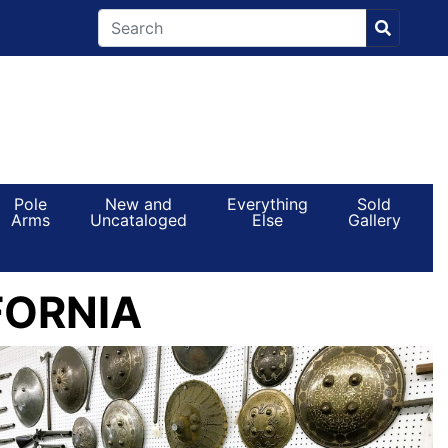
Pole
New and
Everything
Sold
Arms
Uncataloged
Else
Gallery
FORNIA