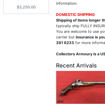
information.
$3,250.00
DOMESTIC SHIPPING
Shipping of items longer 
typically ship FULLY INSUR
You are welcome to use yo
carrier but
insurance is you
391 6233
for more informa
Collectors Armoury is a 
Recent Arrivals