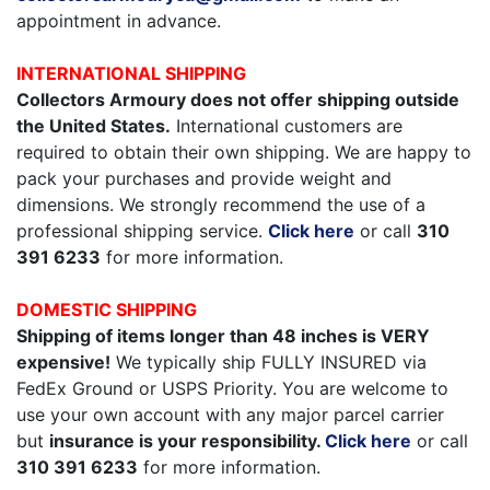
appointment in advance.
INTERNATIONAL SHIPPING
Collectors Armoury does not offer shipping outside
the United States.
International customers are
required to obtain their own shipping. We are happy to
pack your purchases and provide weight and
dimensions. We strongly recommend the use of a
professional shipping service.
Click here
or call
310
391 6233
for more information.
DOMESTIC SHIPPING
Shipping of items longer than 48 inches is VERY
expensive!
We typically ship FULLY INSURED via
FedEx Ground or USPS Priority. You are welcome to
use your own account with any major parcel carrier
but
insurance is your responsibility.
Click here
or call
310 391 6233
for more information.