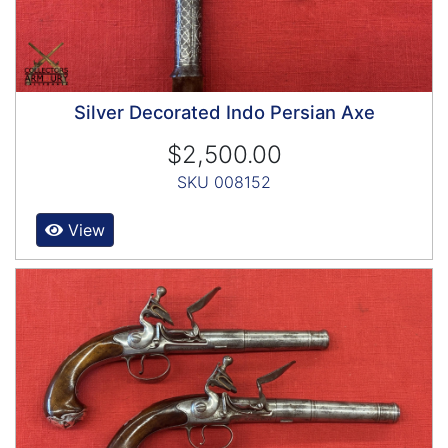
Silver Decorated Indo Persian Axe
$2,500.00
SKU 008152
View