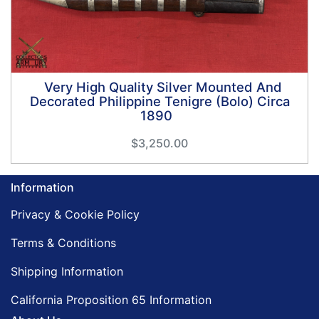
Very High Quality Silver Mounted And
Decorated Philippine Tenigre (Bolo) Circa
1890
$3,250.00
Information
Privacy & Cookie Policy
Terms & Conditions
Shipping Information
California Proposition 65 Information