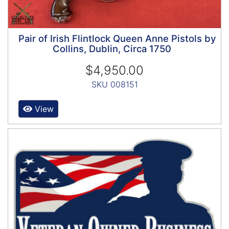
Pair of Irish Flintlock Queen Anne Pistols by
Collins, Dublin, Circa 1750
$4,950.00
SKU 008151
View