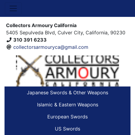
Collectors Armoury California
5405 Sepulveda Blvd, Culver City, California, 90230
310 391 6233
collectorsarmouryca@gmail.com
Japanese Swords & Other Weapons
Islamic & Eastern Weapons
European Swords
US Swords