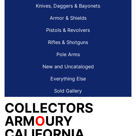
Knives, Daggers & Bayonets
Armor & Shields
Pistols & Revolvers
Rifles & Shotguns
Pole Arms
New and Uncataloged
Everything Else
Sold Gallery
COLLECTORS
ARM
O
URY
CALIFORNIA