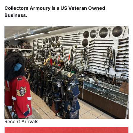
Collectors Armoury is a US Veteran Owned
Business.
Recent Arrivals