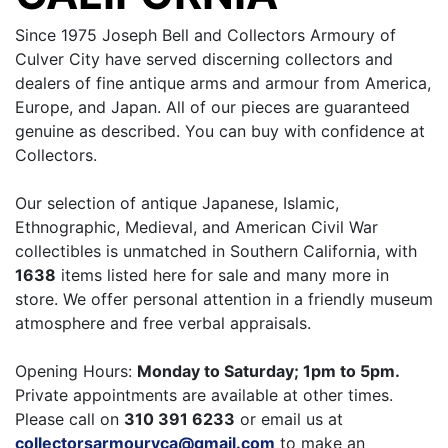
Since 1975 Joseph Bell and Collectors Armoury of
Culver City have served discerning collectors and
dealers of fine antique arms and armour from America,
Europe, and Japan. All of our pieces are guaranteed
genuine as described. You can buy with confidence at
Collectors.
Our selection of antique Japanese, Islamic,
Ethnographic, Medieval, and American Civil War
collectibles is unmatched in Southern California, with
1638
items listed here for sale and many more in
store. We offer personal attention in a friendly museum
atmosphere and free verbal appraisals.
Opening Hours:
Monday to Saturday; 1pm to 5pm.
Private appointments are available at other times.
Please call on
310 391 6233
or email us at
collectorsarmouryca@gmail.com
to make an