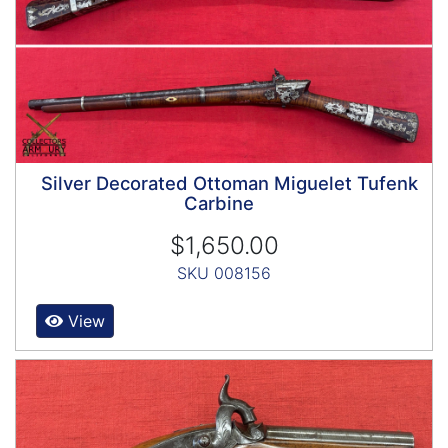
Silver Decorated Ottoman Miguelet Tufenk
Carbine
$1,650.00
SKU 008156
View