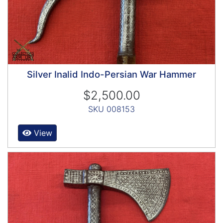
Silver Inalid Indo-Persian War Hammer
$2,500.00
SKU 008153
View