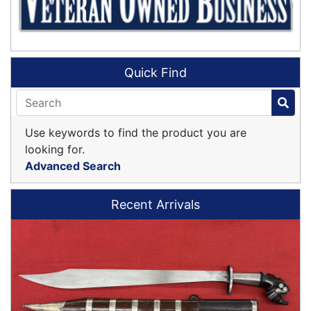
Quick Find
Use keywords to find the product you are
looking for.
Advanced Search
Recent Arrivals