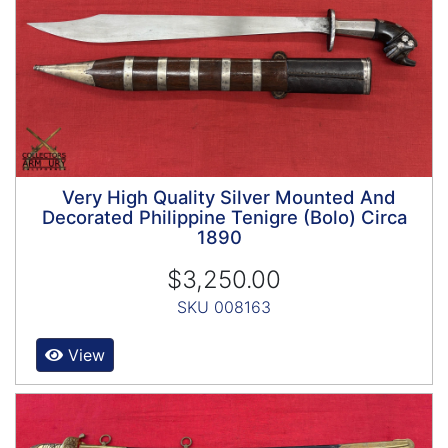
Very High Quality Silver Mounted And
Decorated Philippine Tenigre (Bolo) Circa
1890
$3,250.00
SKU 008163
View