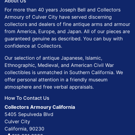
About Us
For more than 40 years Joseph Bell and Collectors
Armoury of Culver City have served discerning
collectors and dealers of fine antique arms and armour
from America, Europe, and Japan. All of our pieces are
guaranteed genuine as described. You can buy with
confidence at Collectors.
Our selection of antique Japanese, Islamic,
Ethnographic, Medieval, and American Civil War
collectibles is unmatched in Southern California. We
offer personal attention in a friendly museum
atmosphere and free verbal appraisals.
How To Contact Us
Collectors Armoury California
5405 Sepulveda Blvd
Culver City
California, 90230