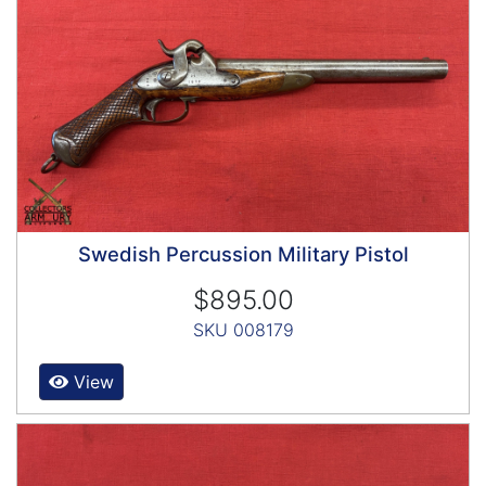
Swedish Percussion Military Pistol
$895.00
SKU 008179
View