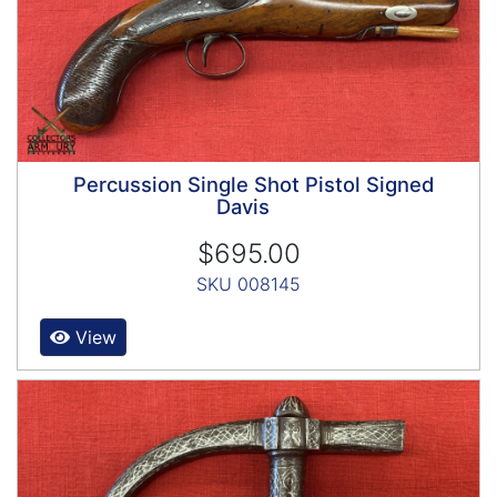
Percussion Single Shot Pistol Signed
Davis
$695.00
SKU 008145
View