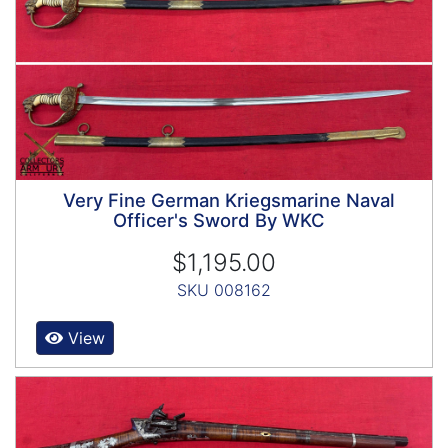
Very Fine German Kriegsmarine Naval
Officer's Sword By WKC
$1,195.00
SKU 008162
View