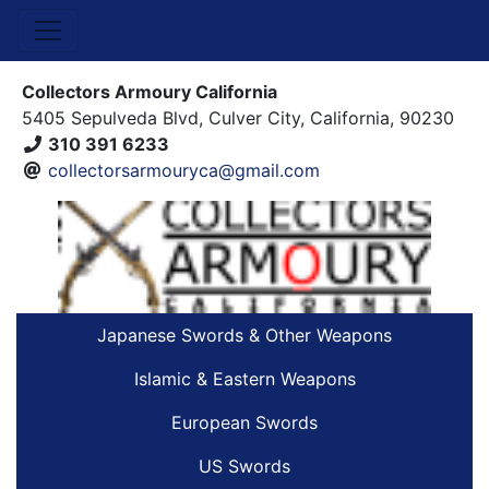
Collectors Armoury California
5405 Sepulveda Blvd, Culver City, California, 90230
310 391 6233
collectorsarmouryca@gmail.com
Japanese Swords & Other Weapons
Islamic & Eastern Weapons
European Swords
US Swords