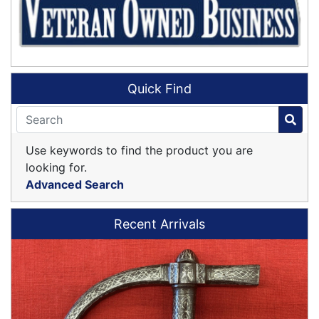
Quick Find
Use keywords to find the product you are
looking for.
Advanced Search
Recent Arrivals