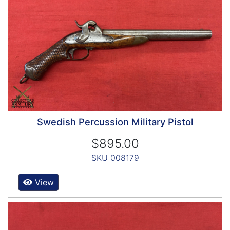
Swedish Percussion Military Pistol
$895.00
SKU 008179
View