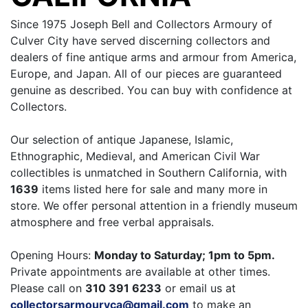
Since 1975 Joseph Bell and Collectors Armoury of
Culver City have served discerning collectors and
dealers of fine antique arms and armour from America,
Europe, and Japan. All of our pieces are guaranteed
genuine as described. You can buy with confidence at
Collectors.
Our selection of antique Japanese, Islamic,
Ethnographic, Medieval, and American Civil War
collectibles is unmatched in Southern California, with
1639
items listed here for sale and many more in
store. We offer personal attention in a friendly museum
atmosphere and free verbal appraisals.
Opening Hours:
Monday to Saturday; 1pm to 5pm.
Private appointments are available at other times.
Please call on
310 391 6233
or email us at
collectorsarmouryca@gmail.com
to make an