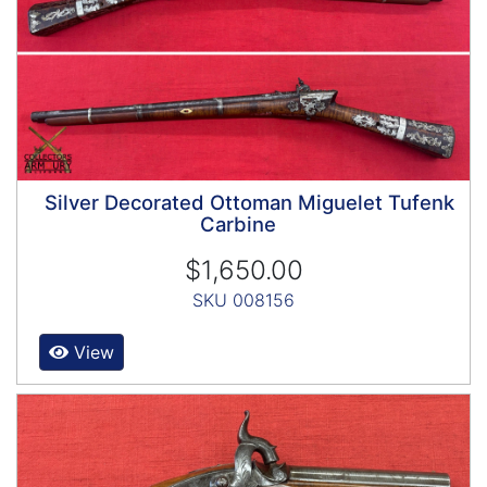
Silver Decorated Ottoman Miguelet Tufenk
Carbine
$1,650.00
SKU 008156
View