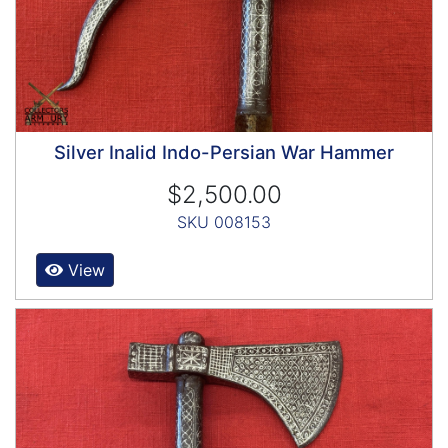
Silver Inalid Indo-Persian War Hammer
$2,500.00
SKU 008153
View