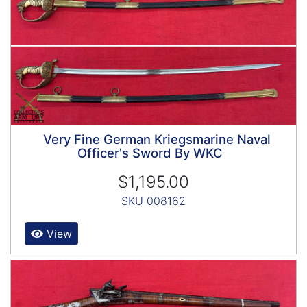
Very Fine German Kriegsmarine Naval
Officer's Sword By WKC
$1,195.00
SKU 008162
View