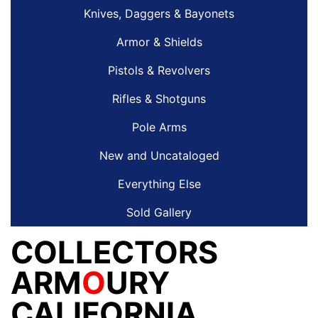
Knives, Daggers & Bayonets
Armor & Shields
Pistols & Revolvers
Rifles & Shotguns
Pole Arms
New and Uncataloged
Everything Else
Sold Gallery
COLLECTORS
ARM
O
URY
CALIFORNIA