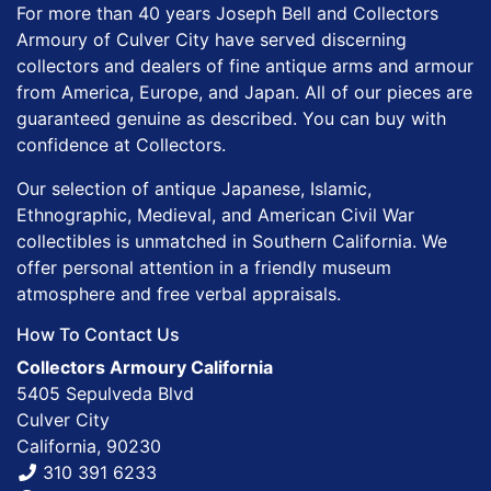
For more than 40 years Joseph Bell and Collectors
Armoury of Culver City have served discerning
collectors and dealers of fine antique arms and armour
from America, Europe, and Japan. All of our pieces are
guaranteed genuine as described. You can buy with
confidence at Collectors.
Our selection of antique Japanese, Islamic,
Ethnographic, Medieval, and American Civil War
collectibles is unmatched in Southern California. We
offer personal attention in a friendly museum
atmosphere and free verbal appraisals.
How To Contact Us
Collectors Armoury California
5405 Sepulveda Blvd
Culver City
California, 90230
310 391 6233