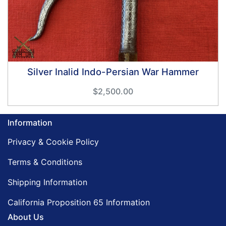
Silver Inalid Indo-Persian War Hammer
$2,500.00
Information
Privacy & Cookie Policy
Terms & Conditions
Shipping Information
California Proposition 65 Information
About Us