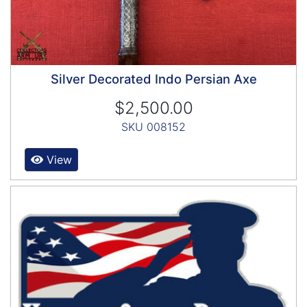
Silver Decorated Indo Persian Axe
$2,500.00
SKU 008152
View