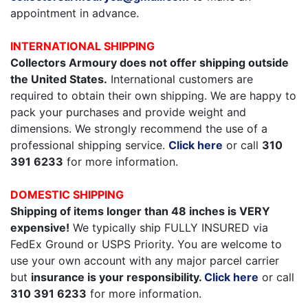
appointment in advance.
INTERNATIONAL SHIPPING
Collectors Armoury does not offer shipping outside
the United States.
International customers are
required to obtain their own shipping. We are happy to
pack your purchases and provide weight and
dimensions. We strongly recommend the use of a
professional shipping service.
Click here
or call
310
391 6233
for more information.
DOMESTIC SHIPPING
Shipping of items longer than 48 inches is VERY
expensive!
We typically ship FULLY INSURED via
FedEx Ground or USPS Priority. You are welcome to
use your own account with any major parcel carrier
but
insurance is your responsibility.
Click here
or call
310 391 6233
for more information.