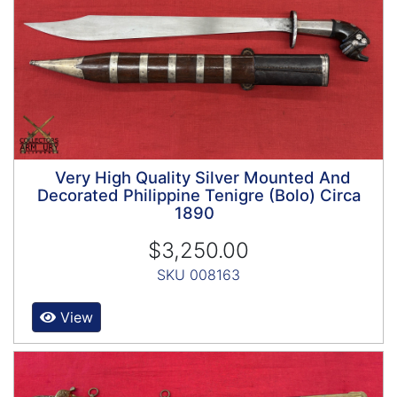
Very High Quality Silver Mounted And
Decorated Philippine Tenigre (Bolo) Circa
1890
$3,250.00
SKU 008163
View