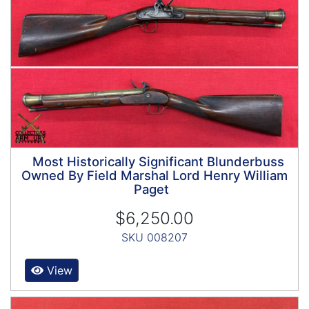
Most Historically Significant Blunderbuss
Owned By Field Marshal Lord Henry William
Paget
$6,250.00
SKU 008207
View