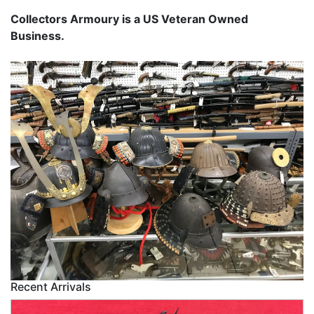
Collectors Armoury is a US Veteran Owned
Business.
Recent Arrivals