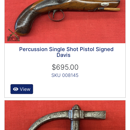
Percussion Single Shot Pistol Signed
Davis
$695.00
SKU 008145
View