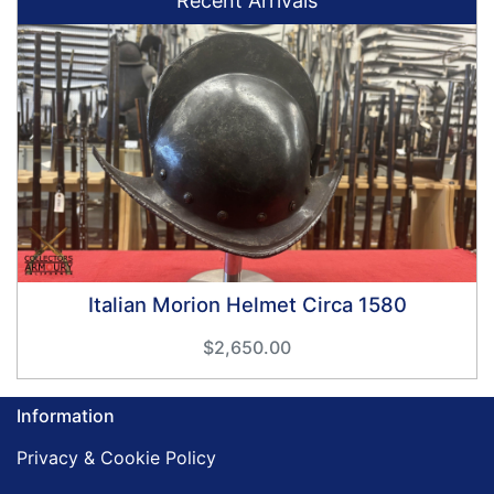
Recent Arrivals
Italian Morion Helmet Circa 1580
$2,650.00
Information
Privacy & Cookie Policy