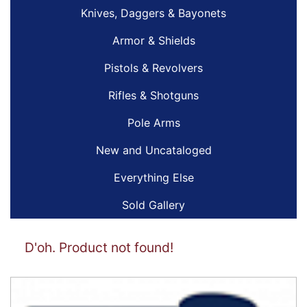
Knives, Daggers & Bayonets
Armor & Shields
Pistols & Revolvers
Rifles & Shotguns
Pole Arms
New and Uncataloged
Everything Else
Sold Gallery
D'oh. Product not found!