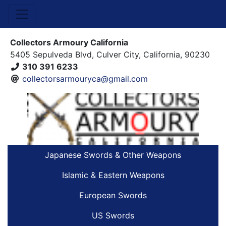
Collectors Armoury California
5405 Sepulveda Blvd, Culver City, California, 90230
310 391 6233
collectorsarmouryca@gmail.com
Japanese Swords & Other Weapons
Islamic & Eastern Weapons
European Swords
US Swords