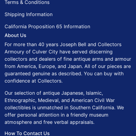
Terms & Conditions
Shipping Information
California Proposition 65 Information
About Us
For more than 40 years Joseph Bell and Collectors
Armoury of Culver City have served discerning
collectors and dealers of fine antique arms and armour
from America, Europe, and Japan. All of our pieces are
guaranteed genuine as described. You can buy with
confidence at Collectors.
Our selection of antique Japanese, Islamic,
Ethnographic, Medieval, and American Civil War
collectibles is unmatched in Southern California. We
offer personal attention in a friendly museum
atmosphere and free verbal appraisals.
How To Contact Us