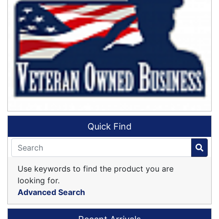
Quick Find
Use keywords to find the product you are
looking for.
Advanced Search