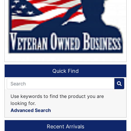
Quick Find
Use keywords to find the product you are
looking for.
Advanced Search
Recent Arrivals