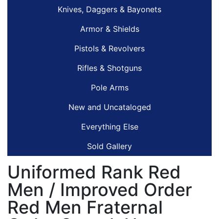
Knives, Daggers & Bayonets
Armor & Shields
Pistols & Revolvers
Rifles & Shotguns
Pole Arms
New and Uncataloged
Everything Else
Sold Gallery
Uniformed Rank Red
Men / Improved Order
Red Men Fraternal