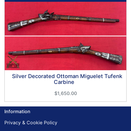
Silver Decorated Ottoman Miguelet Tufenk
Carbine
$1,650.00
Information
Privacy & Cookie Policy