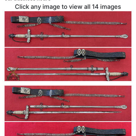
Click any image to view all 14 images