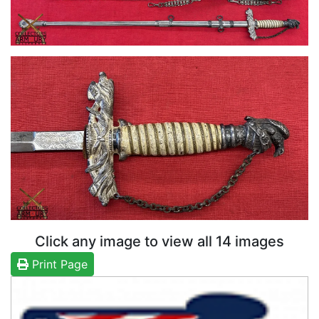
Click any image to view all 14 images
Print Page