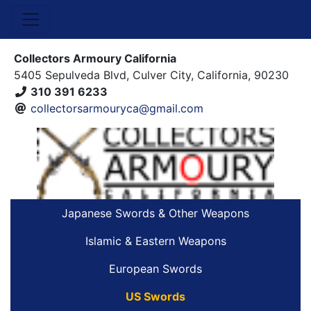
Collectors Armoury California
5405 Sepulveda Blvd, Culver City, California, 90230
310 391 6233
collectorsarmouryca@gmail.com
Japanese Swords & Other Weapons
Islamic & Eastern Weapons
European Swords
US Swords