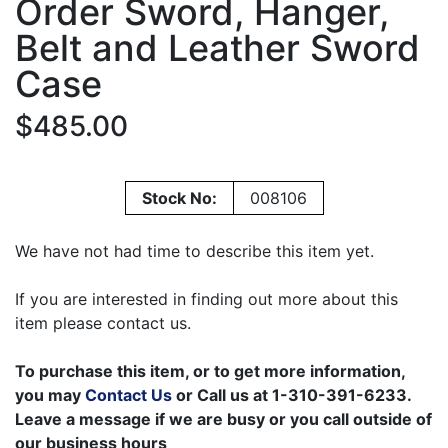
Order Sword, Hanger,
Belt and Leather Sword
Case
$485.00
Stock No:
008106
We have not had time to describe this item yet.
If you are interested in finding out more about this
item please contact us.
To purchase this item, or to get more information,
you may
Contact Us
or Call us at 1-310-391-6233.
Leave a message if we are busy or you call outside of
our business hours