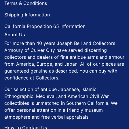
Terms & Conditions
Shipping Information
California Proposition 65 Information
About Us
For more than 40 years Joseph Bell and Collectors
Armoury of Culver City have served discerning
collectors and dealers of fine antique arms and armour
from America, Europe, and Japan. All of our pieces are
guaranteed genuine as described. You can buy with
confidence at Collectors.
Our selection of antique Japanese, Islamic,
Ethnographic, Medieval, and American Civil War
collectibles is unmatched in Southern California. We
offer personal attention in a friendly museum
atmosphere and free verbal appraisals.
How To Contact Us