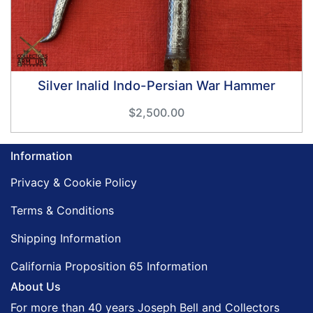
Silver Inalid Indo-Persian War Hammer
$2,500.00
Information
Privacy & Cookie Policy
Terms & Conditions
Shipping Information
California Proposition 65 Information
About Us
For more than 40 years Joseph Bell and Collectors