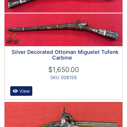
Silver Decorated Ottoman Miguelet Tufenk
Carbine
$1,650.00
SKU 008156
View