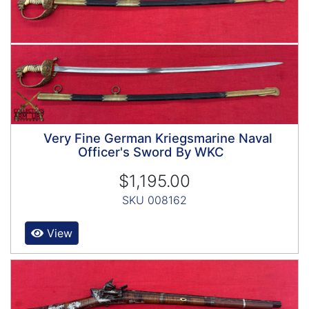
Very Fine German Kriegsmarine Naval
Officer's Sword By WKC
$1,195.00
SKU 008162
View