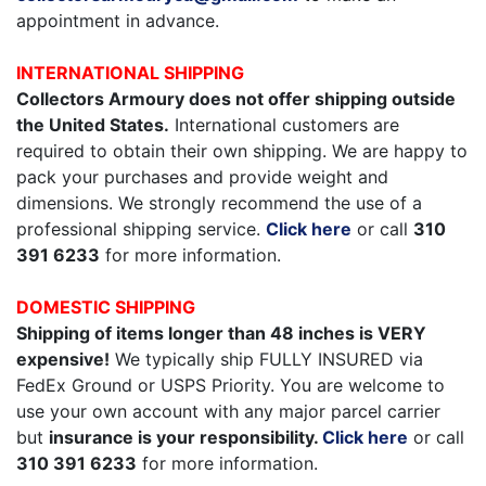
appointment in advance.
INTERNATIONAL SHIPPING
Collectors Armoury does not offer shipping outside
the United States.
International customers are
required to obtain their own shipping. We are happy to
pack your purchases and provide weight and
dimensions. We strongly recommend the use of a
professional shipping service.
Click here
or call
310
391 6233
for more information.
DOMESTIC SHIPPING
Shipping of items longer than 48 inches is VERY
expensive!
We typically ship FULLY INSURED via
FedEx Ground or USPS Priority. You are welcome to
use your own account with any major parcel carrier
but
insurance is your responsibility.
Click here
or call
310 391 6233
for more information.