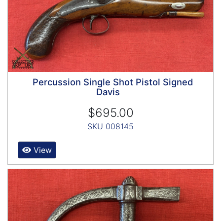
Percussion Single Shot Pistol Signed
Davis
$695.00
SKU 008145
View