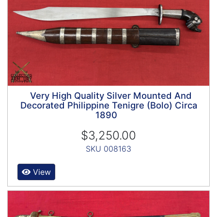
Very High Quality Silver Mounted And
Decorated Philippine Tenigre (Bolo) Circa
1890
$3,250.00
SKU 008163
View