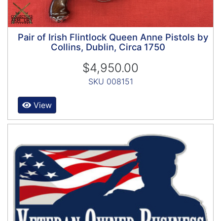
Pair of Irish Flintlock Queen Anne Pistols by
Collins, Dublin, Circa 1750
$4,950.00
SKU 008151
View