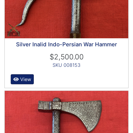
Silver Inalid Indo-Persian War Hammer
$2,500.00
SKU 008153
View