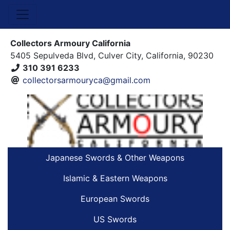
Collectors Armoury California
5405 Sepulveda Blvd, Culver City, California, 90230
310 391 6233
collectorsarmouryca@gmail.com
Japanese Swords & Other Weapons
Islamic & Eastern Weapons
European Swords
US Swords