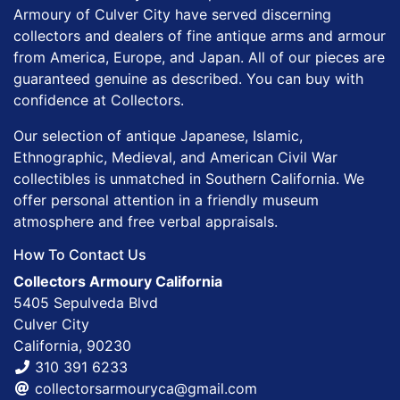
Armoury of Culver City have served discerning
collectors and dealers of fine antique arms and armour
from America, Europe, and Japan. All of our pieces are
guaranteed genuine as described. You can buy with
confidence at Collectors.
Our selection of antique Japanese, Islamic,
Ethnographic, Medieval, and American Civil War
collectibles is unmatched in Southern California. We
offer personal attention in a friendly museum
atmosphere and free verbal appraisals.
How To Contact Us
Collectors Armoury California
5405 Sepulveda Blvd
Culver City
California, 90230
310 391 6233
collectorsarmouryca@gmail.com