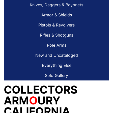
Knives, Daggers & Bayonets
Armor & Shields
Pistols & Revolvers
Rifles & Shotguns
Pole Arms
New and Uncataloged
Everything Else
Sold Gallery
COLLECTORS
ARM
O
URY
CALIFORNIA