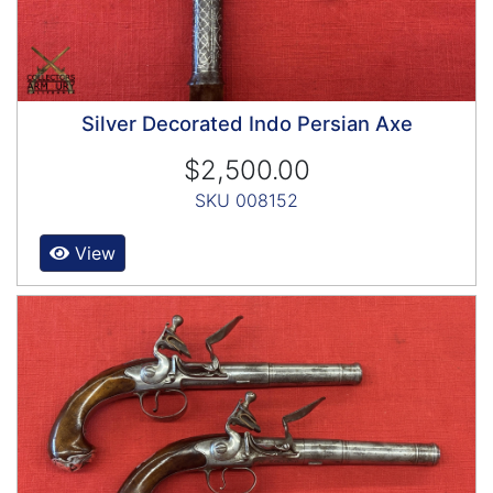
Silver Decorated Indo Persian Axe
$2,500.00
SKU 008152
View