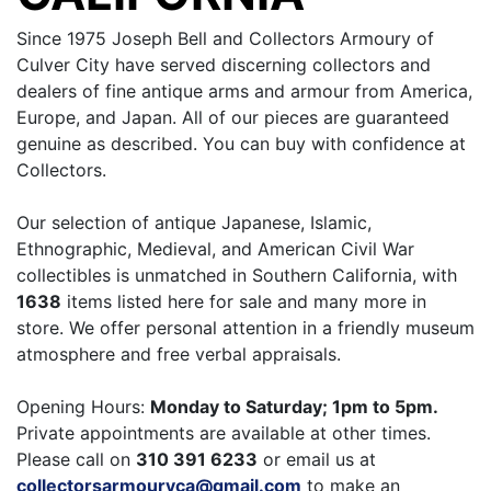
Since 1975 Joseph Bell and Collectors Armoury of
Culver City have served discerning collectors and
dealers of fine antique arms and armour from America,
Europe, and Japan. All of our pieces are guaranteed
genuine as described. You can buy with confidence at
Collectors.
Our selection of antique Japanese, Islamic,
Ethnographic, Medieval, and American Civil War
collectibles is unmatched in Southern California, with
1638
items listed here for sale and many more in
store. We offer personal attention in a friendly museum
atmosphere and free verbal appraisals.
Opening Hours:
Monday to Saturday; 1pm to 5pm.
Private appointments are available at other times.
Please call on
310 391 6233
or email us at
collectorsarmouryca@gmail.com
to make an