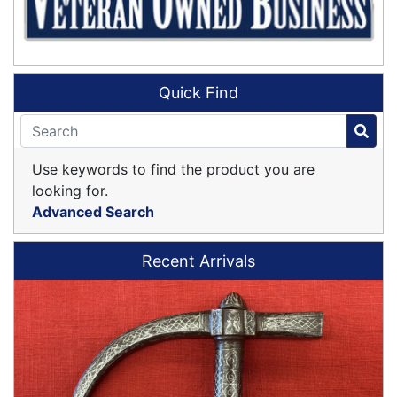
Quick Find
Use keywords to find the product you are
looking for.
Advanced Search
Recent Arrivals