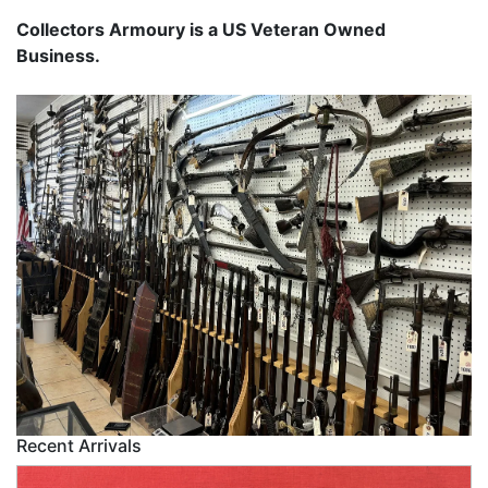
Collectors Armoury is a US Veteran Owned
Business.
Recent Arrivals