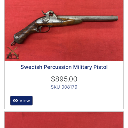
Swedish Percussion Military Pistol
$895.00
SKU 008179
View