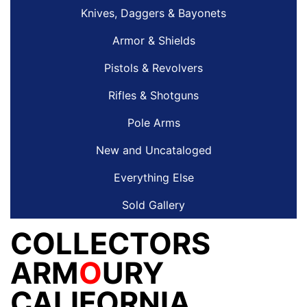
Knives, Daggers & Bayonets
Armor & Shields
Pistols & Revolvers
Rifles & Shotguns
Pole Arms
New and Uncataloged
Everything Else
Sold Gallery
COLLECTORS
ARM
O
URY
CALIFORNIA