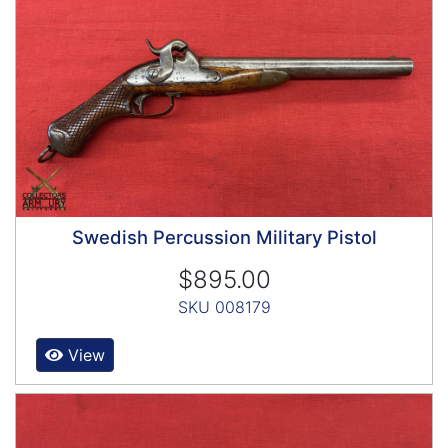
Swedish Percussion Military Pistol
$895.00
SKU 008179
View