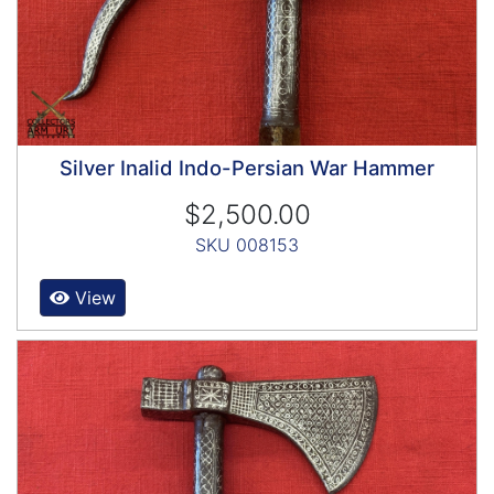
Silver Inalid Indo-Persian War Hammer
$2,500.00
SKU 008153
View