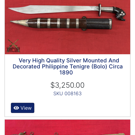
Very High Quality Silver Mounted And
Decorated Philippine Tenigre (Bolo) Circa
1890
$3,250.00
SKU 008163
View