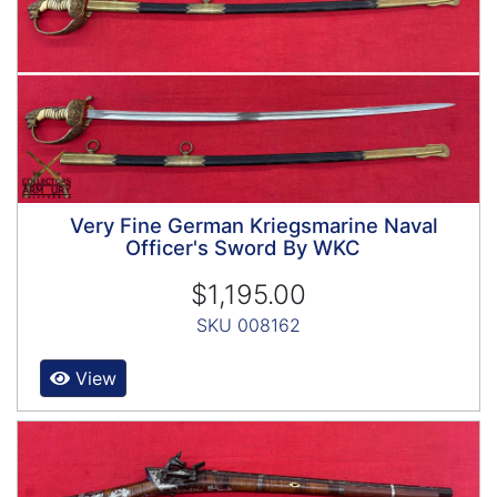
Very Fine German Kriegsmarine Naval
Officer's Sword By WKC
$1,195.00
SKU 008162
View