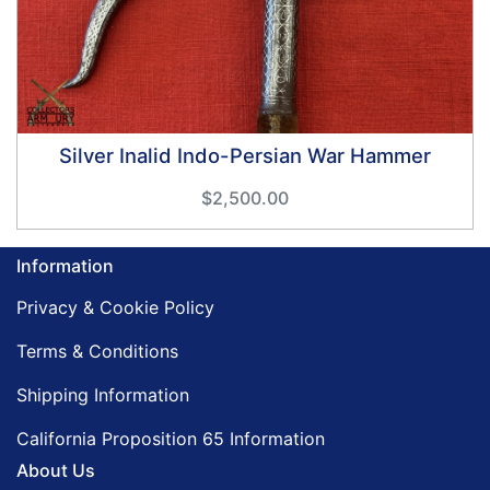
Silver Inalid Indo-Persian War Hammer
$2,500.00
Information
Privacy & Cookie Policy
Terms & Conditions
Shipping Information
California Proposition 65 Information
About Us