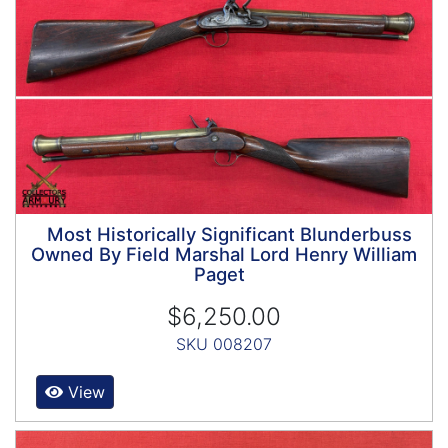
Most Historically Significant Blunderbuss
Owned By Field Marshal Lord Henry William
Paget
$6,250.00
SKU 008207
View