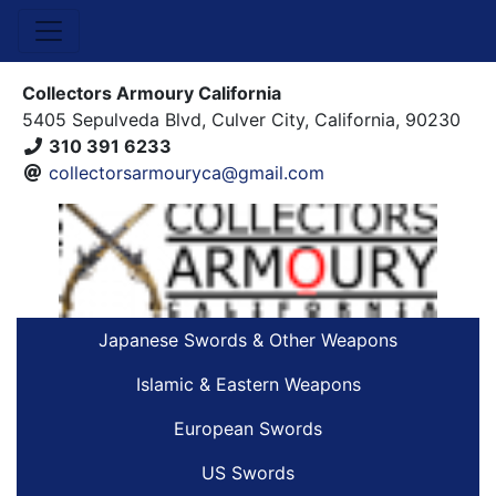
Collectors Armoury California
5405 Sepulveda Blvd, Culver City, California, 90230
310 391 6233
collectorsarmouryca@gmail.com
Japanese Swords & Other Weapons
Islamic & Eastern Weapons
European Swords
US Swords