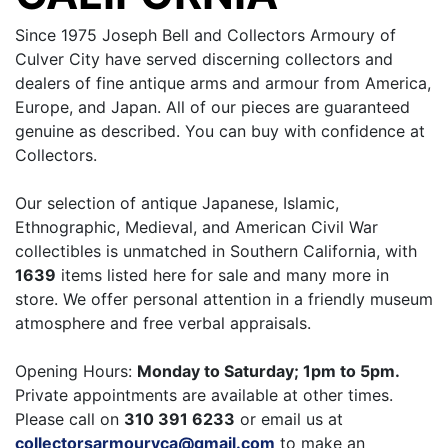
Since 1975 Joseph Bell and Collectors Armoury of
Culver City have served discerning collectors and
dealers of fine antique arms and armour from America,
Europe, and Japan. All of our pieces are guaranteed
genuine as described. You can buy with confidence at
Collectors.
Our selection of antique Japanese, Islamic,
Ethnographic, Medieval, and American Civil War
collectibles is unmatched in Southern California, with
1639
items listed here for sale and many more in
store. We offer personal attention in a friendly museum
atmosphere and free verbal appraisals.
Opening Hours:
Monday to Saturday; 1pm to 5pm.
Private appointments are available at other times.
Please call on
310 391 6233
or email us at
collectorsarmouryca@gmail.com
to make an