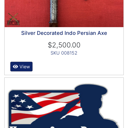
Silver Decorated Indo Persian Axe
$2,500.00
SKU 008152
View