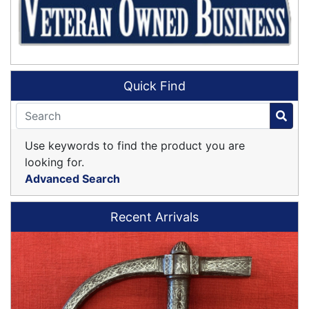
Quick Find
Use keywords to find the product you are
looking for.
Advanced Search
Recent Arrivals