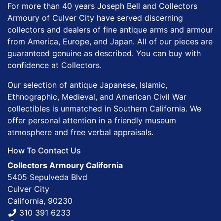
For more than 40 years Joseph Bell and Collectors
Armoury of Culver City have served discerning
collectors and dealers of fine antique arms and armour
from America, Europe, and Japan. All of our pieces are
guaranteed genuine as described. You can buy with
confidence at Collectors.
Our selection of antique Japanese, Islamic,
Ethnographic, Medieval, and American Civil War
collectibles is unmatched in Southern California. We
offer personal attention in a friendly museum
atmosphere and free verbal appraisals.
How To Contact Us
Collectors Armoury California
5405 Sepulveda Blvd
Culver City
California, 90230
310 391 6233