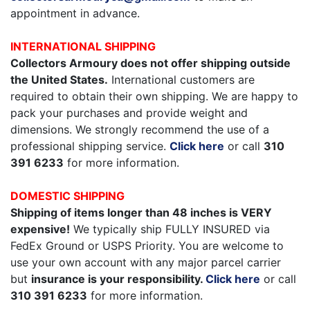
appointment in advance.
INTERNATIONAL SHIPPING
Collectors Armoury does not offer shipping outside
the United States.
International customers are
required to obtain their own shipping. We are happy to
pack your purchases and provide weight and
dimensions. We strongly recommend the use of a
professional shipping service.
Click here
or call
310
391 6233
for more information.
DOMESTIC SHIPPING
Shipping of items longer than 48 inches is VERY
expensive!
We typically ship FULLY INSURED via
FedEx Ground or USPS Priority. You are welcome to
use your own account with any major parcel carrier
but
insurance is your responsibility.
Click here
or call
310 391 6233
for more information.