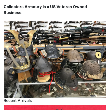
Collectors Armoury is a US Veteran Owned
Business.
Recent Arrivals