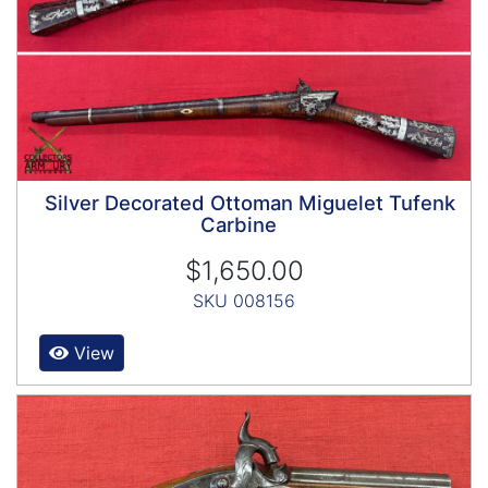
Silver Decorated Ottoman Miguelet Tufenk
Carbine
$1,650.00
SKU 008156
View