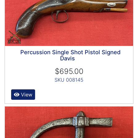
Percussion Single Shot Pistol Signed
Davis
$695.00
SKU 008145
View