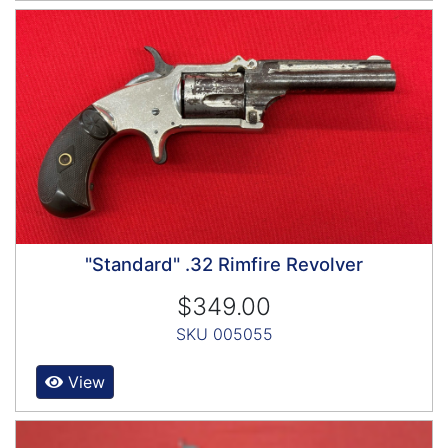
"Standard" .32 Rimfire Revolver
$349.00
SKU 005055
View