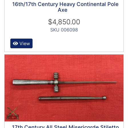
16th/17th Century Heavy Continental Pole
Axe
$4,850.00
SKU 006098
View
17th Century All Steel Misericorde Stiletto