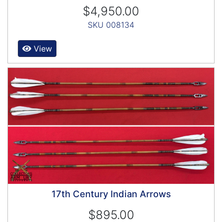
$4,950.00
SKU 008134
View
17th Century Indian Arrows
$895.00