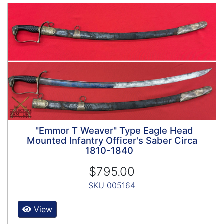
"Emmor T Weaver" Type Eagle Head
Mounted Infantry Officer's Saber Circa
1810-1840
$795.00
SKU 005164
View