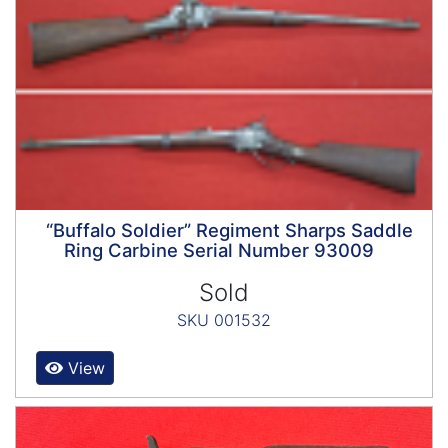
“Buffalo Soldier” Regiment Sharps Saddle
Ring Carbine Serial Number 93009
Sold
SKU 001532
View