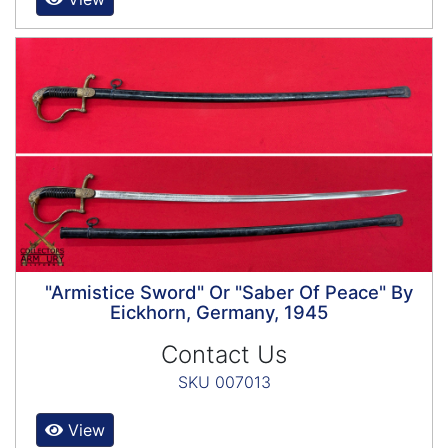
"Armistice Sword" Or "Saber Of Peace" By
Eickhorn, Germany, 1945
Contact Us
SKU 007013
View