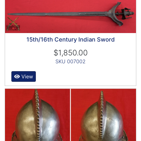
15th/16th Century Indian Sword
$1,850.00
SKU 007002
View