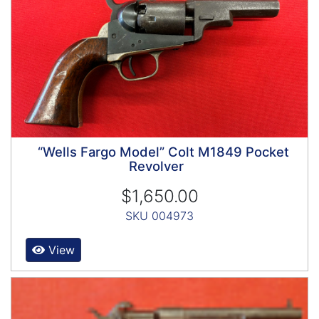
“Wells Fargo Model” Colt M1849 Pocket
Revolver
$1,650.00
SKU 004973
View