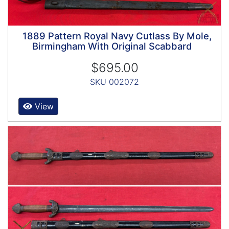
1889 Pattern Royal Navy Cutlass By Mole,
Birmingham With Original Scabbard
$695.00
SKU 002072
View