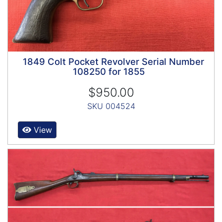
1849 Colt Pocket Revolver Serial Number
108250 for 1855
$950.00
SKU 004524
View