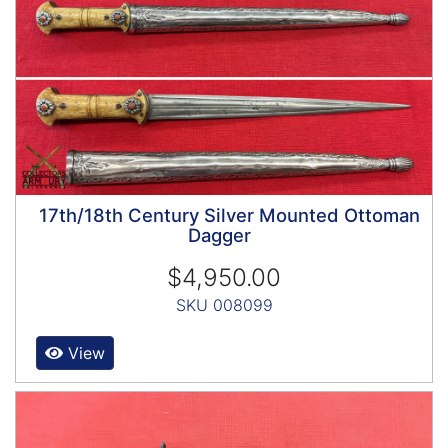
17th/18th Century Silver Mounted Ottoman
Dagger
$4,950.00
SKU 008099
View