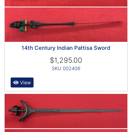
14th Century Indian Pattisa Sword
$1,295.00
SKU 002406
View