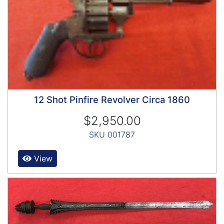
12 Shot Pinfire Revolver Circa 1860
$2,950.00
SKU 001787
View