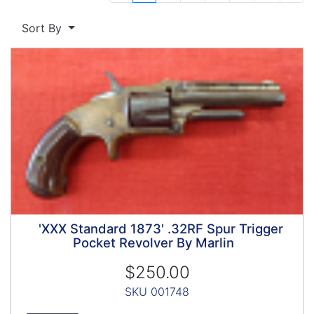
Next 
Sort By
'XXX Standard 1873' .32RF Spur Trigger
Pocket Revolver By Marlin
$250.00
SKU 001748