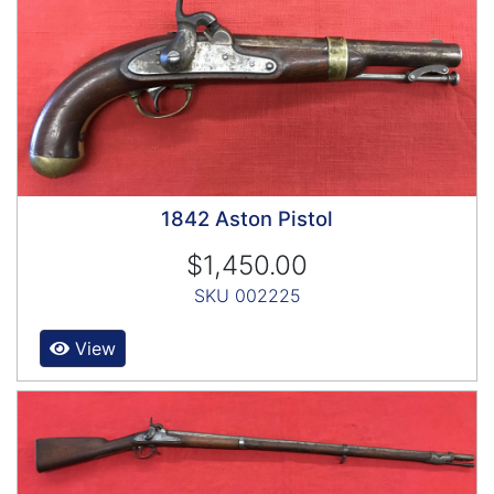
1842 Aston Pistol
$1,450.00
SKU 002225
View