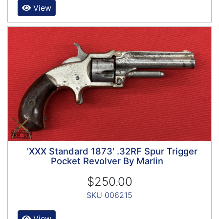
View
'XXX Standard 1873' .32RF Spur Trigger
Pocket Revolver By Marlin
$250.00
SKU 006215
View