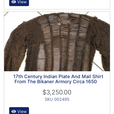
View
17th Century Indian Plate And Mail Shirt
From The Bikaner Armory Circa 1650
$3,250.00
SKU 002495
View