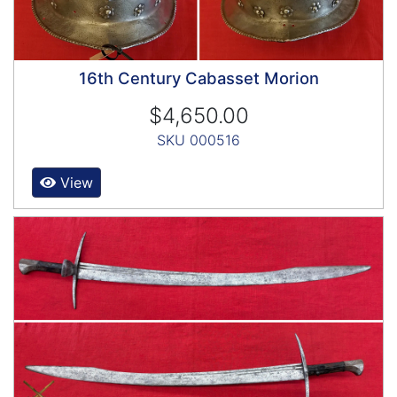
16th Century Cabasset Morion
$4,650.00
SKU 000516
View