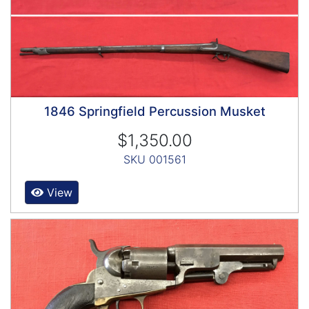
1846 Springfield Percussion Musket
$1,350.00
SKU 001561
View