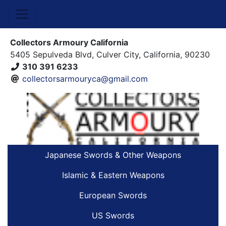
Collectors Armoury California
5405 Sepulveda Blvd, Culver City, California, 90230
310 391 6233
collectorsarmouryca@gmail.com
Japanese Swords & Other Weapons
Islamic & Eastern Weapons
European Swords
US Swords