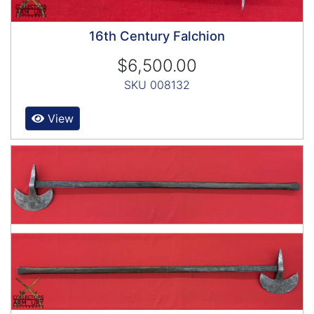
16th Century Falchion
$6,500.00
SKU 008132
View