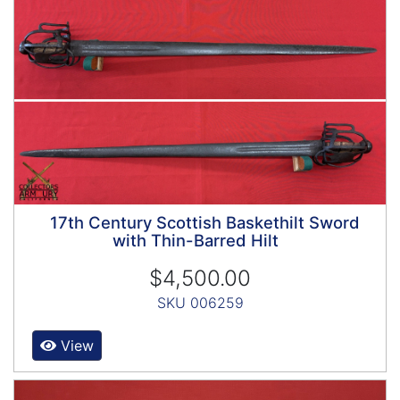
17th Century Scottish Baskethilt Sword
with Thin-Barred Hilt
$4,500.00
SKU 006259
View