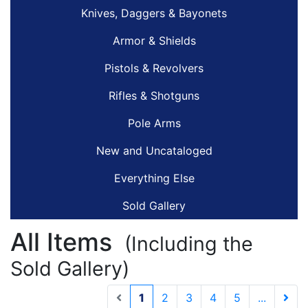
Knives, Daggers & Bayonets
Armor & Shields
Pistols & Revolvers
Rifles & Shotguns
Pole Arms
New and Uncataloged
Everything Else
Sold Gallery
All Items
(Including the
Sold Gallery)
(current)
1
2
3
4
5
...