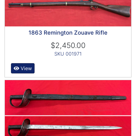
1863 Remington Zouave Rifle
$2,450.00
SKU 001971
View