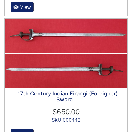
View
17th Century Indian Firangi (Foreigner)
Sword
$650.00
SKU 000443