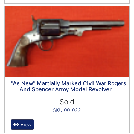
"As New" Martially Marked Civil War Rogers
And Spencer Army Model Revolver
Sold
SKU 001022
View