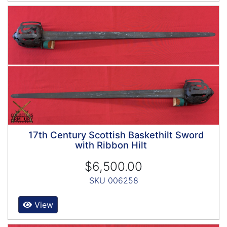
17th Century Scottish Baskethilt Sword
with Ribbon Hilt
$6,500.00
SKU 006258
View