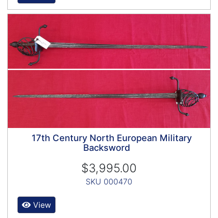
17th Century North European Military
Backsword
$3,995.00
SKU 000470
View