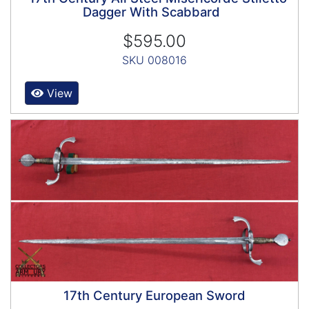
Dagger With Scabbard
$595.00
SKU 008016
View
17th Century European Sword