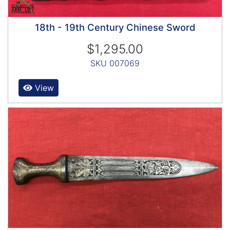
18th - 19th Century Chinese Sword
$1,295.00
SKU 007069
View