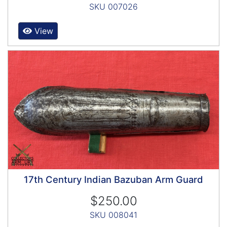
SKU 007026
View
17th Century Indian Bazuban Arm Guard
$250.00
SKU 008041