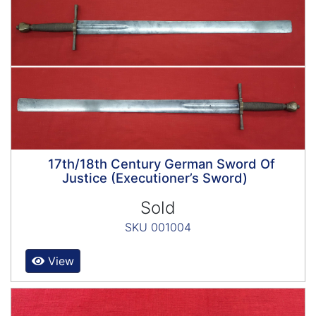
17th/18th Century German Sword Of
Justice (Executioner’s Sword)
Sold
SKU 001004
View