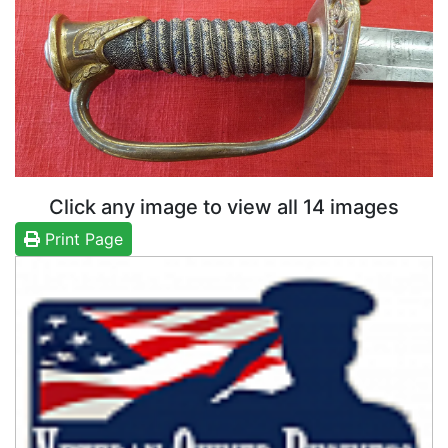
Click any image to view all 14 images
Print Page