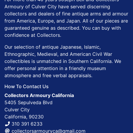
Armoury of Culver City have served discerning
collectors and dealers of fine antique arms and armour
from America, Europe, and Japan. All of our pieces are
guaranteed genuine as described. You can buy with
confidence at Collectors.
Our selection of antique Japanese, Islamic,
Ethnographic, Medieval, and American Civil War
collectibles is unmatched in Southern California. We
offer personal attention in a friendly museum
atmosphere and free verbal appraisals.
How To Contact Us
Collectors Armoury California
5405 Sepulveda Blvd
Culver City
California, 90230
310 391 6233
collectorsarmouryca@gmail.com