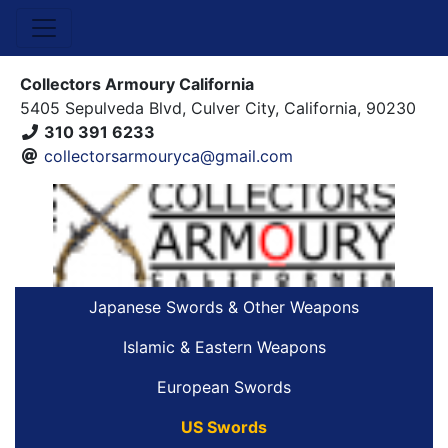
Collectors Armoury California
5405 Sepulveda Blvd, Culver City, California, 90230
310 391 6233
collectorsarmouryca@gmail.com
Japanese Swords & Other Weapons
Islamic & Eastern Weapons
European Swords
US Swords