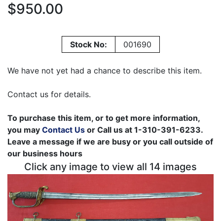
$950.00
Stock No:
001690
We have not yet had a chance to describe this item.
Contact us for details.
To purchase this item, or to get more information,
you may
Contact Us
or Call us at 1-310-391-6233.
Leave a message if we are busy or you call outside of
our business hours
Click any image to view all 14 images