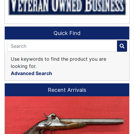
Quick Find
Use keywords to find the product you are
looking for.
Advanced Search
Recent Arrivals