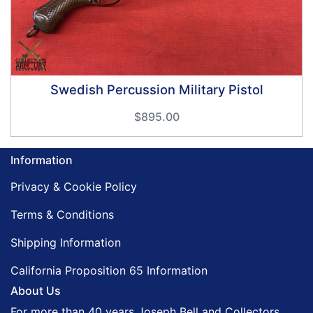
Swedish Percussion Military Pistol
$895.00
Information
Privacy & Cookie Policy
Terms & Conditions
Shipping Information
California Proposition 65 Information
About Us
For more than 40 years Joseph Bell and Collectors