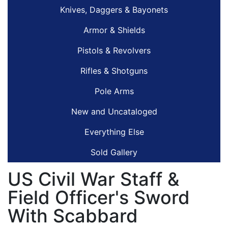
Knives, Daggers & Bayonets
Armor & Shields
Pistols & Revolvers
Rifles & Shotguns
Pole Arms
New and Uncataloged
Everything Else
Sold Gallery
US Civil War Staff &
Field Officer's Sword
With Scabbard