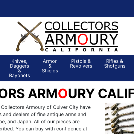
Knives,
Armor
Pistols &
Rifles &
Daggers
&
Revolvers
Shotguns
&
Shields
Bayonets
ORS ARM
O
URY CALI
 Collectors Armoury of Culver City have
s and dealers of fine antique arms and
e, and Japan. All of our pieces are
ribed. You can buy with confidence at