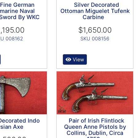
 Fine German
Silver Decorated
marine Naval
Ottoman Miguelet Tufenk
s Sword By WKC
Carbine
,195.00
$1,650.00
U 008162
SKU 008156
View
 Decorated Indo
Pair of Irish Flintlock
sian Axe
Queen Anne Pistols by
Collins, Dublin, Circa