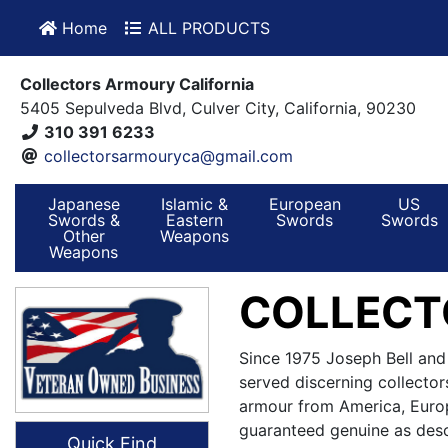
Home
ALL PRODUCTS
Collectors Armoury California
5405 Sepulveda Blvd, Culver City, California, 90230
310 391 6233
collectorsarmouryca@gmail.com
Japanese
Islamic &
European
US
Swords &
Eastern
Swords
Swords
Other
Weapons
Weapons
COLLECT
Since 1975 Joseph Bell and
served discerning collector
armour from America, Europ
guaranteed genuine as desc
Quick Find