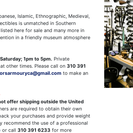
panese, Islamic, Ethnographic, Medieval,
ectibles is unmatched in Southern
listed here for sale and many more in
ttention in a friendly museum atmosphere
Saturday; 1pm to 5pm.
Private
at other times. Please call on
310 391
ctorsarmouryca@gmail.com
to make an
G
ot offer shipping outside the United
ers are required to obtain their own
pack your purchases and provide weight
y recommend the use of a professional
e
or call
310 391 6233
for more