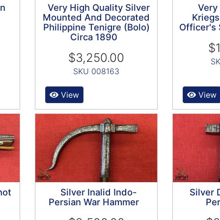
on
Very High Quality Silver
Very
Mounted And Decorated
Kriegs
Philippine Tenigre (Bolo)
Officer'
Circa 1890
$1
$3,250.00
SK
SKU 008163
View
View
hot
Silver Inalid Indo-
Silver
Persian War Hammer
Per