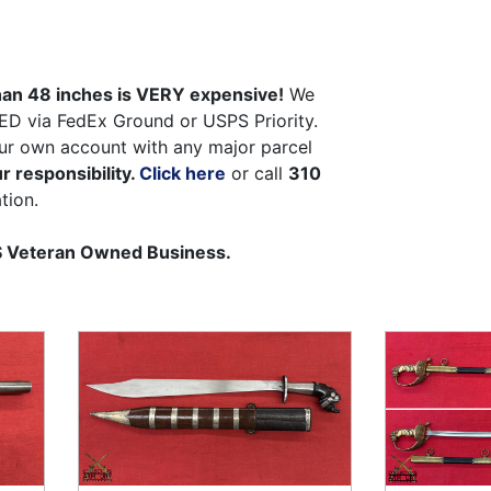
than 48 inches is VERY expensive!
We
ED via FedEx Ground or USPS Priority.
ur own account with any major parcel
r responsibility.
Click here
or call
310
tion.
US Veteran Owned Business.