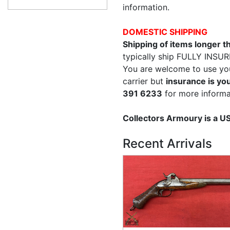
information.
DOMESTIC SHIPPING
Shipping of items longer 
typically ship FULLY INSUR
You are welcome to use yo
carrier but
insurance is you
391 6233
for more informa
Collectors Armoury is a 
Recent Arrivals