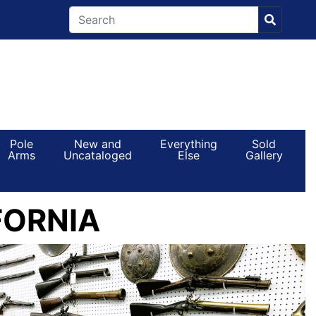
Pole
New and
Everything
Sold
Arms
Uncataloged
Else
Gallery
FORNIA