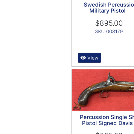
Swedish Percussi
Military Pistol
$895.00
SKU 008179
View
Percussion Single S
Pistol Signed Davis