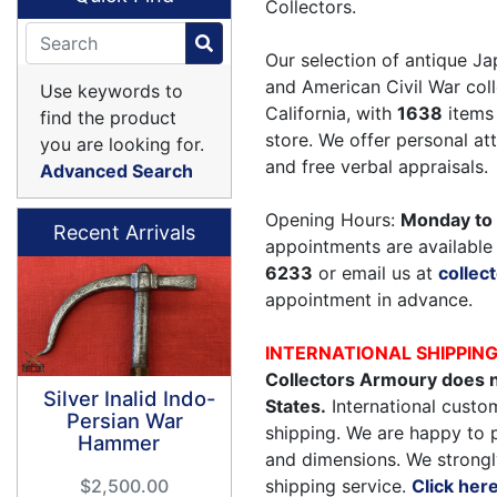
Collectors.
Our selection of antique Ja
and American Civil War coll
Use keywords to
California, with
1638
items 
find the product
store. We offer personal a
you are looking for.
and free verbal appraisals.
Advanced Search
Opening Hours:
Monday to 
Recent Arrivals
appointments are available 
6233
or email us at
colle
appointment in advance.
INTERNATIONAL SHIPPIN
Collectors Armoury does n
Silver Inalid Indo-
States.
International custom
Persian War
shipping. We are happy to 
Hammer
and dimensions. We strongl
shipping service.
Click her
$2,500.00