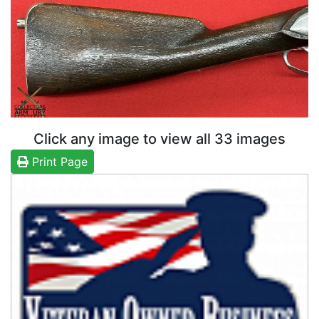
Click any image to view all 33 images
Print Page