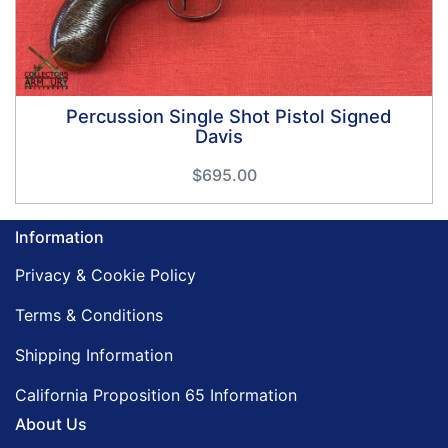
Percussion Single Shot Pistol Signed
Davis
$695.00
Information
Privacy & Cookie Policy
Terms & Conditions
Shipping Information
California Proposition 65 Information
About Us