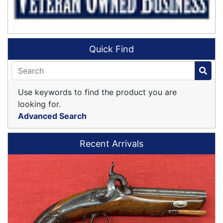
Quick Find
Use keywords to find the product you are
looking for.
Advanced Search
Recent Arrivals