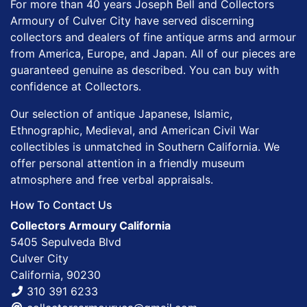
For more than 40 years Joseph Bell and Collectors
Armoury of Culver City have served discerning
collectors and dealers of fine antique arms and armour
from America, Europe, and Japan. All of our pieces are
guaranteed genuine as described. You can buy with
confidence at Collectors.
Our selection of antique Japanese, Islamic,
Ethnographic, Medieval, and American Civil War
collectibles is unmatched in Southern California. We
offer personal attention in a friendly museum
atmosphere and free verbal appraisals.
How To Contact Us
Collectors Armoury California
5405 Sepulveda Blvd
Culver City
California, 90230
310 391 6233