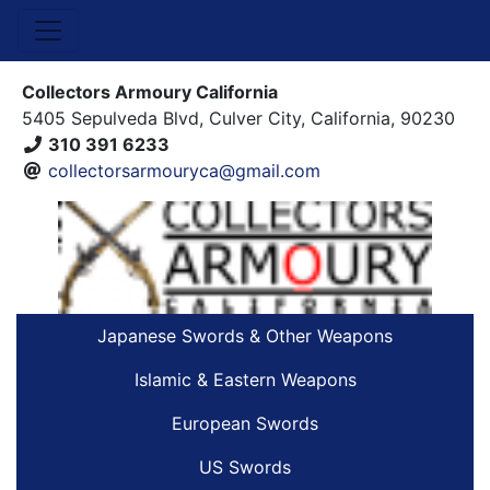
Collectors Armoury California
5405 Sepulveda Blvd, Culver City, California, 90230
310 391 6233
collectorsarmouryca@gmail.com
Japanese Swords & Other Weapons
Islamic & Eastern Weapons
European Swords
US Swords