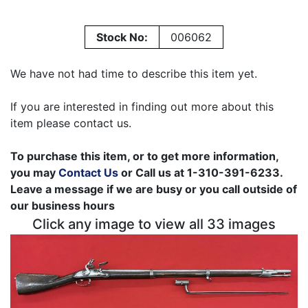
Stock No:
006062
We have not had time to describe this item yet.
If you are interested in finding out more about this
item please contact us.
To purchase this item, or to get more information,
you may
Contact Us
or Call us at 1-310-391-6233.
Leave a message if we are busy or you call outside of
our business hours
Click any image to view all 33 images