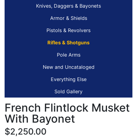
Knives, Daggers & Bayonets
Armor & Shields
Pistols & Revolvers
Rifles & Shotguns
Pole Arms
New and Uncataloged
Everything Else
Sold Gallery
French Flintlock Musket
With Bayonet
$2,250.00