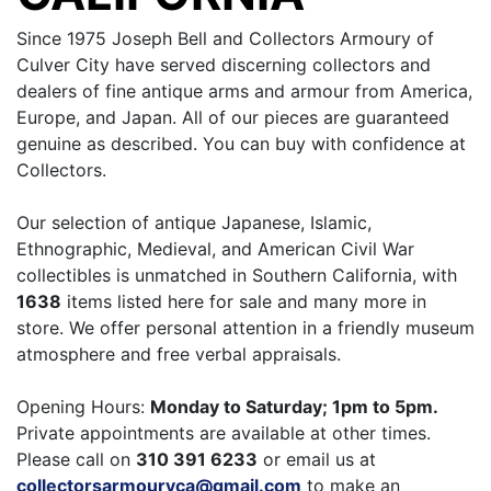
Since 1975 Joseph Bell and Collectors Armoury of
Culver City have served discerning collectors and
dealers of fine antique arms and armour from America,
Europe, and Japan. All of our pieces are guaranteed
genuine as described. You can buy with confidence at
Collectors.
Our selection of antique Japanese, Islamic,
Ethnographic, Medieval, and American Civil War
collectibles is unmatched in Southern California, with
1638
items listed here for sale and many more in
store. We offer personal attention in a friendly museum
atmosphere and free verbal appraisals.
Opening Hours:
Monday to Saturday; 1pm to 5pm.
Private appointments are available at other times.
Please call on
310 391 6233
or email us at
collectorsarmouryca@gmail.com
to make an