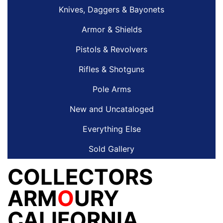
Knives, Daggers & Bayonets
Armor & Shields
Pistols & Revolvers
Rifles & Shotguns
Pole Arms
New and Uncataloged
Everything Else
Sold Gallery
COLLECTORS
ARM
O
URY
CALIFORNIA