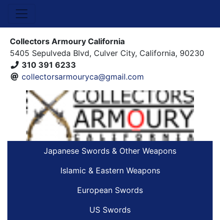
Collectors Armoury California
5405 Sepulveda Blvd, Culver City, California, 90230
310 391 6233
collectorsarmouryca@gmail.com
Japanese Swords & Other Weapons
Islamic & Eastern Weapons
European Swords
US Swords