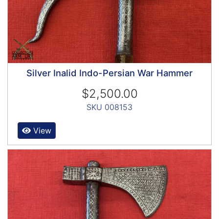
Silver Inalid Indo-Persian War Hammer
$2,500.00
SKU 008153
View