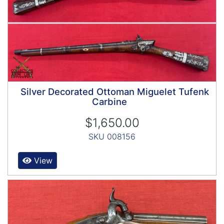
Silver Decorated Ottoman Miguelet Tufenk
Carbine
$1,650.00
SKU 008156
View