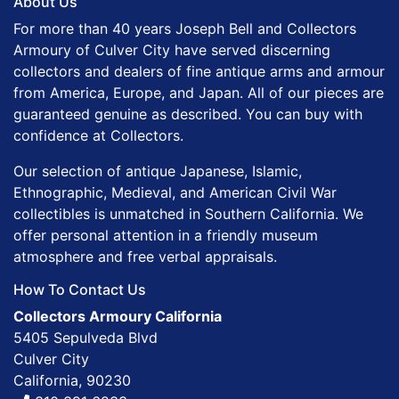
About Us
For more than 40 years Joseph Bell and Collectors
Armoury of Culver City have served discerning
collectors and dealers of fine antique arms and armour
from America, Europe, and Japan. All of our pieces are
guaranteed genuine as described. You can buy with
confidence at Collectors.
Our selection of antique Japanese, Islamic,
Ethnographic, Medieval, and American Civil War
collectibles is unmatched in Southern California. We
offer personal attention in a friendly museum
atmosphere and free verbal appraisals.
How To Contact Us
Collectors Armoury California
5405 Sepulveda Blvd
Culver City
California, 90230