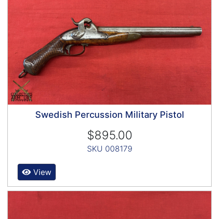
Swedish Percussion Military Pistol
$895.00
SKU 008179
View