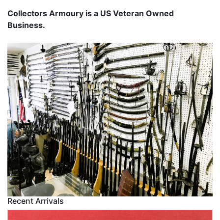
Collectors Armoury is a US Veteran Owned
Business.
Recent Arrivals