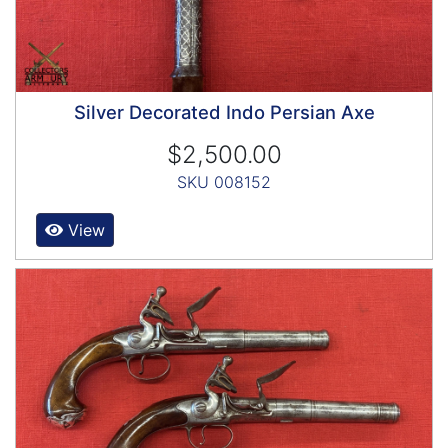
Silver Decorated Indo Persian Axe
$2,500.00
SKU 008152
View