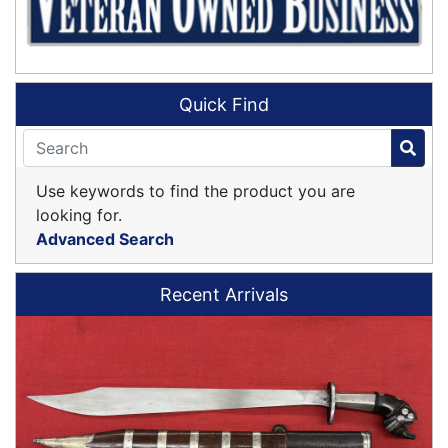
Quick Find
Use keywords to find the product you are
looking for.
Advanced Search
Recent Arrivals