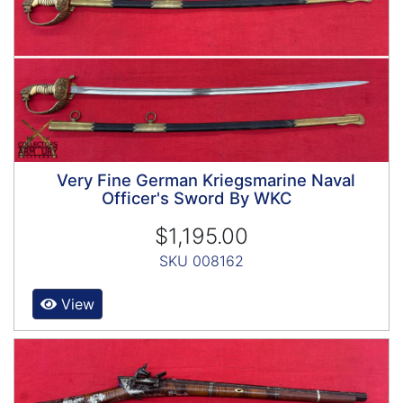
Very Fine German Kriegsmarine Naval
Officer's Sword By WKC
$1,195.00
SKU 008162
View