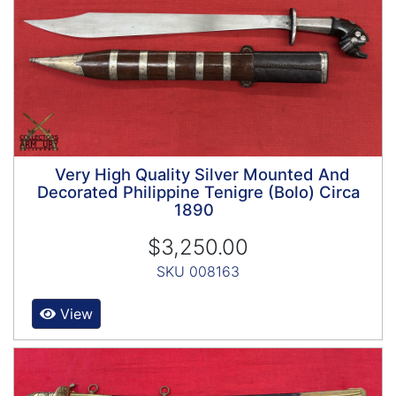
Very High Quality Silver Mounted And
Decorated Philippine Tenigre (Bolo) Circa
1890
$3,250.00
SKU 008163
View