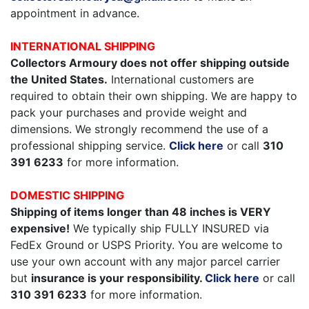
appointment in advance.
INTERNATIONAL SHIPPING
Collectors Armoury does not offer shipping outside
the United States.
International customers are
required to obtain their own shipping. We are happy to
pack your purchases and provide weight and
dimensions. We strongly recommend the use of a
professional shipping service.
Click here
or call
310
391 6233
for more information.
DOMESTIC SHIPPING
Shipping of items longer than 48 inches is VERY
expensive!
We typically ship FULLY INSURED via
FedEx Ground or USPS Priority. You are welcome to
use your own account with any major parcel carrier
but
insurance is your responsibility.
Click here
or call
310 391 6233
for more information.