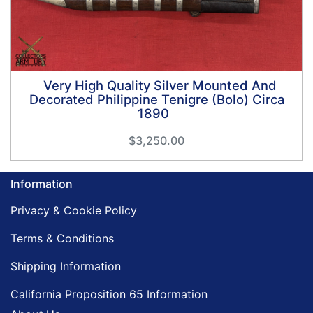
Very High Quality Silver Mounted And
Decorated Philippine Tenigre (Bolo) Circa
1890
$3,250.00
Information
Privacy & Cookie Policy
Terms & Conditions
Shipping Information
California Proposition 65 Information