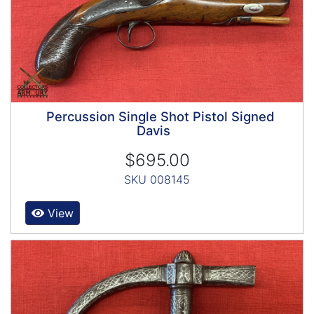
Percussion Single Shot Pistol Signed
Davis
$695.00
SKU 008145
View