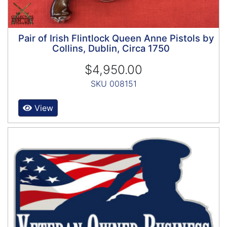
Pair of Irish Flintlock Queen Anne Pistols by
Collins, Dublin, Circa 1750
$4,950.00
SKU 008151
View