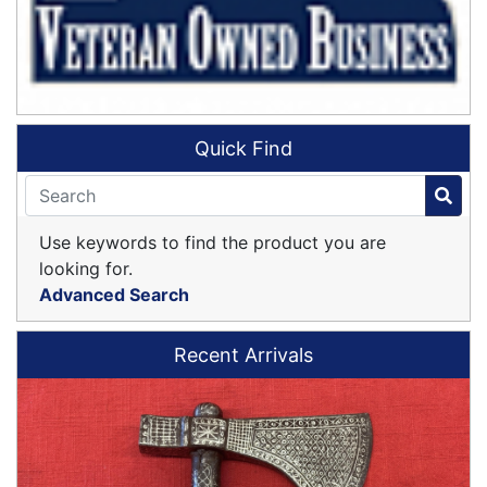
Quick Find
Use keywords to find the product you are
looking for.
Advanced Search
Recent Arrivals