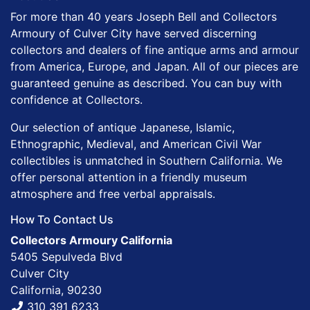
For more than 40 years Joseph Bell and Collectors
Armoury of Culver City have served discerning
collectors and dealers of fine antique arms and armour
from America, Europe, and Japan. All of our pieces are
guaranteed genuine as described. You can buy with
confidence at Collectors.
Our selection of antique Japanese, Islamic,
Ethnographic, Medieval, and American Civil War
collectibles is unmatched in Southern California. We
offer personal attention in a friendly museum
atmosphere and free verbal appraisals.
How To Contact Us
Collectors Armoury California
5405 Sepulveda Blvd
Culver City
California, 90230
310 391 6233