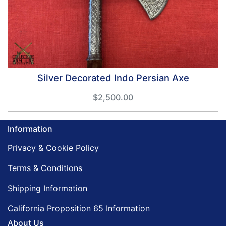
Silver Decorated Indo Persian Axe
$2,500.00
Information
Privacy & Cookie Policy
Terms & Conditions
Shipping Information
California Proposition 65 Information
About Us