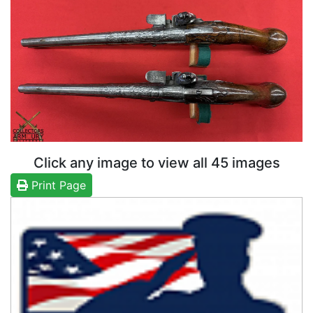
Click any image to view all 45 images
Print Page