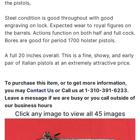
the pistols,
Steel condition is good throughout with good
engraving on lock. Expected wear to royal figures on
the barrels. Actions function on both half and full cock.
Bores are good for period 1700 holster pistols.
A full 20 inches overall. This is a fine, showy, and early
pair of Italian pistols at an extremely attractive price.
To purchase this item, or to get more information,
you may
Contact Us
or Call us at 1-310-391-6233.
Leave a message if we are busy or you call outside of
our business hours
Click any image to view all 45 images