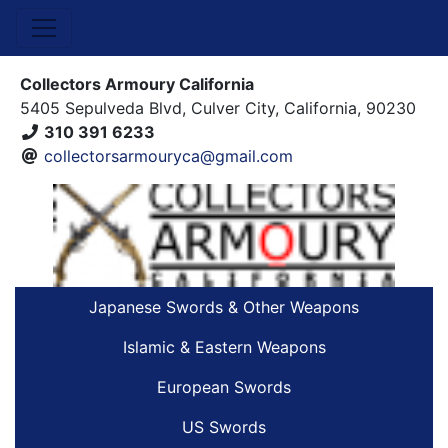
Collectors Armoury California
5405 Sepulveda Blvd, Culver City, California, 90230
310 391 6233
collectorsarmouryca@gmail.com
Japanese Swords & Other Weapons
Islamic & Eastern Weapons
European Swords
US Swords