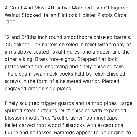
A Good And Most Attractive Matched Pair Of Figured
Walnut Stocked Italian Flintlock Holster Pistols Circa
1700.
12 and 5/8ths inch round smoothbore chiseled barrels.
.55 caliber. The barrels chiseled in relief with trophy of
arms above seated royal figures, one a queen and the
other a king. Brass fore-sights. Stepped flat lock
plates with floral engraving and finely chiseled tails.
The elegant swan neck cocks held by relief chiseled
screws in the form of a helmeted warrior. Pierced,
engraved dragon side plates.
Finely sculpted trigger guards and ramrod pipes. Large
spurred steel buttcaps relief chiseled with expanded
blossom motif. True “skull crusher” pommel caps.
Relief carved root wood fullstocks with exceptional
figure and no losses. Ramrods appear to be original to