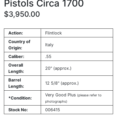
Pistols Circa 1700
$3,950.00
Action:
Flintlock
Country of
Italy
Origin:
Caliber:
.55
Overall
20" (approx.)
Length:
Barrel
12 5/8" (approx.)
Length:
Very Good Plus
(please refer to
*Condition:
photographs)
Stock No:
006415