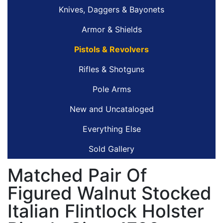
Knives, Daggers & Bayonets
Armor & Shields
Pistols & Revolvers
Rifles & Shotguns
Pole Arms
New and Uncataloged
Everything Else
Sold Gallery
Matched Pair Of
Figured Walnut Stocked
Italian Flintlock Holster