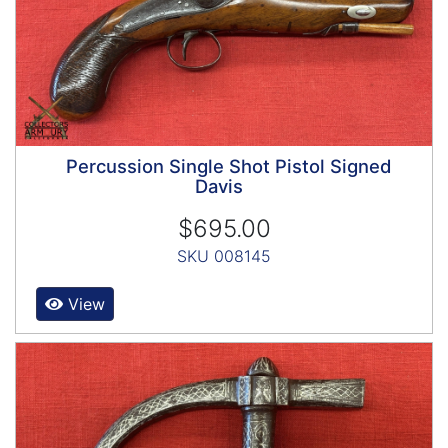
Percussion Single Shot Pistol Signed
Davis
$695.00
SKU 008145
View