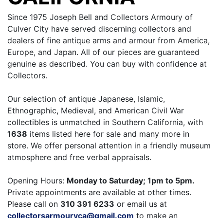
Since 1975 Joseph Bell and Collectors Armoury of
Culver City have served discerning collectors and
dealers of fine antique arms and armour from America,
Europe, and Japan. All of our pieces are guaranteed
genuine as described. You can buy with confidence at
Collectors.
Our selection of antique Japanese, Islamic,
Ethnographic, Medieval, and American Civil War
collectibles is unmatched in Southern California, with
1638
items listed here for sale and many more in
store. We offer personal attention in a friendly museum
atmosphere and free verbal appraisals.
Opening Hours:
Monday to Saturday; 1pm to 5pm.
Private appointments are available at other times.
Please call on
310 391 6233
or email us at
collectorsarmouryca@gmail.com
to make an