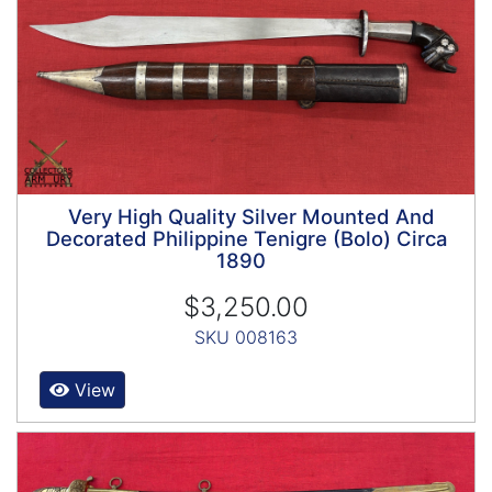
Very High Quality Silver Mounted And
Decorated Philippine Tenigre (Bolo) Circa
1890
$3,250.00
SKU 008163
View