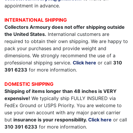
appointment in advance.
INTERNATIONAL SHIPPING
Collectors Armoury does not offer shipping outside
the United States.
International customers are
required to obtain their own shipping. We are happy to
pack your purchases and provide weight and
dimensions. We strongly recommend the use of a
professional shipping service.
Click here
or call
310
391 6233
for more information.
DOMESTIC SHIPPING
Shipping of items longer than 48 inches is VERY
expensive!
We typically ship FULLY INSURED via
FedEx Ground or USPS Priority. You are welcome to
use your own account with any major parcel carrier
but
insurance is your responsibility.
Click here
or call
310 391 6233
for more information.