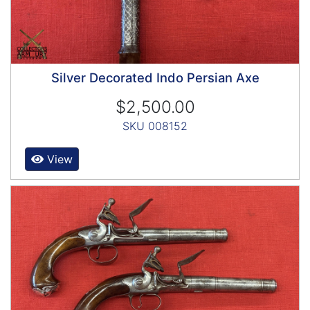
Silver Decorated Indo Persian Axe
$2,500.00
SKU 008152
View