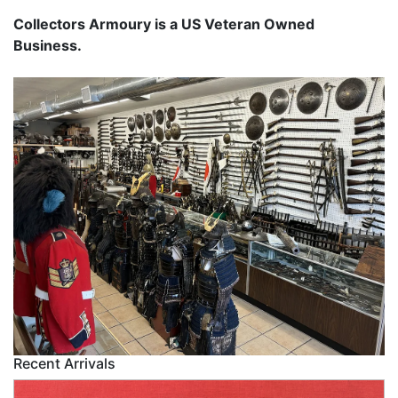
Collectors Armoury is a US Veteran Owned
Business.
Recent Arrivals