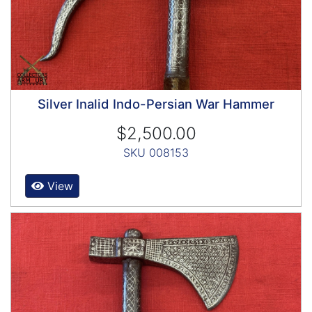
Silver Inalid Indo-Persian War Hammer
$2,500.00
SKU 008153
View