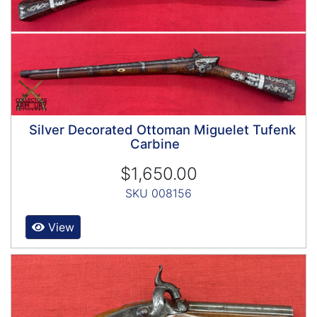
Silver Decorated Ottoman Miguelet Tufenk
Carbine
$1,650.00
SKU 008156
View