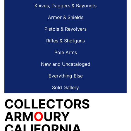
Knives, Daggers & Bayonets
Armor & Shields
Pistols & Revolvers
Rifles & Shotguns
Pole Arms
New and Uncataloged
Everything Else
Sold Gallery
COLLECTORS
ARM
O
URY
CALIFORNIA