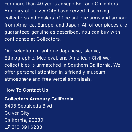
For more than 40 years Joseph Bell and Collectors
Armoury of Culver City have served discerning
collectors and dealers of fine antique arms and armour
from America, Europe, and Japan. All of our pieces are
guaranteed genuine as described. You can buy with
confidence at Collectors.
Our selection of antique Japanese, Islamic,
Ethnographic, Medieval, and American Civil War
collectibles is unmatched in Southern California. We
offer personal attention in a friendly museum
atmosphere and free verbal appraisals.
How To Contact Us
Collectors Armoury California
5405 Sepulveda Blvd
Culver City
California, 90230
310 391 6233