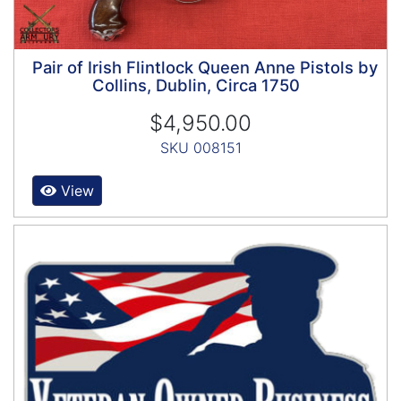
Pair of Irish Flintlock Queen Anne Pistols by
Collins, Dublin, Circa 1750
$4,950.00
SKU 008151
View