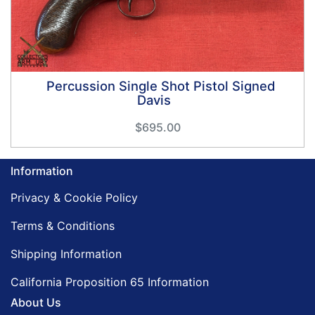
Percussion Single Shot Pistol Signed
Davis
$695.00
Information
Privacy & Cookie Policy
Terms & Conditions
Shipping Information
California Proposition 65 Information
About Us