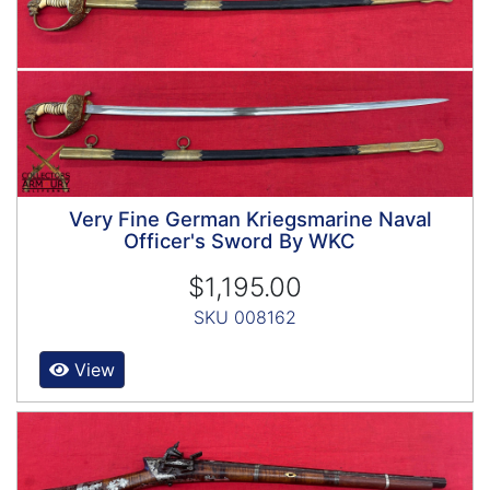
Very Fine German Kriegsmarine Naval
Officer's Sword By WKC
$1,195.00
SKU 008162
View