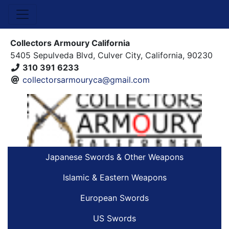
Collectors Armoury California
5405 Sepulveda Blvd, Culver City, California, 90230
310 391 6233
collectorsarmouryca@gmail.com
Japanese Swords & Other Weapons
Islamic & Eastern Weapons
European Swords
US Swords