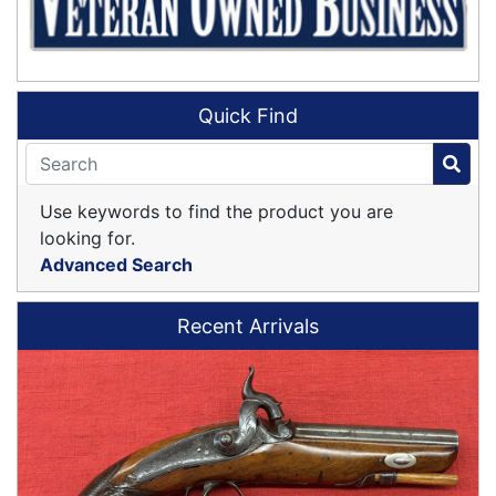
Quick Find
Use keywords to find the product you are
looking for.
Advanced Search
Recent Arrivals