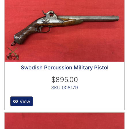
Swedish Percussion Military Pistol
$895.00
SKU 008179
View