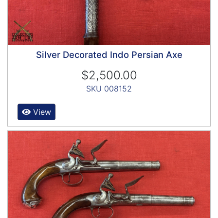
Silver Decorated Indo Persian Axe
$2,500.00
SKU 008152
View