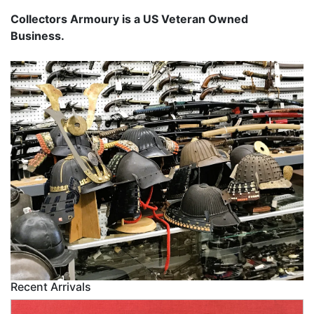
Collectors Armoury is a US Veteran Owned
Business.
Recent Arrivals