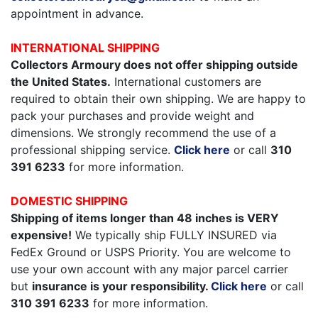
appointment in advance.
INTERNATIONAL SHIPPING
Collectors Armoury does not offer shipping outside
the United States.
International customers are
required to obtain their own shipping. We are happy to
pack your purchases and provide weight and
dimensions. We strongly recommend the use of a
professional shipping service.
Click here
or call
310
391 6233
for more information.
DOMESTIC SHIPPING
Shipping of items longer than 48 inches is VERY
expensive!
We typically ship FULLY INSURED via
FedEx Ground or USPS Priority. You are welcome to
use your own account with any major parcel carrier
but
insurance is your responsibility.
Click here
or call
310 391 6233
for more information.