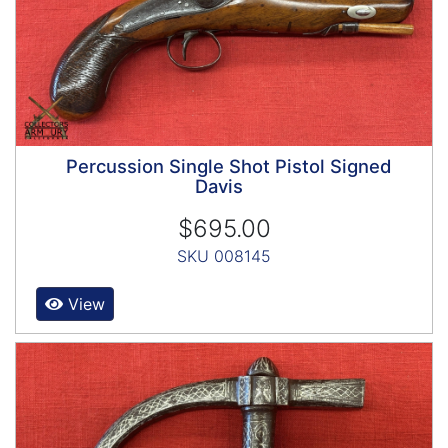
Percussion Single Shot Pistol Signed
Davis
$695.00
SKU 008145
View