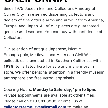
Since 1975 Joseph Bell and Collectors Armoury of
Culver City have served discerning collectors and
dealers of fine antique arms and armour from America,
Europe, and Japan. All of our pieces are guaranteed
genuine as described. You can buy with confidence at
Collectors.
Our selection of antique Japanese, Islamic,
Ethnographic, Medieval, and American Civil War
collectibles is unmatched in Southern California, with
1638
items listed here for sale and many more in
store. We offer personal attention in a friendly museum
atmosphere and free verbal appraisals.
Opening Hours:
Monday to Saturday; 1pm to 5pm.
Private appointments are available at other times.
Please call on
310 391 6233
or email us at
collectorsarmouryca@gmail.com
to make an