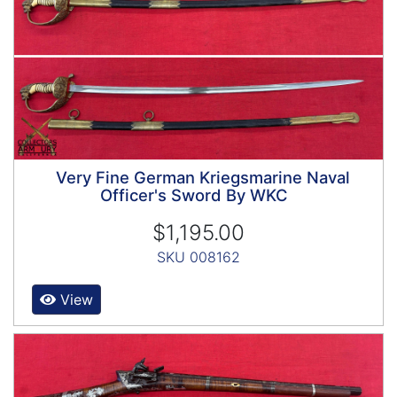
Very Fine German Kriegsmarine Naval
Officer's Sword By WKC
$1,195.00
SKU 008162
View