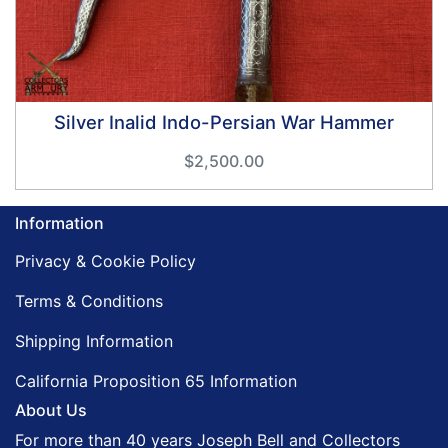
Silver Inalid Indo-Persian War Hammer
$2,500.00
Information
Privacy & Cookie Policy
Terms & Conditions
Shipping Information
California Proposition 65 Information
About Us
For more than 40 years Joseph Bell and Collectors