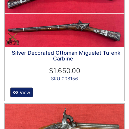
Silver Decorated Ottoman Miguelet Tufenk
Carbine
$1,650.00
SKU 008156
View