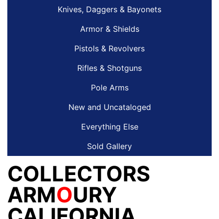
Knives, Daggers & Bayonets
Armor & Shields
Pistols & Revolvers
Rifles & Shotguns
Pole Arms
New and Uncataloged
Everything Else
Sold Gallery
COLLECTORS
ARM
O
URY
CALIFORNIA