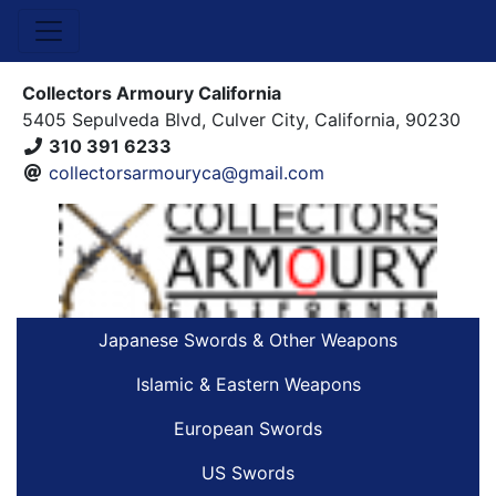
Collectors Armoury California
5405 Sepulveda Blvd, Culver City, California, 90230
310 391 6233
collectorsarmouryca@gmail.com
Japanese Swords & Other Weapons
Islamic & Eastern Weapons
European Swords
US Swords