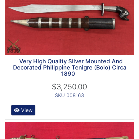
Very High Quality Silver Mounted And
Decorated Philippine Tenigre (Bolo) Circa
1890
$3,250.00
SKU 008163
View