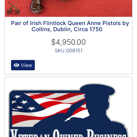
Pair of Irish Flintlock Queen Anne Pistols by
Collins, Dublin, Circa 1750
$4,950.00
SKU 008151
View