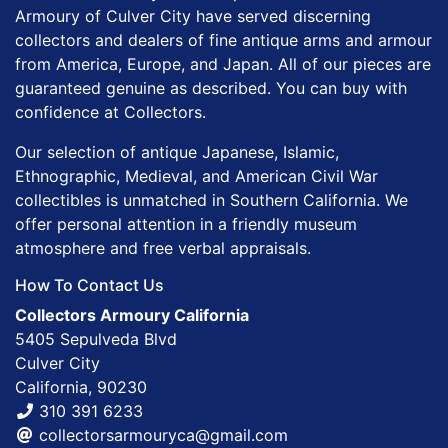
Armoury of Culver City have served discerning
collectors and dealers of fine antique arms and armour
from America, Europe, and Japan. All of our pieces are
guaranteed genuine as described. You can buy with
confidence at Collectors.
Our selection of antique Japanese, Islamic,
Ethnographic, Medieval, and American Civil War
collectibles is unmatched in Southern California. We
offer personal attention in a friendly museum
atmosphere and free verbal appraisals.
How To Contact Us
Collectors Armoury California
5405 Sepulveda Blvd
Culver City
California, 90230
310 391 6233
collectorsarmouryca@gmail.com