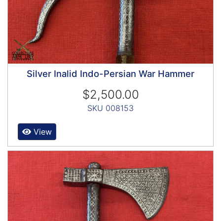
Silver Inalid Indo-Persian War Hammer
$2,500.00
SKU 008153
View