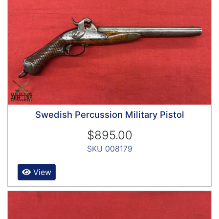
Swedish Percussion Military Pistol
$895.00
SKU 008179
View