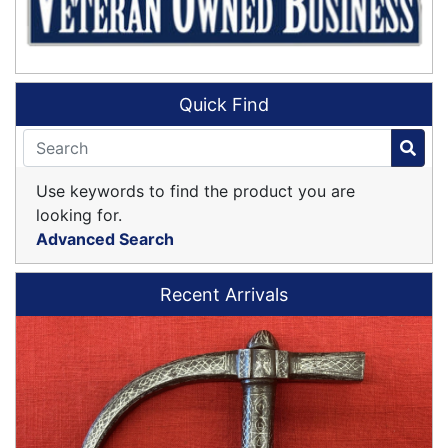
Quick Find
Use keywords to find the product you are
looking for.
Advanced Search
Recent Arrivals